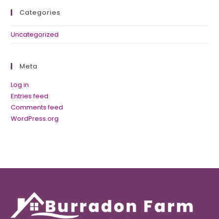
Categories
Uncategorized
Meta
Log in
Entries feed
Comments feed
WordPress.org