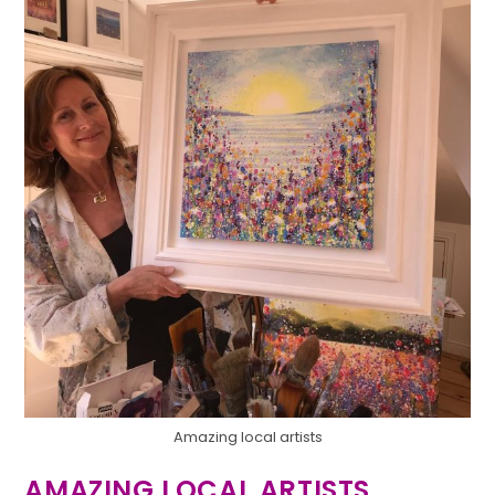
Amazing local artists
AMAZING LOCAL ARTISTS