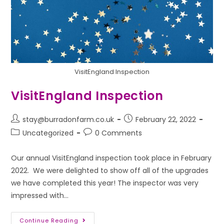
VisitEngland Inspection
VisitEngland Inspection
stay@burradonfarm.co.uk
February 22, 2022
Uncategorized
0 Comments
Our annual VisitEngland inspection took place in February
2022. We were delighted to show off all of the upgrades
we have completed this year! The inspector was very
impressed with…
Continue Reading