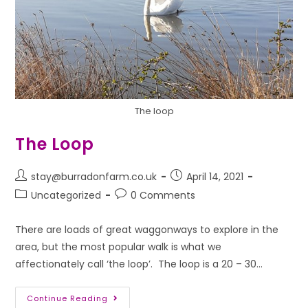
The loop
The Loop
stay@burradonfarm.co.uk
April 14, 2021
Uncategorized
0 Comments
There are loads of great waggonways to explore in the
area, but the most popular walk is what we
affectionately call ‘the loop’. The loop is a 20 – 30…
Continue Reading