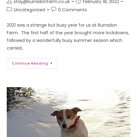
stay@burradonfarm.co.uk
February 18, 2022
Uncategorized
0 Comments
2021 was a strange but busy year for us at Burradon
Farm. The first half of the year brought more lockdowns,
followed by a wonderfully busy summer season which
carried…
Continue Reading