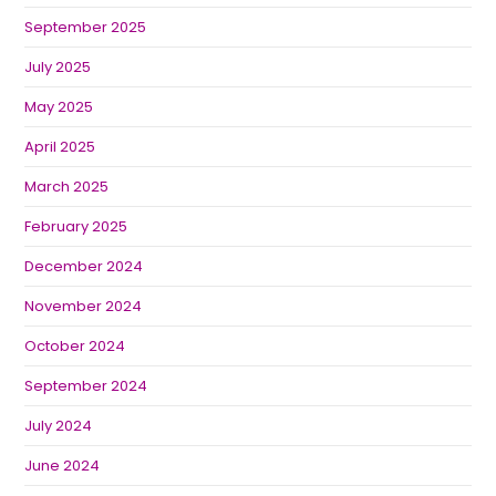
September 2025
July 2025
May 2025
April 2025
March 2025
February 2025
December 2024
November 2024
October 2024
September 2024
July 2024
June 2024