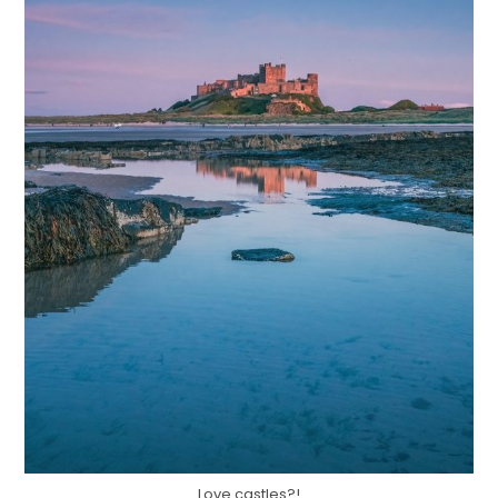
Love castles?!