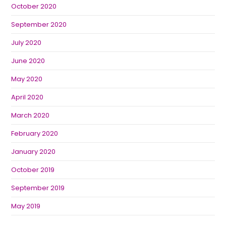
October 2020
September 2020
July 2020
June 2020
May 2020
April 2020
March 2020
February 2020
January 2020
October 2019
September 2019
May 2019