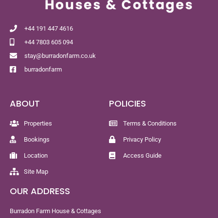
+44 191 447 4616
+44 7803 605 094
stay@burradonfarm.co.uk
burradonfarm
ABOUT
POLICIES
Properties
Terms & Conditions
Bookings
Privacy Policy
Location
Access Guide
Site Map
OUR ADDRESS
Burradon Farm House & Cottages