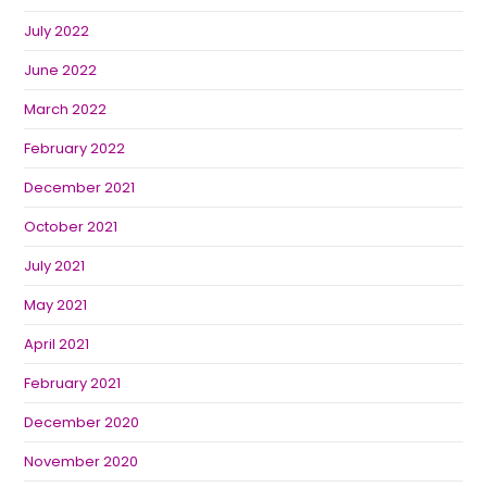
July 2022
June 2022
March 2022
February 2022
December 2021
October 2021
July 2021
May 2021
April 2021
February 2021
December 2020
November 2020