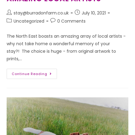
stay@burradonfarm.co.uk
July 10, 2021
Uncategorized
0 Comments
The North East boasts an amazing array of local artists -
why not take home a wonderful memory of your
stay?! The choice is huge - from original artwork to
prints,…
Continue Reading