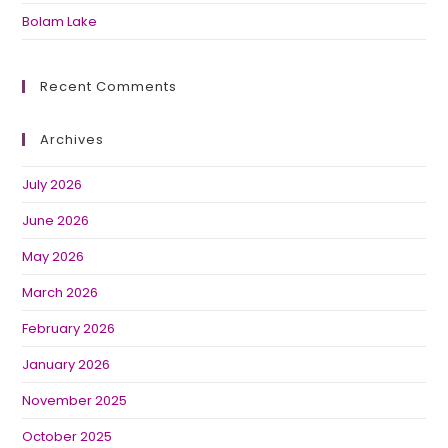
Bolam Lake
Recent Comments
Archives
July 2026
June 2026
May 2026
March 2026
February 2026
January 2026
November 2025
October 2025