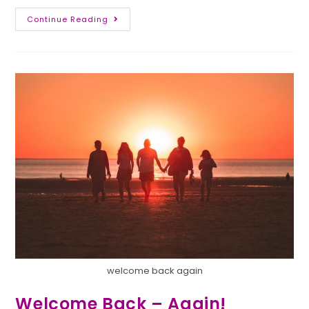
Continue Reading
welcome back again
Welcome Back – Again!