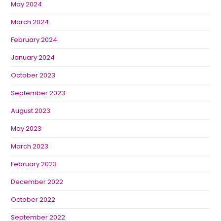
May 2024
March 2024
February 2024
January 2024
October 2023
September 2023
August 2023
May 2023
March 2023
February 2023
December 2022
October 2022
September 2022