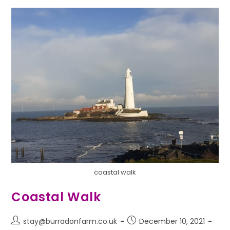
coastal walk
Coastal Walk
stay@burradonfarm.co.uk
December 10, 2021