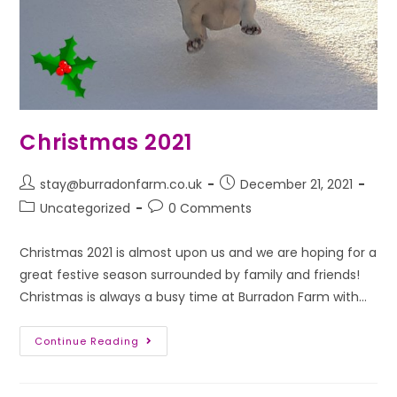
Christmas 2021
stay@burradonfarm.co.uk
December 21, 2021
Uncategorized
0 Comments
Christmas 2021 is almost upon us and we are hoping for a
great festive season surrounded by family and friends!
Christmas is always a busy time at Burradon Farm with…
Continue Reading