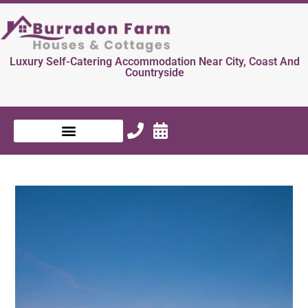
Luxury Self-Catering Accommodation Near City, Coast And
Countryside