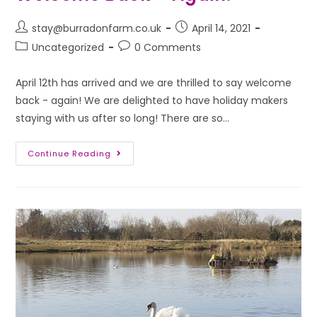
stay@burradonfarm.co.uk
April 14, 2021
Uncategorized
0 Comments
April 12th has arrived and we are thrilled to say welcome
back - again! We are delighted to have holiday makers
staying with us after so long! There are so…
Continue Reading