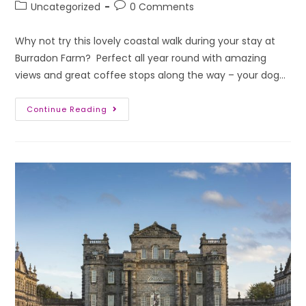
Uncategorized
0 Comments
Why not try this lovely coastal walk during your stay at
Burradon Farm? Perfect all year round with amazing
views and great coffee stops along the way – your dog…
Continue Reading