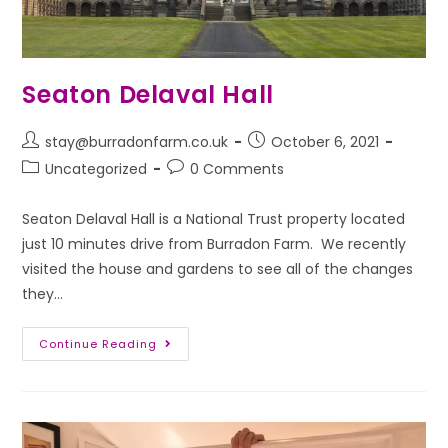
Seaton Delaval Hall
stay@burradonfarm.co.uk
October 6, 2021
Uncategorized
0 Comments
Seaton Delaval Hall is a National Trust property located
just 10 minutes drive from Burradon Farm. We recently
visited the house and gardens to see all of the changes
they…
Continue Reading