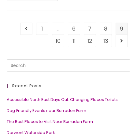
1
…
6
7
8
9
10
11
12
13
Recent Posts
Accessible North East Days Out: Changing Places Toilets
Dog‑Friendly Events near Burradon Farm
The Best Places to Visit Near Burradon Farm
Derwent Waterside Park