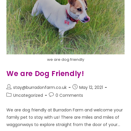
we are dog friendly
We are Dog Friendly!
stay@burradonfarm.co.uk
May 12, 2021
Uncategorized
0 Comments
We are dog friendly at Burradon Farm and welcome your
family pet to stay with us! There are miles and miles of
waggonways to explore straight from the door of your…