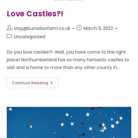
Love Castles?!
stay@burradonfarm.co.uk
March 11, 2022
Uncategorized
Do you love castles?! Well, you have come to the right
place! Northumberland has so many fantastic castles to
visit and is home to more than any other county in…
Continue Reading