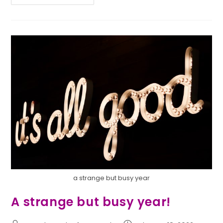
a strange but busy year
A strange but busy year!