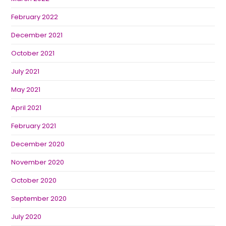
February 2022
December 2021
October 2021
July 2021
May 2021
April 2021
February 2021
December 2020
November 2020
October 2020
September 2020
July 2020