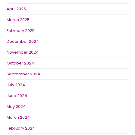
April 2025
March 2025
February 2025
December 2024
November 2024
October 2024
September 2024
July 2024
June 2024
May 2024
March 2024
February 2024