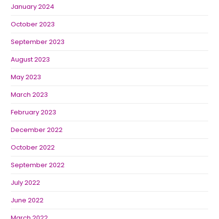
January 2024
October 2023
September 2023
August 2023
May 2023
March 2023
February 2023
December 2022
October 2022
September 2022
July 2022
June 2022
March 2022