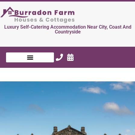
Luxury Self-Catering Accommodation Near City, Coast And
Countryside