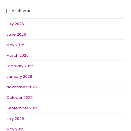
Archives
July 2026
June 2026
May 2026
March 2026
February 2026
January 2026
November 2025
October 2025
September 2025
July 2025
May 2025