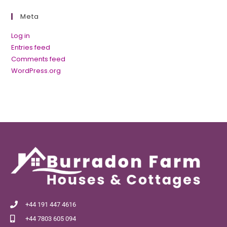
Meta
Log in
Entries feed
Comments feed
WordPress.org
+44 191 447 4616
+44 7803 605 094