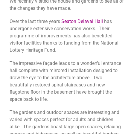
We recently visited the house and gardens to see all of
the changes they have made.
Over the last three years
Seaton Delaval Hall
has
undergone extensive conservation works. Their
programme of improvements has also benefitted
visitor facilities thanks to funding from the National
Lottery Heritage Fund.
The impressive façade leads to a wonderful entrance
hall complete with mirrored installation designed to
draw the eye to the architecture above.
Two
beautifully restored spiral staircases and new
flagstone floor in the basement have brought the
space back to life.
The gardens and outdoor spaces are interesting and
varied with spaces perfect for adults and children
alike. The gardens boast large open spaces, relaxing
corners and hideaways, as well as beautiful borders,