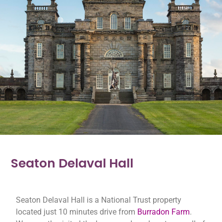
Seaton Delaval Hall
Seaton Delaval Hall is a National Trust property
located just 10 minutes drive from
Burradon Farm
.