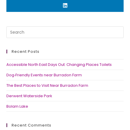
Recent Posts
Accessible North East Days Out: Changing Places Toilets
Dog‑Friendly Events near Burradon Farm
The Best Places to Visit Near Burradon Farm
Derwent Waterside Park
Bolam Lake
Recent Comments