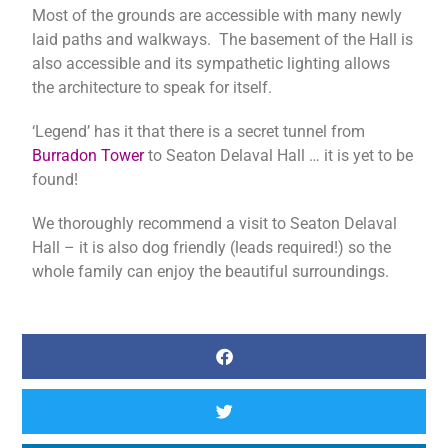
Most of the grounds are accessible with many newly
laid paths and walkways. The basement of the Hall is
also accessible and its sympathetic lighting allows
the architecture to speak for itself.
‘Legend’ has it that there is a secret tunnel from
Burradon Tower
to Seaton Delaval Hall … it is yet to be
found!
We thoroughly recommend a visit to Seaton Delaval
Hall – it is also dog friendly (leads required!) so the
whole family can enjoy the beautiful surroundings.