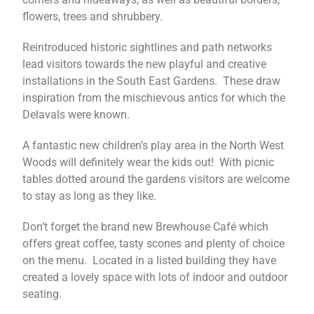
flowers, trees and shrubbery.
Reintroduced historic sightlines and path networks
lead visitors towards the new playful and creative
installations in the South East Gardens. These draw
inspiration from the mischievous antics for which the
Delavals were known.
A fantastic new children’s play area in the North West
Woods will definitely wear the kids out! With picnic
tables dotted around the gardens visitors are welcome
to stay as long as they like.
Don’t forget the brand new Brewhouse Café which
offers great coffee, tasty scones and plenty of choice
on the menu. Located in a listed building they have
created a lovely space with lots of indoor and outdoor
seating.