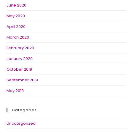
June 2020
May 2020
April 2020
March 2020
February 2020
January 2020
October 2019
September 2019
May 2019
Categories
Uncategorized