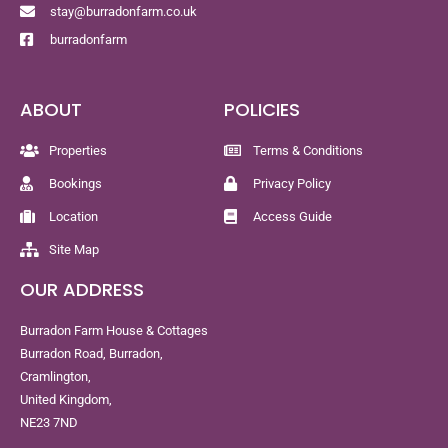
stay@burradonfarm.co.uk
burradonfarm
ABOUT
POLICIES
Properties
Terms & Conditions
Bookings
Privacy Policy
Location
Access Guide
Site Map
OUR ADDRESS
Burradon Farm House & Cottages
Burradon Road, Burradon,
Cramlington,
United Kingdom,
NE23 7ND