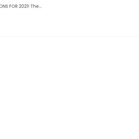
ONS FOR 2021! The…