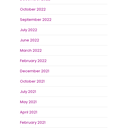
October 2022
September 2022
July 2022
June 2022
March 2022
February 2022
December 2021
October 2021
July 2021
May 2021
April 2021
February 2021