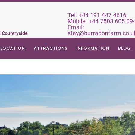
Tel:
+44 191 447 4616
Mobile:
+44 7803 605 09
Email:
stay@burradonfarm.co.u
d Countryside
LOCATION
ATTRACTIONS
INFORMATION
BLOG