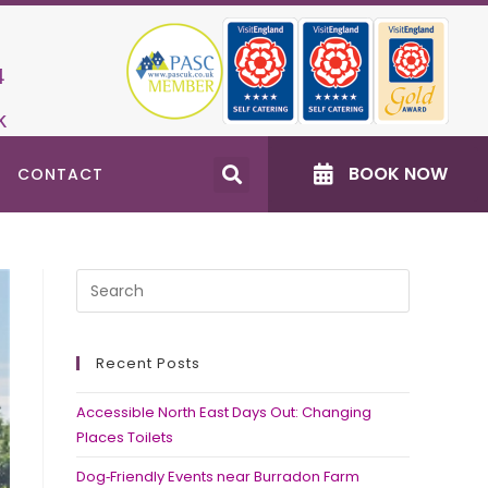
4
k
BOOK NOW
CONTACT
Recent Posts
Accessible North East Days Out: Changing
Places Toilets
Dog‑Friendly Events near Burradon Farm