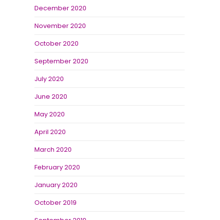
December 2020
November 2020
October 2020
September 2020
July 2020
June 2020
May 2020
April 2020
March 2020
February 2020
January 2020
October 2019