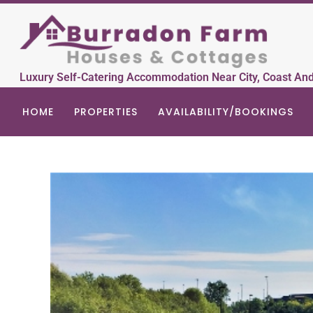
Luxury Self-Catering Accommodation Near City, Coast An
HOME
PROPERTIES
AVAILABILITY/BOOKINGS