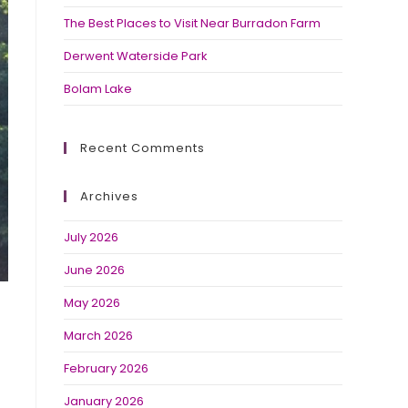
The Best Places to Visit Near Burradon Farm
Derwent Waterside Park
Bolam Lake
Recent Comments
Archives
July 2026
June 2026
May 2026
March 2026
February 2026
January 2026