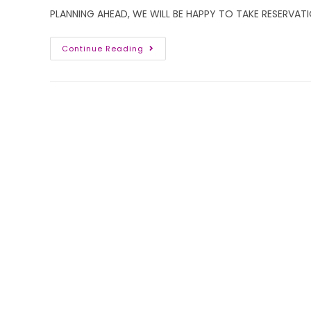
PLANNING AHEAD, WE WILL BE HAPPY TO TAKE RESERVATI
Continue Reading