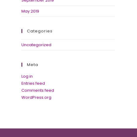
September 2019
May 2019
Categories
Uncategorized
Meta
Log in
Entries feed
Comments feed
WordPress.org