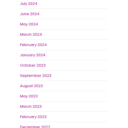
July 2024
June 2024
May 2024
March 2024
February 2024
January 2024
October 2023
September 2023
August 2023
May 2023
March 2023
February 2023
December 2022