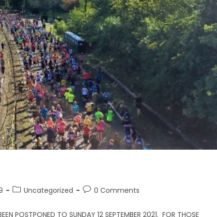
9
Uncategorized
0 Comments
BEEN POSTPONED TO SUNDAY 12 SEPTEMBER 2021. FOR THOSE