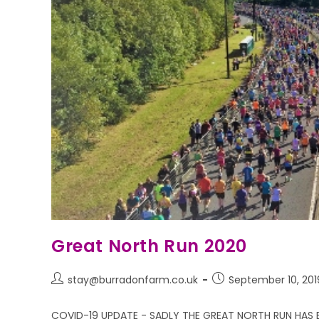
Great North Run 2020
stay@burradonfarm.co.uk
September 10, 201
COVID-19 UPDATE - SADLY THE GREAT NORTH RUN HAS 