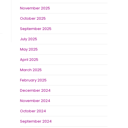
November 2025
October 2025
September 2025
July 2025
May 2025
April 2025
March 2025
February 2025
December 2024
November 2024
October 2024
September 2024