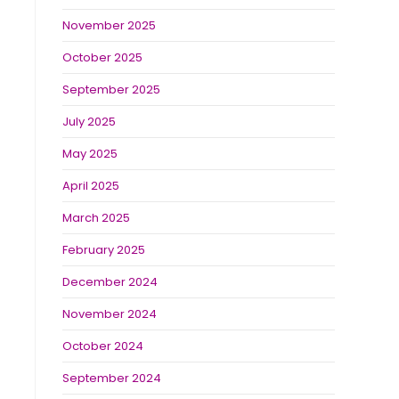
November 2025
October 2025
September 2025
July 2025
May 2025
April 2025
March 2025
February 2025
December 2024
November 2024
October 2024
September 2024