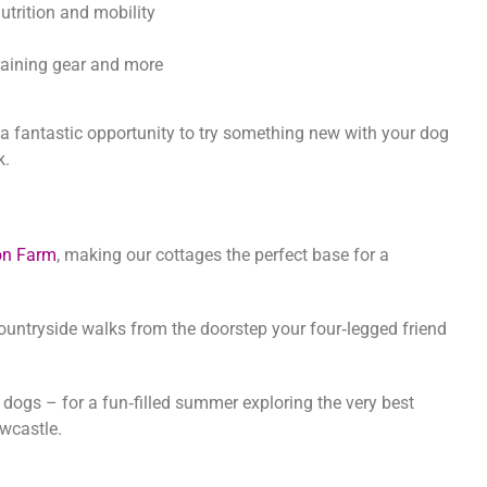
utrition and mobility
 training gear and more
nd a fantastic opportunity to try something new with your dog
k.
on Farm
, making our cottages the perfect base for a
ountryside walks from the doorstep your four‑legged friend
ogs – for a fun‑filled summer exploring the very best
wcastle.