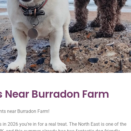
s Near Burradon Farm
ents near Burradon Farm!
in 2026 you’re in for a real treat. The North East is one of the