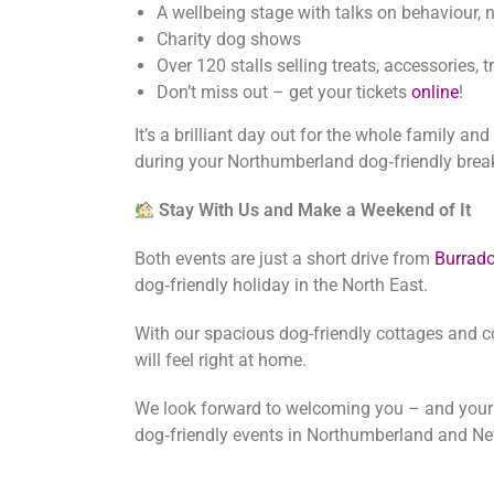
A wellbeing stage with talks on behaviour, n
Charity dog shows
Over 120 stalls selling treats, accessories,
Don’t miss out – get your tickets
online
!
It’s a brilliant day out for the whole family a
during your Northumberland dog‑friendly brea
Stay With Us and Make a Weekend of It
Both events are just a short drive from
Burrad
dog‑friendly holiday in the North East.
With our spacious dog-friendly cottages and c
will feel right at home.
We look forward to welcoming you – and your d
dog‑friendly events in Northumberland and Ne