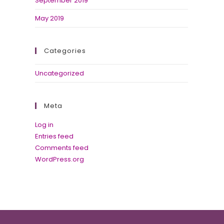
September 2019
May 2019
Categories
Uncategorized
Meta
Log in
Entries feed
Comments feed
WordPress.org