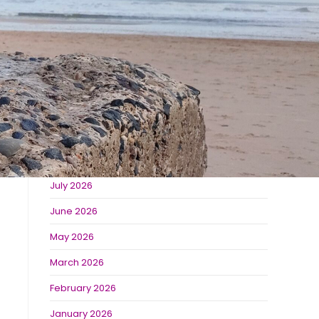
The Best Places to Visit Near Burradon Farm
Derwent Waterside Park
Bolam Lake
Recent Comments
Archives
July 2026
June 2026
May 2026
March 2026
February 2026
January 2026