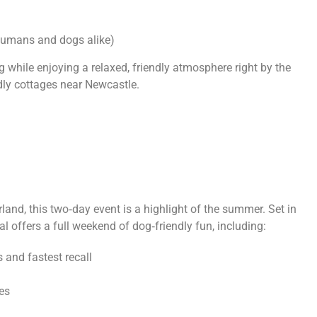
r humans and dogs alike)
og while enjoying a relaxed, friendly atmosphere right by the
endly cottages near Newcastle.
land, this two‑day event is a highlight of the summer. Set in
val offers a full weekend of dog‑friendly fun, including:
s and fastest recall
es