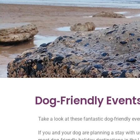
Dog‑Friendly Event
Take a look at these fantastic dog-friendly ev
If you and your dog are planning a stay with us 