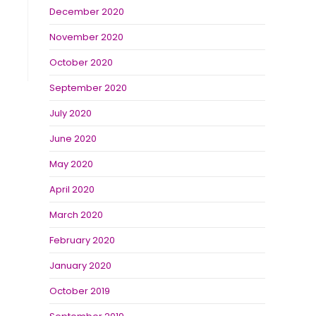
December 2020
November 2020
October 2020
September 2020
July 2020
June 2020
May 2020
April 2020
March 2020
February 2020
January 2020
October 2019