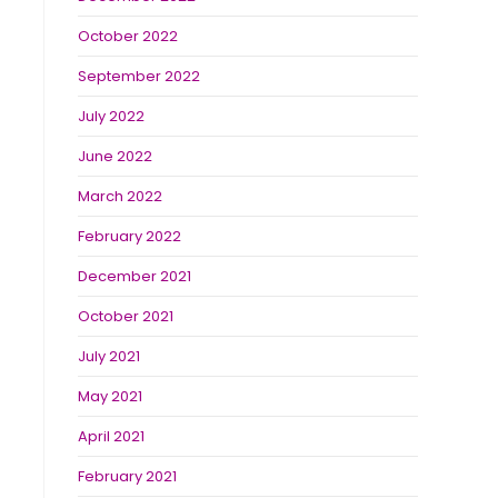
October 2022
September 2022
July 2022
June 2022
March 2022
February 2022
December 2021
October 2021
July 2021
May 2021
April 2021
February 2021