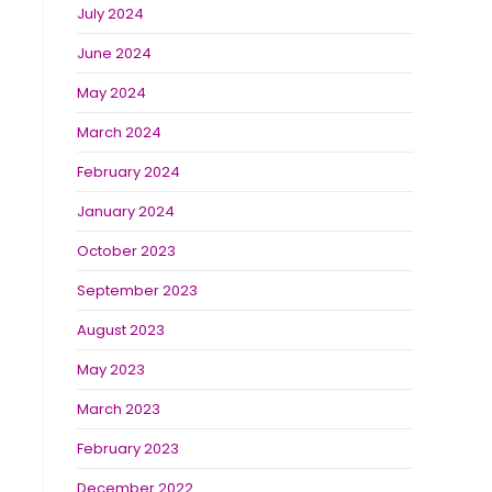
July 2024
June 2024
May 2024
March 2024
February 2024
January 2024
October 2023
September 2023
August 2023
May 2023
March 2023
February 2023
December 2022