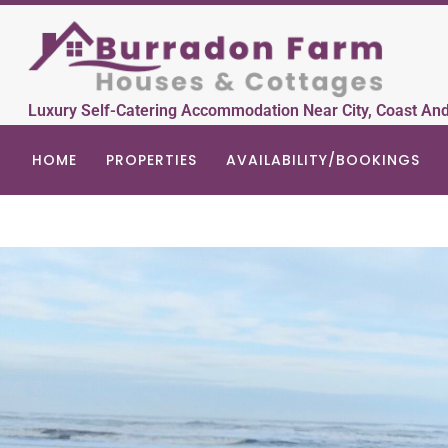
Luxury Self-Catering Accommodation Near City, Coast An
HOME
PROPERTIES
AVAILABILITY/BOOKINGS