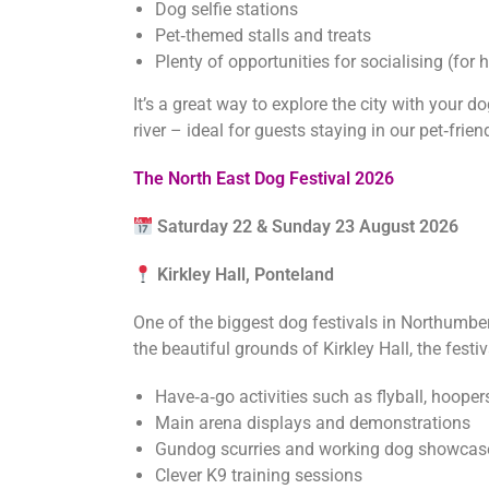
Dog selfie stations
Pet‑themed stalls and treats
Plenty of opportunities for socialising (fo
It’s a great way to explore the city with your d
river – ideal for guests staying in our pet‑fri
The North East Dog Festival 2026
Saturday 22 & Sunday 23 August 2026
Kirkley Hall, Ponteland
One of the biggest dog festivals in Northumber
the beautiful grounds of Kirkley Hall, the festi
Have‑a‑go activities such as flyball, hooper
Main arena displays and demonstrations
Gundog scurries and working dog showcas
Clever K9 training sessions