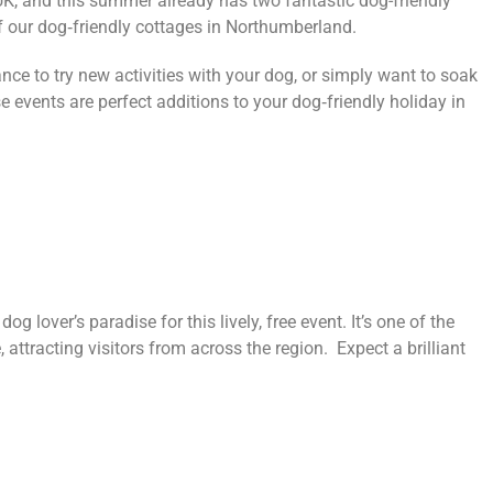
UK, and this summer already has two fantastic dog-friendly
f our dog‑friendly cottages in Northumberland.
nce to try new activities with your dog, or simply want to soak
 events are perfect additions to your dog‑friendly holiday in
g lover’s paradise for this lively, free event. It’s one of the
attracting visitors from across the region. Expect a brilliant