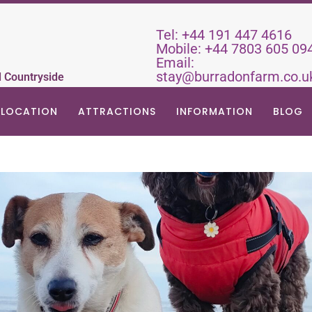
Tel:
+44 191 447 4616
Mobile:
+44 7803 605 09
Email:
stay@burradonfarm.co.u
d Countryside
LOCATION
ATTRACTIONS
INFORMATION
BLOG