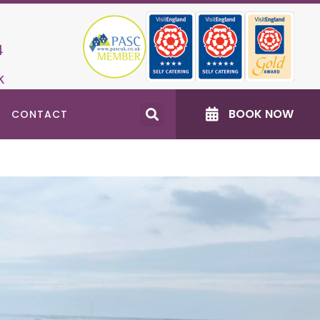
4
k
BOOK NOW
CONTACT
Recent Posts
Accessible North East Days Out: Changing
Places Toilets
Dog‑Friendly Events near Burradon Farm