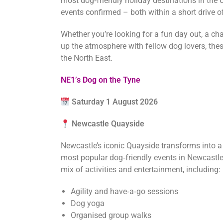
most dog‑friendly holiday destinations in the 
events confirmed – both within a short drive o
Whether you’re looking for a fun day out, a cha
up the atmosphere with fellow dog lovers, these
the North East.
NE1’s Dog on the Tyne
Saturday 1 August 2026
Newcastle Quayside
Newcastle’s iconic Quayside transforms into a do
most popular dog‑friendly events in Newcastle, 
mix of activities and entertainment, including:
Agility and have‑a‑go sessions
Dog yoga
Organised group walks