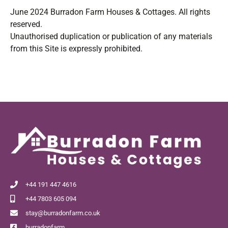
June 2024 Burradon Farm Houses & Cottages. All rights
reserved.
Unauthorised duplication or publication of any materials
from this Site is expressly prohibited.
+44 191 447 4616
+44 7803 605 094
stay@burradonfarm.co.uk
burradonfarm