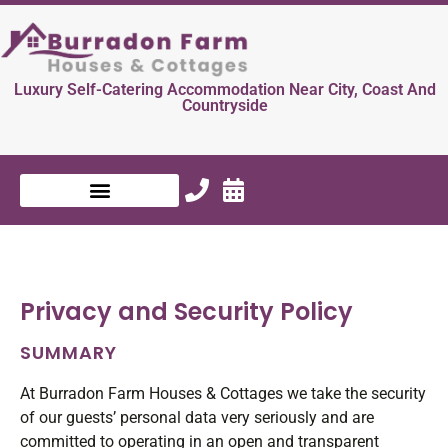
Luxury Self-Catering Accommodation Near City, Coast And
Countryside
Privacy and Security Policy
SUMMARY
At Burradon Farm Houses & Cottages we take the security
of our guests’ personal data very seriously and are
committed to operating in an open and transparent