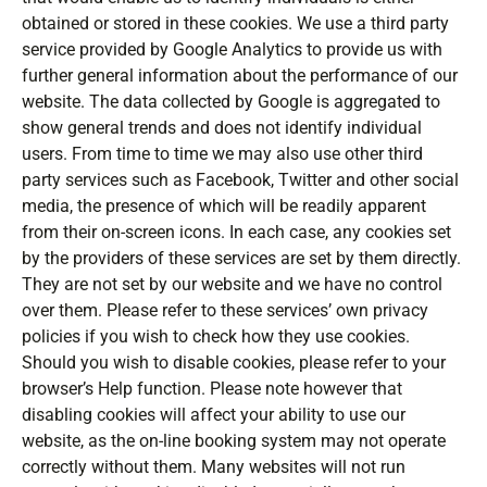
obtained or stored in these cookies. We use a third party
service provided by Google Analytics to provide us with
further general information about the performance of our
website. The data collected by Google is aggregated to
show general trends and does not identify individual
users. From time to time we may also use other third
party services such as Facebook, Twitter and other social
media, the presence of which will be readily apparent
from their on-screen icons. In each case, any cookies set
by the providers of these services are set by them directly.
They are not set by our website and we have no control
over them. Please refer to these services’ own privacy
policies if you wish to check how they use cookies.
Should you wish to disable cookies, please refer to your
browser’s Help function. Please note however that
disabling cookies will affect your ability to use our
website, as the on-line booking system may not operate
correctly without them. Many websites will not run