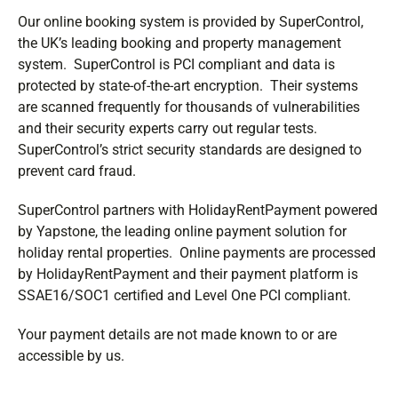
Our online booking system is provided by SuperControl,
the UK’s leading booking and property management
system. SuperControl is PCI compliant and data is
protected by state-of-the-art encryption. Their systems
are scanned frequently for thousands of vulnerabilities
and their security experts carry out regular tests.
SuperControl’s strict security standards are designed to
prevent card fraud.
SuperControl partners with HolidayRentPayment powered
by Yapstone, the leading online payment solution for
holiday rental properties. Online payments are processed
by HolidayRentPayment and their payment platform is
SSAE16/SOC1 certified and Level One PCI compliant.
Your payment details are not made known to or are
accessible by us.