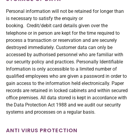
Personal information will not be retained for longer than
is necessary to satisfy the enquiry or
booking.
Credit/debit card details given over the
telephone or in person are kept for the time required to
process a transaction or reservation and are securely
destroyed immediately. Customer data can only be
accessed by authorised personnel who are familiar with
our security policy and practices. Personally Identifiable
Information is only accessible to a limited number of
qualified employees who are given a password in order to
gain access to the information held electronically. Paper
records are retained in locked cabinets and within secured
office premises. All data stored is kept in accordance with
the Data Protection Act 1988 and we audit our security
systems and processes on a regular basis.
ANTI VIRUS PROTECTION