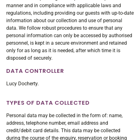
manner and in compliance with applicable laws and
regulations, including providing our guests with up-to-date
information about our collection and use of personal
data. We follow robust procedures to ensure that any
personal information can only be accessed by authorised
personnel, is kept in a secure environment and retained
only for as long as it is needed, after which time it is
disposed of securely.
DATA CONTROLLER
Lucy Docherty.
TYPES OF DATA COLLECTED
Personal data may be collected in the form of: name,
address, telephone number, email address and
credit/debit card details. This data may be collected
during the course of the enquiry, reservation or booking