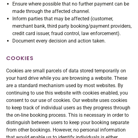
Ensure where possible that no further payment can be
made through the affected channel.
Inform parties that may be affected (customer,
merchant bank, third party booking/payment providers,
credit card issuer, fraud control, law enforcement).
Document every decision and action taken.
COOKIES
Cookies are small parcels of data stored temporarily on
your hard drive while you are browsing a website. These
are a standard mechanism used by most websites. By
continuing to use this website with cookies enabled, you
consent to our use of cookies. Our website uses cookies
to keep track of individual users as they progress through
the on-line booking process. This is necessary in order to
distinguish between users to keep your booking separate
from other bookings. However, no personal information
that would enable us to identify individuals is either