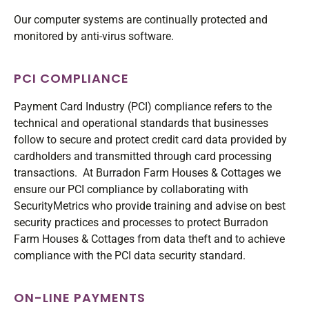
Our computer systems are continually protected and
monitored by anti-virus software.
PCI COMPLIANCE
Payment Card Industry (PCI) compliance refers to the
technical and operational standards that businesses
follow to secure and protect credit card data provided by
cardholders and transmitted through card processing
transactions. At Burradon Farm Houses & Cottages we
ensure our PCI compliance by collaborating with
SecurityMetrics who provide training and advise on best
security practices and processes to protect Burradon
Farm Houses & Cottages from data theft and to achieve
compliance with the PCI data security standard.
ON-LINE PAYMENTS