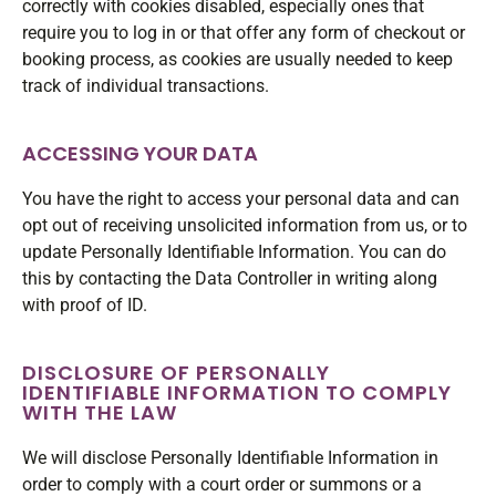
correctly with cookies disabled, especially ones that
require you to log in or that offer any form of checkout or
booking process, as cookies are usually needed to keep
track of individual transactions.
ACCESSING YOUR DATA
You have the right to access your personal data and can
opt out of receiving unsolicited information from us, or to
update Personally Identifiable Information. You can do
this by contacting the Data Controller in writing along
with proof of ID.
DISCLOSURE OF PERSONALLY
IDENTIFIABLE INFORMATION TO COMPLY
WITH THE LAW
We will disclose Personally Identifiable Information in
order to comply with a court order or summons or a