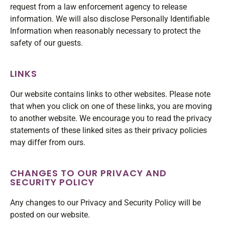
request from a law enforcement agency to release
information. We will also disclose Personally Identifiable
Information when reasonably necessary to protect the
safety of our guests.
LINKS
Our website contains links to other websites. Please note
that when you click on one of these links, you are moving
to another website. We encourage you to read the privacy
statements of these linked sites as their privacy policies
may differ from ours.
CHANGES TO OUR PRIVACY AND
SECURITY POLICY
Any changes to our Privacy and Security Policy will be
posted on our website.