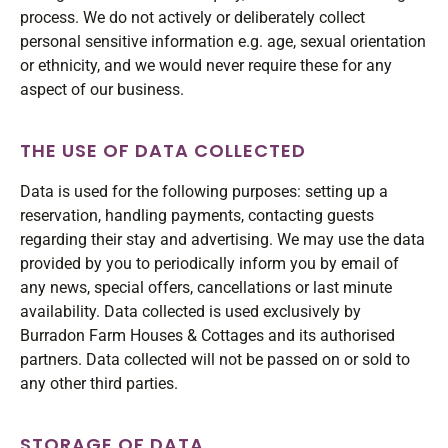
process. We do not actively or deliberately collect
personal sensitive information e.g. age, sexual orientation
or ethnicity, and we would never require these for any
aspect of our business.
THE USE OF DATA COLLECTED
Data is used for the following purposes: setting up a
reservation, handling payments, contacting guests
regarding their stay and advertising. We may use the data
provided by you to periodically inform you by email of
any news, special offers, cancellations or last minute
availability. Data collected is used exclusively by
Burradon Farm Houses & Cottages and its authorised
partners. Data collected will not be passed on or sold to
any other third parties.
STORAGE OF DATA