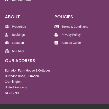
ABOUT
POLICIES
Properties
Terms & Conditions
Bookings
Privacy Policy
Location
Access Guide
Site Map
OUR ADDRESS
Burradon Farm House & Cottages
Burradon Road, Burradon,
Cramlington,
United Kingdom,
NE23 7ND