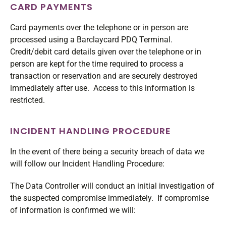
CARD PAYMENTS
Card payments over the telephone or in person are
processed using a Barclaycard PDQ Terminal.
Credit/debit card details given over the telephone or in
person are kept for the time required to process a
transaction or reservation and are securely destroyed
immediately after use. Access to this information is
restricted.
INCIDENT HANDLING PROCEDURE
In the event of there being a security breach of data we
will follow our Incident Handling Procedure:
The Data Controller will conduct an initial investigation of
the suspected compromise immediately. If compromise
of information is confirmed we will: