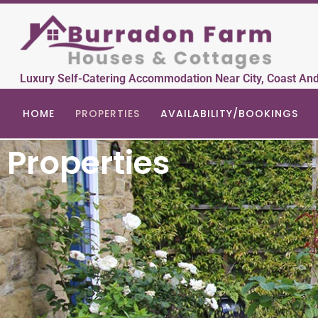
Luxury Self-Catering Accommodation Near City, Coast An
HOME
PROPERTIES
AVAILABILITY/BOOKINGS
Properties