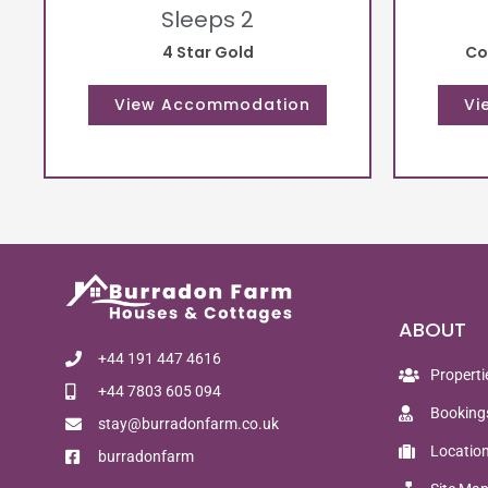
Sleeps 2
4 Star Gold
Co
ABOUT
+44 191 447 4616
Properti
+44 7803 605 094
Booking
stay@burradonfarm.co.uk
Locatio
burradonfarm