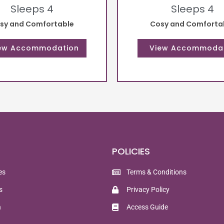
Sleeps 4
Sleeps 4
sy and Comfortable
Cosy and Comforta
POLICIES
es
Terms & Conditions
s
Privacy Policy
n
Access Guide