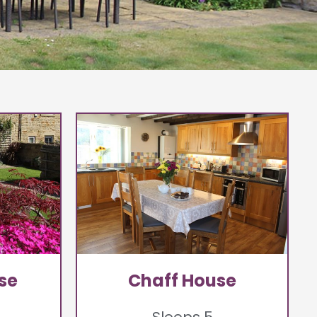
se
Chaff House