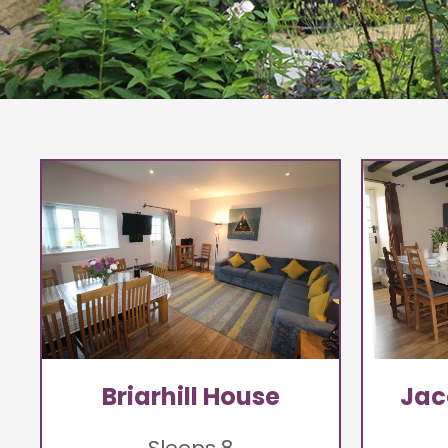
Briarhill House
Jac