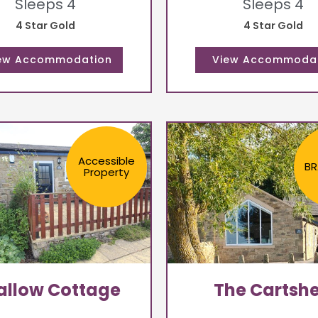
Sleeps 4
Sleeps 4
4 Star Gold
4 Star Gold
Accessible
BR
Property
llow Cottage
The Cartsh