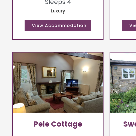
Sleeps 4
Luxury
Pele Cottage
Swa