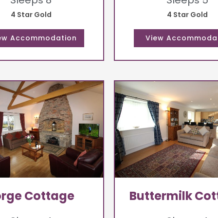
Sleeps 8
Sleeps 5
4 Star Gold
4 Star Gold
orge Cottage
Buttermilk Co