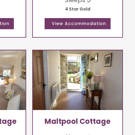
Sleeps 5
4 Star Gold
ttage
Maltpool Cottage