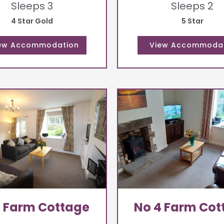
Sleeps 3
Sleeps 2
4 Star Gold
5 Star
3 Farm Cottage
No 4 Farm Cot