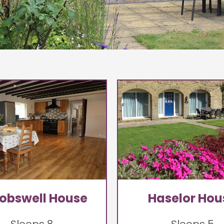
obswell House
Haselor Hou