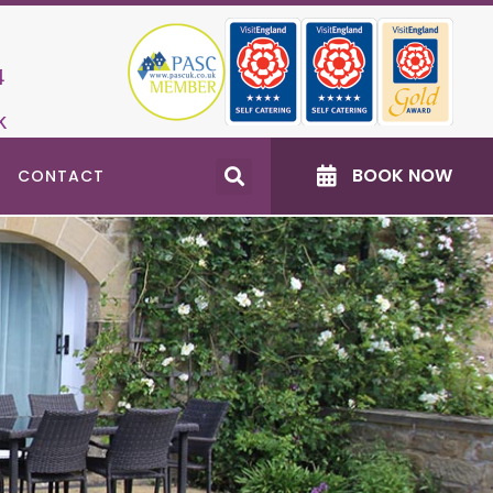
4
k
BOOK NOW
CONTACT