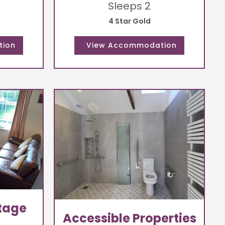
Sleeps 2
4 Star Gold
tage
Accessible Properties