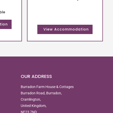
ble
OUR ADDRESS
Burradon Farm House & Cottages
Burradon Road, Burradon,
Cramlington,
United Kingdom,
NE23 7ND