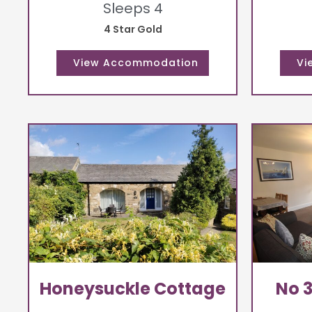
Sleeps 4
4 Star Gold
Honeysuckle Cottage
No 