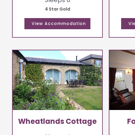
Sleeps 8
4 Star Gold
Wheatlands Cottage
F