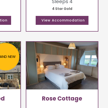
Sleeps 4
4 Star Gold
AND NEW
ed
Rose Cottage