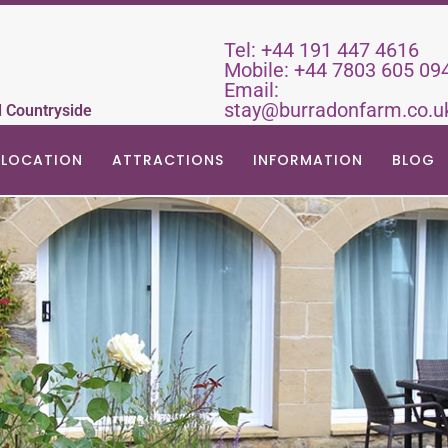
Tel:
+44 191 447 4616
Mobile:
+44 7803 605 09
Email:
stay@burradonfarm.co.u
d Countryside
LOCATION
ATTRACTIONS
INFORMATION
BLOG