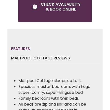
CHECK AVAILABILITY
& BOOK ONLINE
FEATURES
MALTPOOL COTTAGE REVIEWS
Maltpool Cottage sleeps up to 4
Spacious master bedroom, with huge
super-comfy, super-kingsize bed
Family bedroom with twin beds
All beds are zip and link and can be