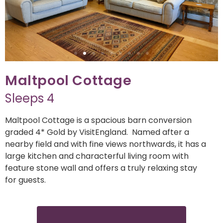
Maltpool Cottage
Sleeps 4
Maltpool Cottage is a spacious barn conversion
graded 4* Gold by VisitEngland. Named after a
nearby field and with fine views northwards, it has a
large kitchen and characterful living room with
feature stone wall and offers a truly relaxing stay
for guests.