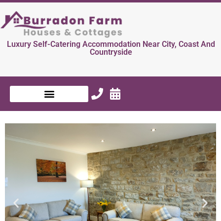
Luxury Self-Catering Accommodation Near City, Coast And
Countryside