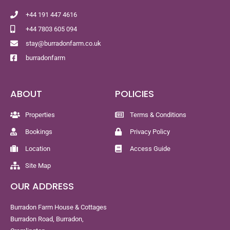
+44 191 447 4616
+44 7803 605 094
stay@burradonfarm.co.uk
burradonfarm
ABOUT
POLICIES
Properties
Terms & Conditions
Bookings
Privacy Policy
Location
Access Guide
Site Map
OUR ADDRESS
Burradon Farm House & Cottages
Burradon Road, Burradon,