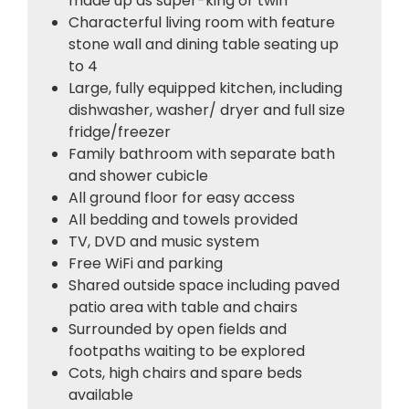
made up as super-king or twin
Characterful living room with feature
stone wall and dining table seating up
to 4
Large, fully equipped kitchen, including
dishwasher, washer/ dryer and full size
fridge/freezer
Family bathroom with separate bath
and shower cubicle
All ground floor for easy access
All bedding and towels provided
TV, DVD and music system
Free WiFi and parking
Shared outside space including paved
patio area with table and chairs
Surrounded by open fields and
footpaths waiting to be explored
Cots, high chairs and spare beds
available