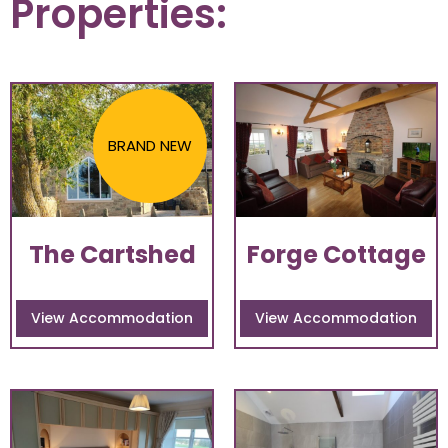
Properties:
BRAND NEW
The Cartshed
Forge Cottage