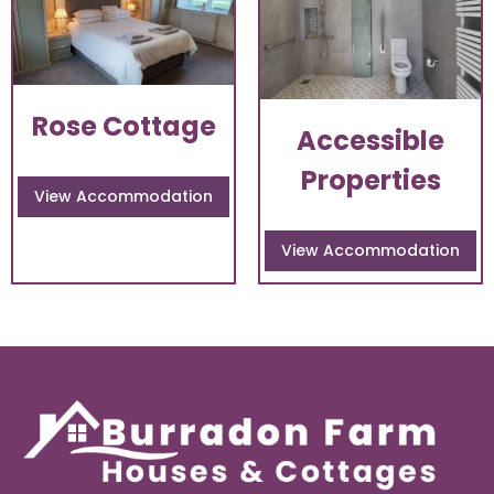
Rose Cottage
Accessible
Properties