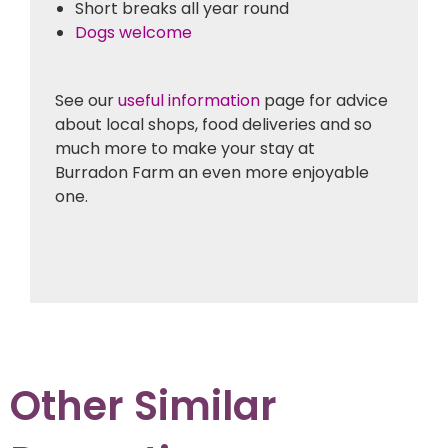
Short breaks all year round
Dogs welcome
See our
useful information
page for advice
about local shops, food deliveries and so
much more to make your stay at
Burradon Farm an even more enjoyable
one.
Other Similar