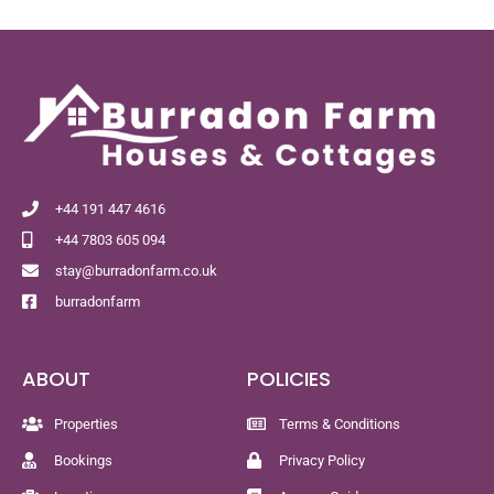
+44 191 447 4616
+44 7803 605 094
stay@burradonfarm.co.uk
burradonfarm
ABOUT
POLICIES
Properties
Terms & Conditions
Bookings
Privacy Policy