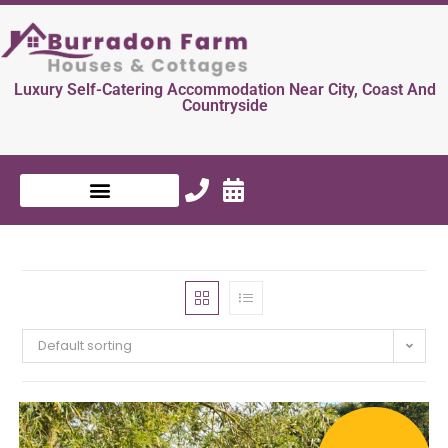
Luxury Self-Catering Accommodation Near City, Coast And
Countryside
Default sorting