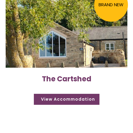
BRAND NEW
The Cartshed