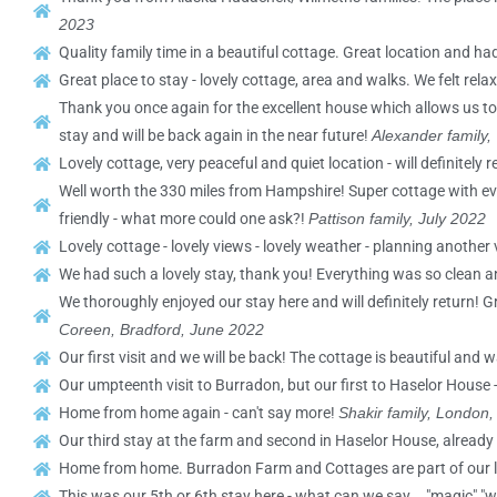
2023
Quality family time in a beautiful cottage. Great location and 
Great place to stay - lovely cottage, area and walks. We felt re
Thank you once again for the excellent house which allows us to
stay and will be back again in the near future!
Alexander family,
Lovely cottage, very peaceful and quiet location - will definitely r
Well worth the 330 miles from Hampshire! Super cottage with ev
friendly - what more could one ask?!
Pattison family, July 2022
Lovely cottage - lovely views - lovely weather - planning another v
We had such a lovely stay, thank you! Everything was so clean an
We thoroughly enjoyed our stay here and will definitely return! G
Coreen, Bradford, June 2022
Our first visit and we will be back! The cottage is beautiful and
Our umpteenth visit to Burradon, but our first to Haselor House -
Home from home again - can't say more!
Shakir family, London
Our third stay at the farm and second in Haselor House, already
Home from home. Burradon Farm and Cottages are part of our 
This was our 5th or 6th stay here - what can we say... "magic" "w