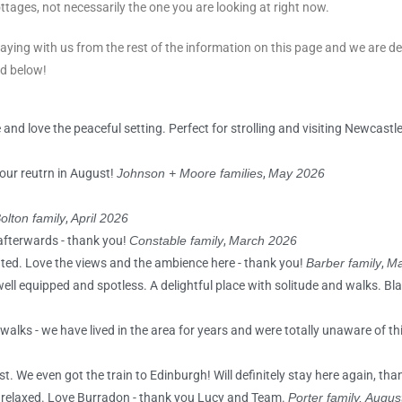
ttages, not necessarily the one you are looking at right now.
aying with us from the rest of the information on this page and we are d
ad below!
 and love the peaceful setting. Perfect for strolling and visiting Newcastl
our reutrn in August!
Johnson + Moore families
,
May 2026
olton family
,
April 2026
afterwards - thank you!
Constable family
,
March 2026
ated. Love the views and the ambience here - thank you!
Barber family
,
Ma
 well equipped and spotless. A delightful place with solitude and walks. B
alks - we have lived in the area for years and were totally unaware of thi
st. We even got the train to Edinburgh! Will definitely stay here again, th
d relaxed. Love Burradon - thank you Lucy and Team.
Porter family, Augu