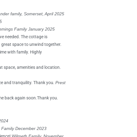
nder family, Somerset, April 2025
5
mings Family January 2025
 we needed. The cottage is
 a great space to unwind together.
ime with family. Highly
eat space, amenities and location.
ce and tranquility. Thank you.
Prest
ome back again soon.Thank you.
2024
Family December 2023
rience!
Wilmeth Family, November