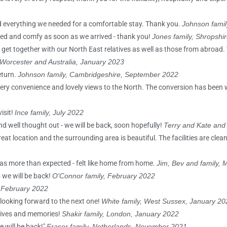
had everything we needed for a comfortable stay. Thank you.
Johnson famil
laxed and comfy as soon as we arrived - thank you!
Jones family, Shropshi
 get together with our North East relatives as well as those from abroad
 Worcester and Australia, January 2023
eturn.
Johnson family, Cambridgeshire, September 2022
ery convenience and lovely views to the North. The conversion has been 
isit!
Ince family, July 2022
d well thought out - we will be back, soon hopefully!
Terry and Kate and
reat location and the surrounding area is beautiful. The facilities are cle
 was more than expected - felt like home from home.
Jim, Bev and family,
 we will be back!
O'Connor family, February 2022
, February 2022
 looking forward to the next one!
White family, West Sussex, January 20
lives and memories!
Shakir family, London, January 2022
e will be back!"
Fraser family, Netherlands, November 2021