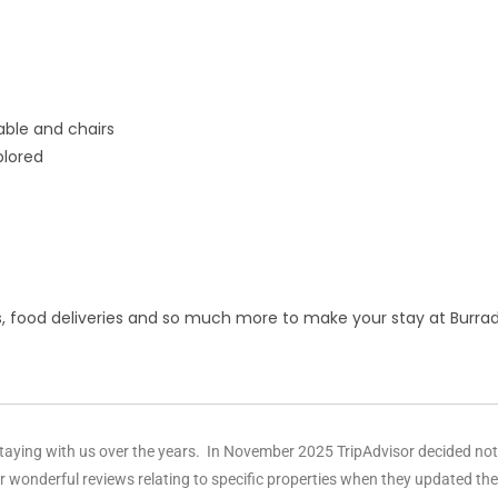
able and chairs
plored
s, food deliveries and so much more to make your stay at Bur
aying with us over the years. In November 2025 TripAdvisor decided not t
r wonderful reviews relating to specific properties when they updated th