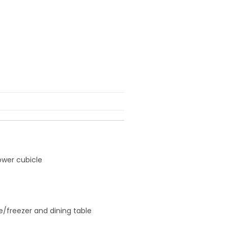
ower cubicle
ge/freezer and dining table