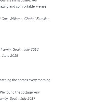
tages are immaculate, well
elaxing and comfortable, we are
!
Cox, Williams, Chahal Families,
 Family, Spain, July 2018
e, June 2018
watching the horses every morning -
 We found the cottage very
amily, Spain, July 2017