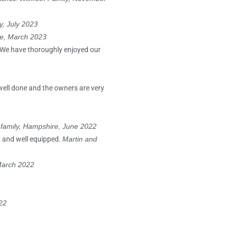
y, July 2023
re, March 2023
. We have thoroughly enjoyed our
well done and the owners are very
 family, Hampshire, June 2022
an and well equipped.
Martin and
 March 2022
22