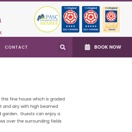
4
k
BOOK NOW
CONTACT
this fine house which is graded
ght and airy with high beamed
ed garden. Guests can enjoy a
 over the surrounding fields