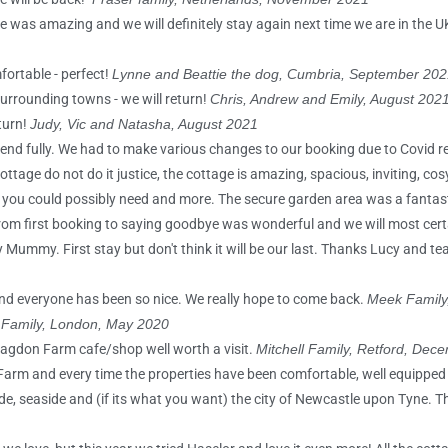
ge was amazing and we will definitely stay again next time we are in the U
fortable - perfect!
Lynne and Beattie the dog, Cumbria, September 202
urrounding towns - we will return!
Chris, Andrew and Emily, August 202
turn!
Judy, Vic and Natasha, August 2021
ommend fully. We had to make various changes to our booking due to Covid r
tage do not do it justice, the cottage is amazing, spacious, inviting, co
ing you could possibly need and more. The secure garden area was a fantas
rom first booking to saying goodbye was wonderful and we will most certa
ummy. First stay but don't think it will be our last. Thanks Lucy and te
nd everyone has been so nice. We really hope to come back.
Meek Family,
 Family, London, May 2020
lagdon Farm cafe/shop well worth a visit.
Mitchell Family, Retford, Dec
 Farm and every time the properties have been comfortable, well equipped
yside, seaside and (if its what you want) the city of Newcastle upon Tyne.