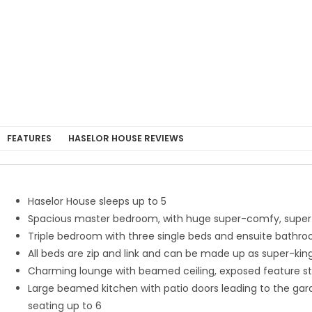
FEATURES
HASELOR HOUSE REVIEWS
Haselor House sleeps up to 5
Spacious master bedroom, with huge super-comfy, super-
Triple bedroom with three single beds and ensuite bathr
All beds are zip and link and can be made up as super-king
Charming lounge with beamed ceiling, exposed feature sto
Large beamed kitchen with patio doors leading to the garden
seating up to 6