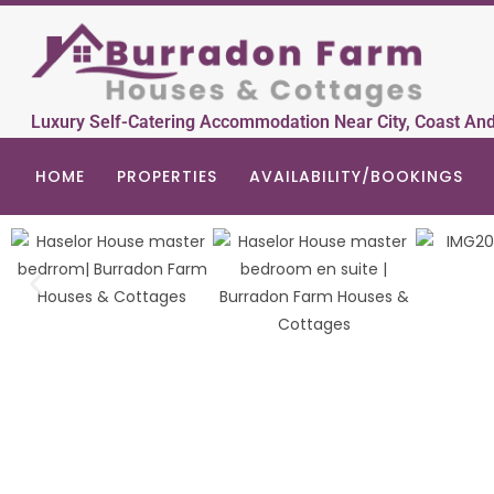
Luxury Self-Catering Accommodation Near City, Coast An
HOME
PROPERTIES
AVAILABILITY/BOOKINGS