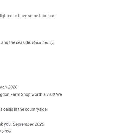
elighted to have some fabulous
e and the seaside.
Buck family,
rch 2026
lagdon Farm Shop worth a visit! We
s oasis in the countryside!
ank you.
September 2025
st 2025