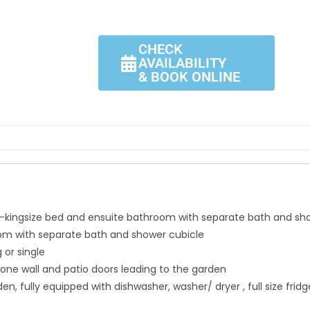
CHECK
AVAILABILITY
& BOOK ONLINE
kingsize bed and ensuite bathroom with separate bath and sh
oom with separate bath and shower cubicle
 or single
ne wall and patio doors leading to the garden
, fully equipped with dishwasher, washer/ dryer , full size frid