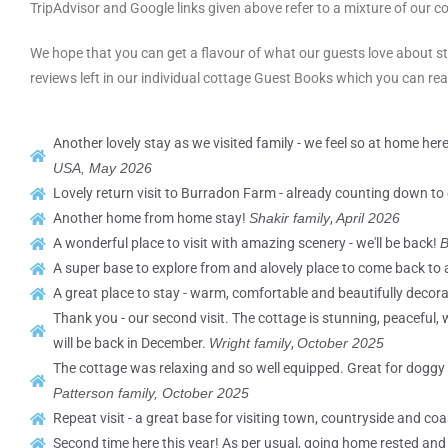
TripAdvisor and Google links given above refer to a mixture of our co
We hope that you can get a flavour of what our guests love about st
reviews left in our individual cottage Guest Books which you can re
Another lovely stay as we visited family - we feel so at home here
USA, May
2026
Lovely return visit to Burradon Farm - already counting down to 
Another home from home stay!
Shakir family
,
April 2026
A wonderful place to visit with amazing scenery - we'll be back!
B
A super base to explore from and alovely place to come back to 
A great place to stay - warm, comfortable and beautifully decor
Thank you - our second visit. The cottage is stunning, peaceful,
will be back in December.
Wright family
,
October 2025
The cottage was relaxing and so well equipped. Great for doggy w
Patterson family, October 2025
Repeat visit - a great base for visiting town, countryside and coa
Second time here this year! As per usual, going home rested an