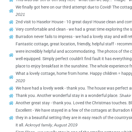
We finally got here on our third attempt due to Covid! The cotta
2021
2nd visit to Haselor House - 10 great days! House clean and com
Very comfortable and clean - we had a great time exploring the s
Burradon never fails to impress - we had a lovely stay and will re
Fantastic cottage, great location, friendly, helpful staff - rec
were incredibly helpful and accommodating. The photos of the cot
well equipped. Simply perfect couldn't find fault it has everyth
place to enjoy breakfast in the sunshine. The whole experience f
What a lovely cottage, home from home. Happy children = happy M
2020
We have had a lovely week - thank you. The house was perfect a
Thank you. Another wonderful stay in a wonderful place.
Shakir
Another great stay - thank you. Loved the Christmas touches. B
Excellent - We have stayed in a few of the cottages at Burradon
they in a beautiful setting they are in easy reach of the countr
it all.
Ackroyd family, August 2019