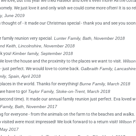
 we love, but this year we tried Haselor and love it even more! All the cot
homely. We just love it and only wish we could come more often! It is so r
y, June 2019
as thought of - it made our Christmas special - thank you and see you soon
ur family reunion very special.
Lunter Family, Bath, November 2018
nd Keith, Lincolnshire, November 2018
nk you!
Kimber family, September 2018
We love the house and the proximity to the places we want to visit.
Wilson
 - just perfect. We would love to come back.
Galbraith Family, Lancashir
ily, Spain, April 2018
 places in the world. Thanks for everything!
Burne Family, March 2018
 we have to go!
Taylor Family, Stoke-on-Trent, March 2018
 (second time). It made our annual family reunion just perfect. Eva loved 
 Family, Bath, November 2017
ng for everyone - from the animals on the farm to the beaches and walks.
 visited were most impressed! We look forward to a return visit!
Wilson F
, May 2017