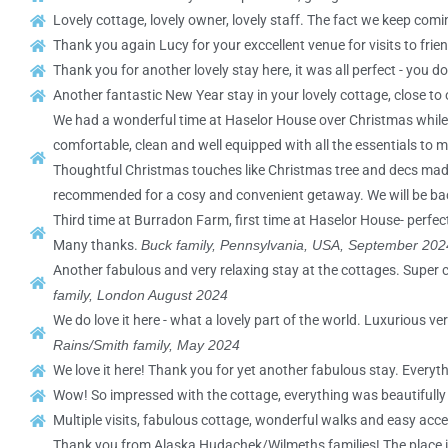
Lovely cottage, lovely owner, lovely staff. The fact we keep comin
Thank you again Lucy for your exccellent venue for visits to frie
Thank you for another lovely stay here, it was all perfect - you 
Another fantastic New Year stay in your lovely cottage, close to 
We had a wonderful time at Haselor House over Christmas while vi
comfortable, clean and well equipped with all the essentials to m
Thoughtful Christmas touches like Christmas tree and decs made it
recommended for a cosy and convenient getaway. We will be ba
Third time at Burradon Farm, first time at Haselor House- perfect 
Many thanks.
Buck family, Pennsylvania, USA, September 202
Another fabulous and very relaxing stay at the cottages. Super c
family, London August 2024
We do love it here - what a lovely part of the world. Luxuriou
Rains/Smith family, May 2024
We love it here! Thank you for yet another fabulous stay. Every
Wow! So impressed with the cottage, everything was beautifull
Multiple visits, fabulous cottage, wonderful walks and easy acces
Thank you from Alaska Hudachek/Wilmeths families! The place is lo