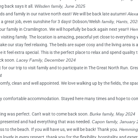
g back says it all.
Wilsden family, June 2025
nds and family in our native north east! We will be back late autumn!
Alexa
do a great job, even sunshine for 3 days! Dobson/Welsh
familiy, Hants, 202
our family in Cramlington. We will hopefully be back again next year!!
Hem
siting family. The location is amazing, peaceful yet close to everything
ake our stay feel relaxing. The beds are super cosy and the living area is
 feel extra special. This is the perfect place to relax and spend quality t
ck soon.
Lacey Family, December 2024
for our trip to visit family and to participate in The Great North Run. Gr
4
omfy, clean and well appointed. We love walking up by the fields, the spa
s very comfortable accommodation. Stayed here many times and hope to c
thing was perfect. Can't wait to come back soon.
Burke family, May 2024
y presented and had everything that was needed.
Capon family, January 
s to the beach. If you will have us, we will be back! Thank you.
Hemming 
vely in every respect, thank you for the flexibility, hospitality and expe