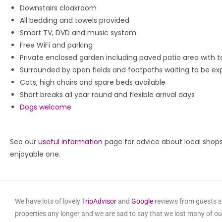
Downstairs cloakroom
All bedding and towels provided
Smart TV, DVD and music system
Free WiFi and parking
Private enclosed garden including paved patio area with t
Surrounded by open fields and footpaths waiting to be ex
Cots, high chairs and spare beds available
Short breaks all year round and flexible arrival days
Dogs welcome
See our
useful information
page for advice about local shop
enjoyable one.
We have lots of lovely
TripAdvisor
and
Google
reviews from guests st
properties any longer and we are sad to say that we lost many of ou