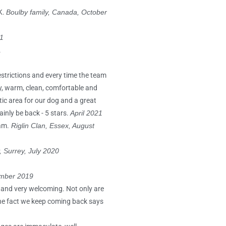
K.
Boulby family, Canada, October
1
1
estrictions and every time the team
sy, warm, clean, comfortable and
tic area for our dog and a great
inly be back - 5 stars.
April 2021
am.
Riglin Clan, Essex, August
 Surrey, July 2020
ember 2019
 and very welcoming. Not only are
 The fact we keep coming back says