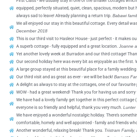
First Class - we usually stay in one of the smaller cottages which
equipped, perfectly situated, quiet, clean, spacious, modern but 
always sad to leave! Already planning a return trip.
Babawi famil
We all enjoyed our stay in this beautiful cottage. Every detail w
December 2018
This is our third visit to Hasleor House - just perfect - it makes o
A superb cottage - fully equipped and a great location.
Joanne a
Yet another lovely week at Burradon and our third cottage! Tha
Our second holiday here was every bit as enjoyable as the first. 
A large group stayed at this beautiful place for a family wedding
Our third visit and as great as ever - we will be back!
Barrass Fam
A delight as always to stay at the cottages, one of our favourite
WOW - had a great weekend! Thank you for having us and sorry
We have had a lovely family get together in this perfect cottage
everyone is so friendly and helpful, thank you very much.
Lunter
We have enjoyed a wonderful nostalgic holiday. There's somethi
comfortable, homely and well appointed - family and friends who
Another wonderful, relaxing break! Thank you.
Tristram Family