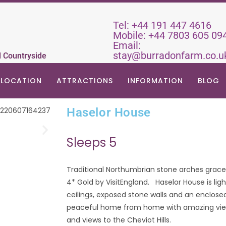
Tel:
+44 191 447 4616
Mobile:
+44 7803 605 09
Email:
stay@burradonfarm.co.u
d Countryside
LOCATION
ATTRACTIONS
INFORMATION
BLOG
Haselor House
Sleeps 5
Traditional Northumbrian stone arches grace 
4* Gold by VisitEngland. Haselor House is li
ceilings, exposed stone walls and an enclos
peaceful home from home with amazing views
and views to the Cheviot Hills.