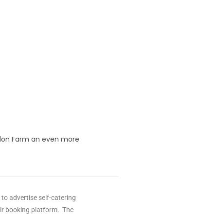
radon Farm an even more
o advertise self-catering
eir booking platform. The