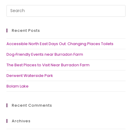
Recent Posts
Accessible North East Days Out: Changing Places Toilets
Dog‑Friendly Events near Burradon Farm
The Best Places to Visit Near Burradon Farm
Derwent Waterside Park
Bolam Lake
Recent Comments
Archives