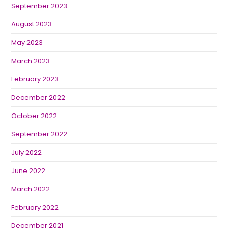
September 2023
August 2023
May 2023
March 2023
February 2023
December 2022
October 2022
September 2022
July 2022
June 2022
March 2022
February 2022
December 2021