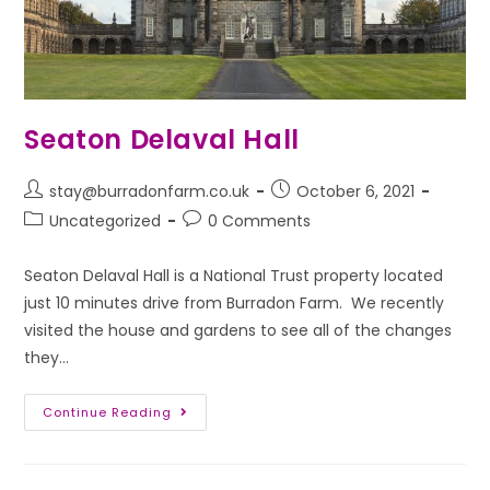
Seaton Delaval Hall
stay@burradonfarm.co.uk
October 6, 2021
Uncategorized
0 Comments
Seaton Delaval Hall is a National Trust property located
just 10 minutes drive from Burradon Farm. We recently
visited the house and gardens to see all of the changes
they…
Continue Reading