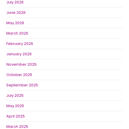
July 2026
June 2026
May 2026
March 2026
February 2026
January 2026
November 2025
October 2025
September 2025
July 2025
May 2025
April 2025
March 2025