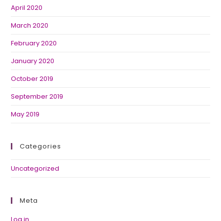
April 2020
March 2020
February 2020
January 2020
October 2019
September 2019
May 2019
Categories
Uncategorized
Meta
Log in