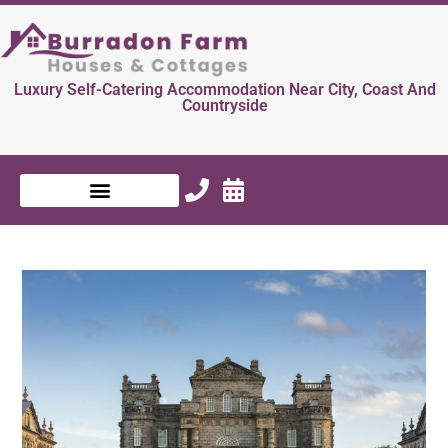
Luxury Self-Catering Accommodation Near City, Coast And
Countryside