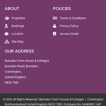
ABOUT
POLICIES
Properties
Terms & Conditions
Bookings
Privacy Policy
Location
Access Guide
Site Map
OUR ADDRESS
Burradon Farm House & Cottages
Burradon Road, Burradon,
Cramlington,
United Kingdom,
NE23 7ND
© 2026 All Rights Reserved | Burradon Farm Houses & Cottages | Cramlington
Northumberland United Kingdom NE23 7ND | Company No: 6446890 | VAT