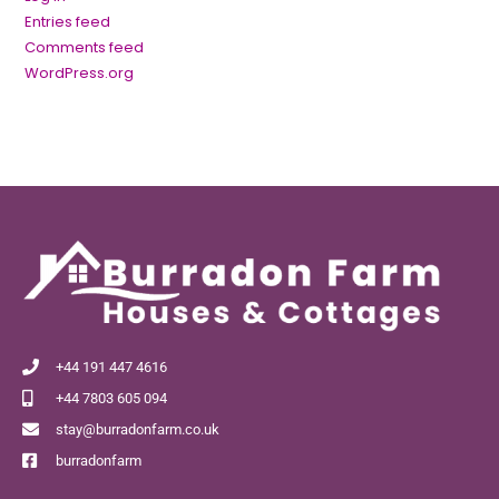
Entries feed
Comments feed
WordPress.org
+44 191 447 4616
+44 7803 605 094
stay@burradonfarm.co.uk
burradonfarm