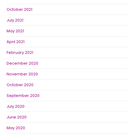
October 2021
July 2021
May 2021
April 2021
February 2021
December 2020
November 2020
October 2020
September 2020
July 2020
June 2020
May 2020