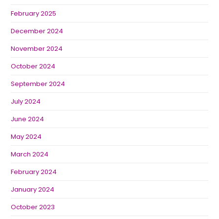
February 2025
December 2024
November 2024
October 2024
September 2024
July 2024
June 2024
May 2024
March 2024
February 2024
January 2024
October 2023