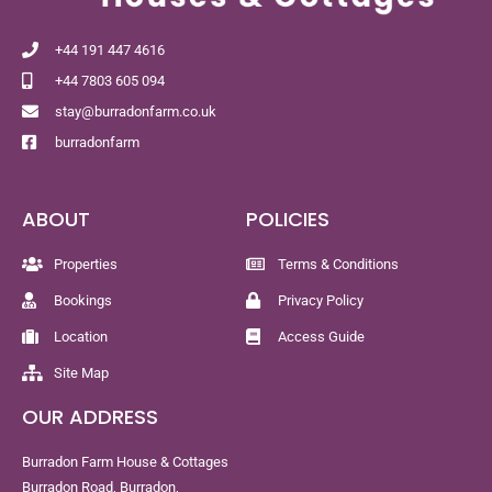
+44 191 447 4616
+44 7803 605 094
stay@burradonfarm.co.uk
burradonfarm
ABOUT
POLICIES
Properties
Terms & Conditions
Bookings
Privacy Policy
Location
Access Guide
Site Map
OUR ADDRESS
Burradon Farm House & Cottages
Burradon Road, Burradon,