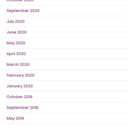
September 2020
July 2020
June 2020
May 2020
April 2020
March 2020
February 2020
January 2020
October 2019
September 2019
May 2019