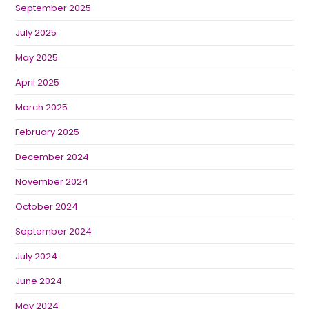
September 2025
July 2025
May 2025
April 2025
March 2025
February 2025
December 2024
November 2024
October 2024
September 2024
July 2024
June 2024
May 2024