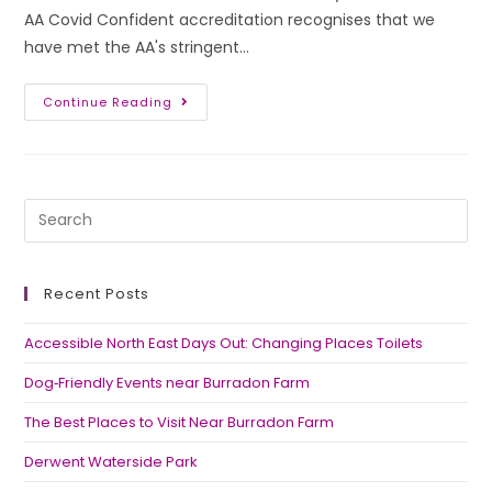
AA Covid Confident accreditation recognises that we
have met the AA's stringent…
Continue Reading
Recent Posts
Accessible North East Days Out: Changing Places Toilets
Dog‑Friendly Events near Burradon Farm
The Best Places to Visit Near Burradon Farm
Derwent Waterside Park