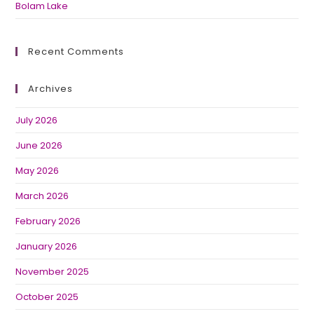
Bolam Lake
Recent Comments
Archives
July 2026
June 2026
May 2026
March 2026
February 2026
January 2026
November 2025
October 2025