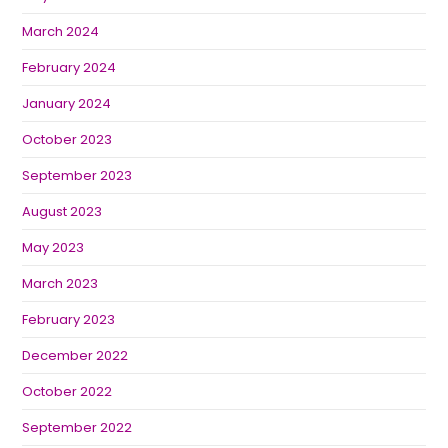
March 2024
February 2024
January 2024
October 2023
September 2023
August 2023
May 2023
March 2023
February 2023
December 2022
October 2022
September 2022