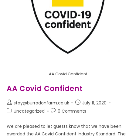
AA Covid Confident
AA Covid Confident
stay@burradonfarm.co.uk
July 11, 2020
Uncategorized
0 Comments
We are pleased to let guests know that we have been
awarded the AA Covid Confident Industry Standard. The