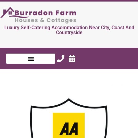
Luxury Self-Catering Accommodation Near City, Coast And
Countryside