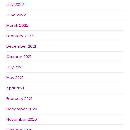
July 2022
June 2022
March 2022
February 2022
December 2021
October 2021
July 2021
May 2021
April 2021
February 2021
December 2020
November 2020
October 2020