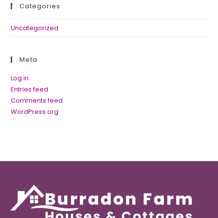
Categories
Uncategorized
Meta
Log in
Entries feed
Comments feed
WordPress.org