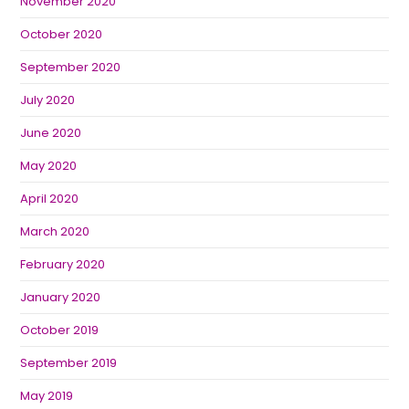
November 2020
October 2020
September 2020
July 2020
June 2020
May 2020
April 2020
March 2020
February 2020
January 2020
October 2019
September 2019
May 2019