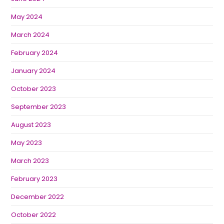
May 2024
March 2024
February 2024
January 2024
October 2023
September 2023
August 2023
May 2023
March 2023
February 2023
December 2022
October 2022