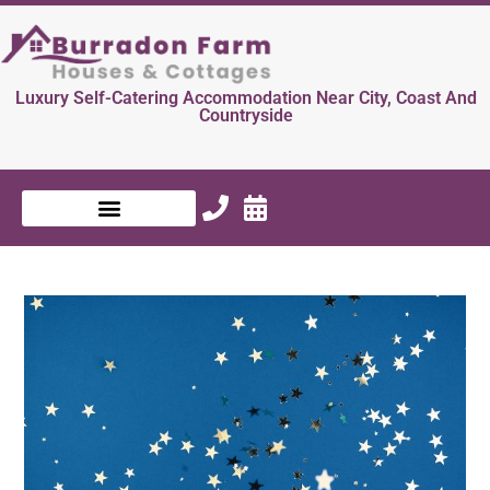
Luxury Self-Catering Accommodation Near City, Coast And
Countryside