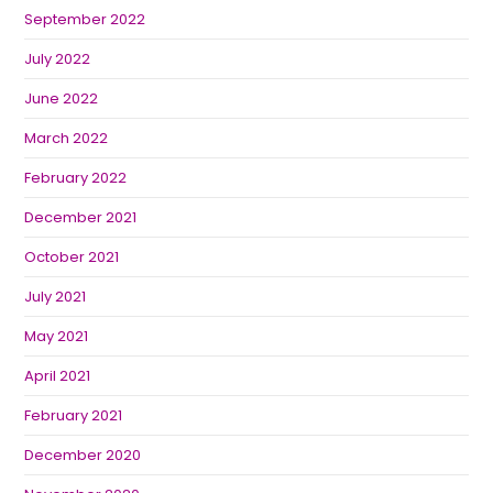
September 2022
July 2022
June 2022
March 2022
February 2022
December 2021
October 2021
July 2021
May 2021
April 2021
February 2021
December 2020