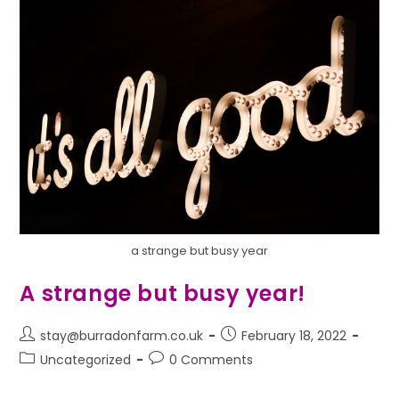
a strange but busy year
A strange but busy year!
stay@burradonfarm.co.uk
February 18, 2022
Uncategorized
0 Comments