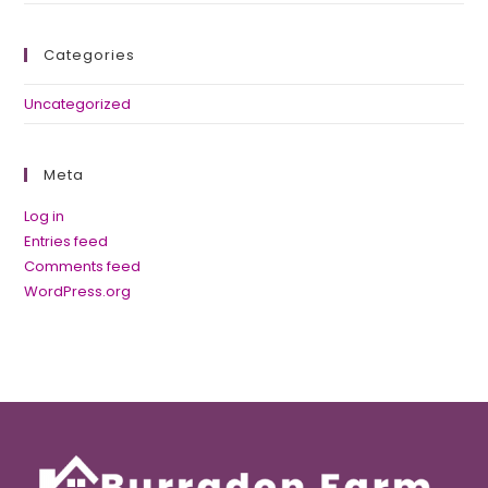
Categories
Uncategorized
Meta
Log in
Entries feed
Comments feed
WordPress.org