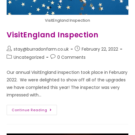
VisitEngland Inspection
VisitEngland Inspection
stay@burradonfarm.co.uk
February 22, 2022
Uncategorized
0 Comments
Our annual VisitEngland inspection took place in February
2022. We were delighted to show off all of the upgrades
we have completed this year! The inspector was very
impressed with…
Continue Reading