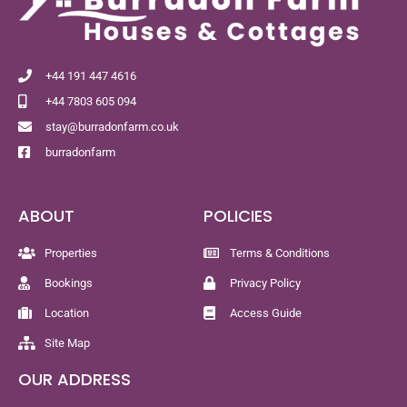
+44 191 447 4616
+44 7803 605 094
stay@burradonfarm.co.uk
burradonfarm
ABOUT
POLICIES
Properties
Terms & Conditions
Bookings
Privacy Policy
Location
Access Guide
Site Map
OUR ADDRESS