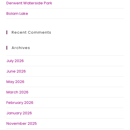
Derwent Waterside Park
Bolam Lake
Recent Comments
Archives
July 2026
June 2026
May 2026
March 2026
February 2026
January 2026
November 2025