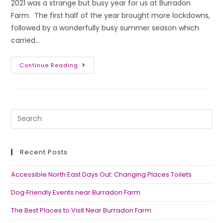
2021 was a strange but busy year for us at Burradon
Farm. The first half of the year brought more lockdowns,
followed by a wonderfully busy summer season which
carried…
Continue Reading
Recent Posts
Accessible North East Days Out: Changing Places Toilets
Dog‑Friendly Events near Burradon Farm
The Best Places to Visit Near Burradon Farm