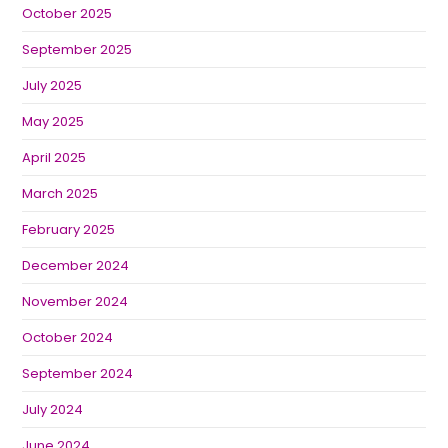
October 2025
September 2025
July 2025
May 2025
April 2025
March 2025
February 2025
December 2024
November 2024
October 2024
September 2024
July 2024
June 2024