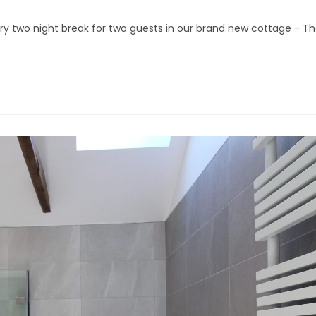
xury two night break for two guests in our brand new cottage - T