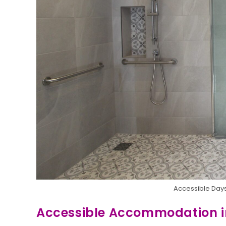
Accessible Days
Accessible Accommodation 