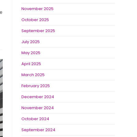
November 2025
he
October 2025
September 2025
July 2025
May 2025
April 2025
March 2025
February 2025
December 2024
November 2024
October 2024
September 2024