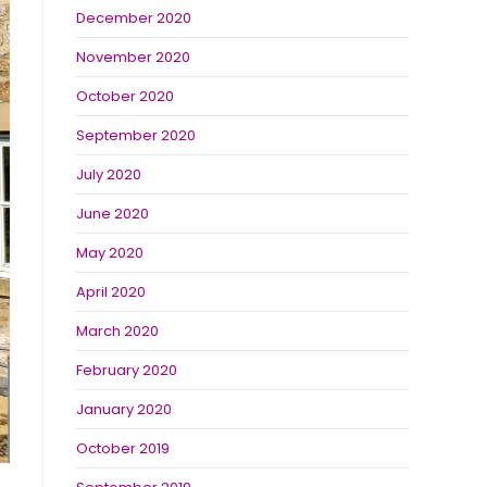
December 2020
November 2020
October 2020
September 2020
July 2020
June 2020
May 2020
April 2020
March 2020
February 2020
January 2020
October 2019