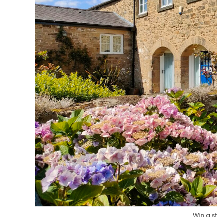
Win a s