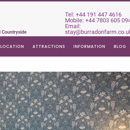
Tel:
+44 191 447 4616
Mobile:
+44 7803 605 09
Email:
stay@burradonfarm.co.u
d Countryside
LOCATION
ATTRACTIONS
INFORMATION
BLOG