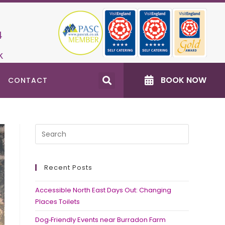
4
k
BOOK NOW
CONTACT
Recent Posts
Accessible North East Days Out: Changing
Places Toilets
Dog‑Friendly Events near Burradon Farm