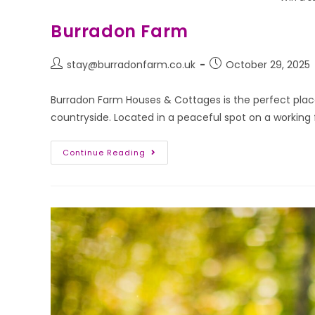
Burradon Farm
stay@burradonfarm.co.uk
October 29, 2025
Burradon Farm Houses & Cottages is the perfect place
countryside. Located in a peaceful spot on a working
Continue Reading