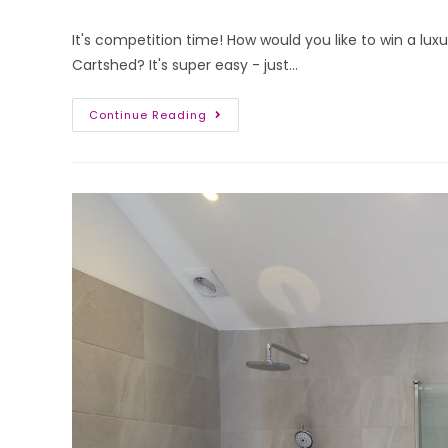
It's competition time! How would you like to win a lu
Cartshed? It's super easy - just…
Continue Reading