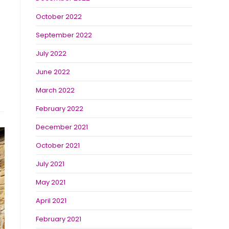
October 2022
September 2022
July 2022
June 2022
March 2022
February 2022
December 2021
October 2021
July 2021
May 2021
April 2021
February 2021