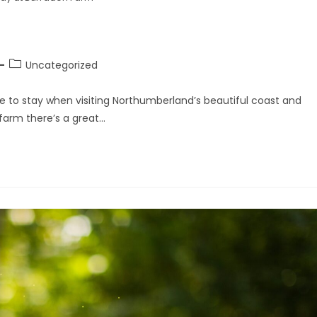
Uncategorized
 to stay when visiting Northumberland’s beautiful coast and
 farm there’s a great…