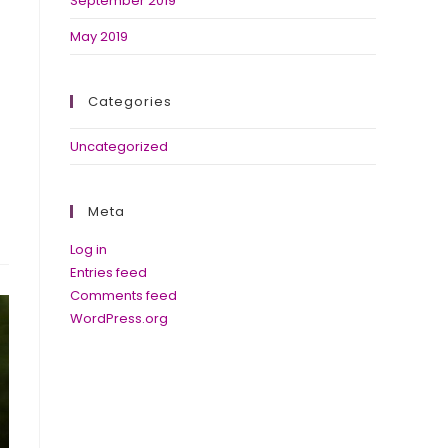
September 2019
May 2019
Categories
Uncategorized
Meta
Log in
Entries feed
Comments feed
WordPress.org