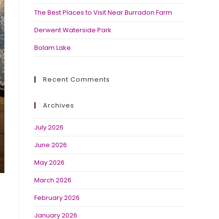
The Best Places to Visit Near Burradon Farm
Derwent Waterside Park
Bolam Lake
Recent Comments
Archives
July 2026
June 2026
May 2026
March 2026
February 2026
January 2026