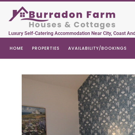
Luxury Self-Catering Accommodation Near City, Coast An
HOME
PROPERTIES
AVAILABILITY/BOOKINGS