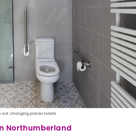
 out: changing places toilets
in Northumberland