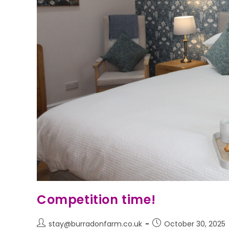
Competition time!
stay@burradonfarm.co.uk
October 30, 2025