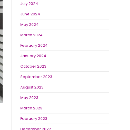
July 2024
June 2024
May 2024
March 2024
February 2024
January 2024
October 2023
September 2023
August 2023
May 2023
March 2023
February 2023
December 2022