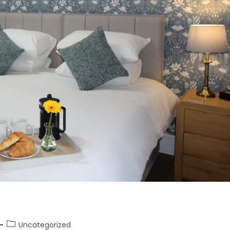
Uncategorized