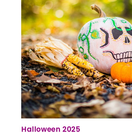
Halloween 2025