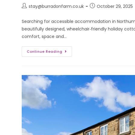
stay@burradonfarm.co.uk
October 29, 2025
Searching for accessible accommodation in Northum
beautifully designed, wheelchair‑friendly holiday cott
comfort, space and…
Continue Reading