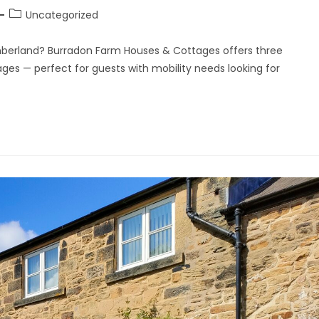
Uncategorized
berland? Burradon Farm Houses & Cottages offers three
ages — perfect for guests with mobility needs looking for