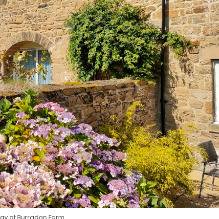
tay at Burradon Farm