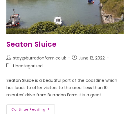
Seaton Sluice
stay@burradonfarm.co.uk
June 12, 2022
Uncategorized
Seaton Sluice is a beautiful part of the coastline which
has loads to offer visitors to the area. Less than 10
minutes’ drive from Burradon Farm it is a great…
Continue Reading