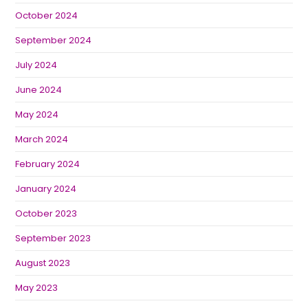
October 2024
September 2024
July 2024
June 2024
May 2024
March 2024
February 2024
January 2024
October 2023
September 2023
August 2023
May 2023