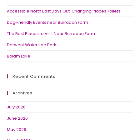
Accessible North East Days Out: Changing Places Toilets
Dog‑Friendly Events near Burradon Farm
The Best Places to Visit Near Burradon Farm
Derwent Waterside Park
Bolam Lake
Recent Comments
Archives
July 2026
June 2026
May 2026