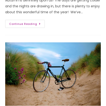
Autumn is definitely upon us! The days are getting colder
and the nights are drawing in, but there is plenty to enjoy
about this wonderful time of the year! We’ve…
Continue Reading