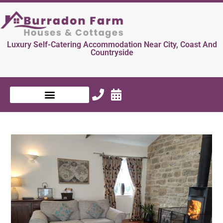
Luxury Self-Catering Accommodation Near City, Coast And
Countryside