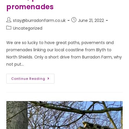
promenades
stay@burradonfarm.co.uk
June 21, 2022
Uncategorized
We are so lucky to have great paths, pavements and
promenades linking our local coastline from Blyth to
North Shields. Only a short drive from Burradon Farm, why
not put…
Continue Reading