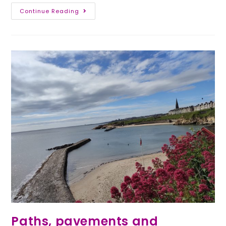
Continue Reading
Paths, pavements and