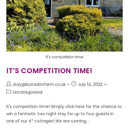
It's competition time
IT’S COMPETITION TIME!
stay@burradonfarm.co.uk
July 14, 2022
Uncategorized
It's competition time! Simply click here for the chance to
win a fantastic two night stay for up to four guests in
one of our 4* cottages! We are running…