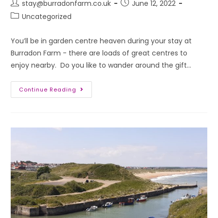
stay@burradonfarm.co.uk
June 12, 2022
Uncategorized
You’ll be in garden centre heaven during your stay at
Burradon Farm - there are loads of great centres to
enjoy nearby. Do you like to wander around the gift…
Continue Reading