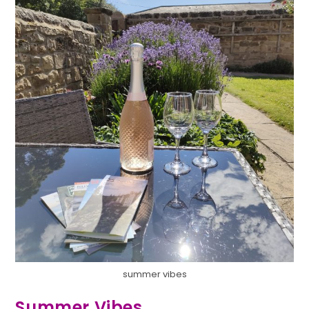
summer vibes
Summer Vibes