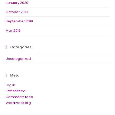
January 2020
October 2019
September 2019
May 2019
Categories
Uncategorized
Meta
Log in
Entries feed
Comments feed
WordPress.org