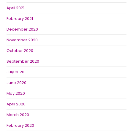
April 2021
February 2021
December 2020
November 2020
October 2020
September 2020
July 2020
June 2020
May 2020
April 2020
March 2020
February 2020