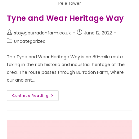
Pele Tower
Tyne and Wear Heritage Way
stay@burradonfarm.co.uk
June 12, 2022
Uncategorized
The Tyne and Wear Heritage Way is an 80-mile route
taking in the rich historic and industrial heritage of the
area. The route passes through Burradon Farm, where
our ancient…
Continue Reading