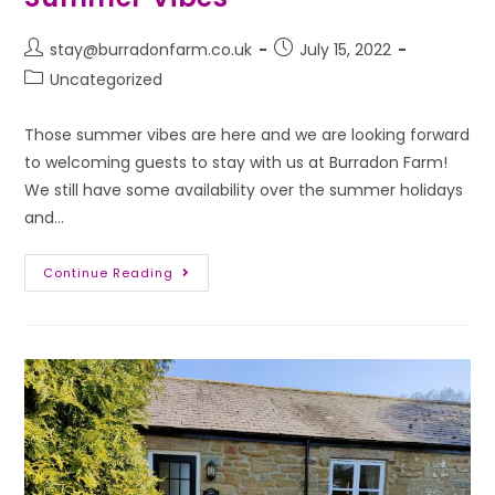
stay@burradonfarm.co.uk
July 15, 2022
Uncategorized
Those summer vibes are here and we are looking forward
to welcoming guests to stay with us at Burradon Farm!
We still have some availability over the summer holidays
and…
Continue Reading