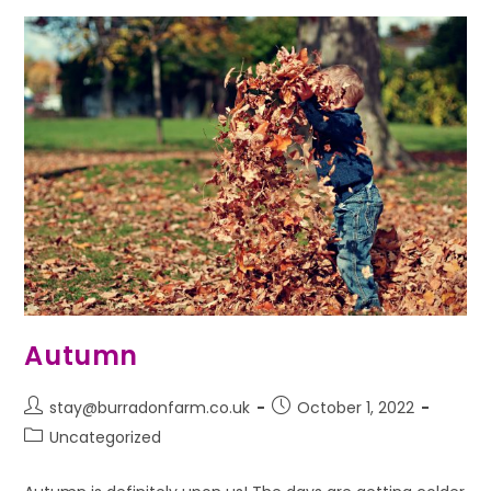
Autumn
stay@burradonfarm.co.uk
October 1, 2022
Uncategorized