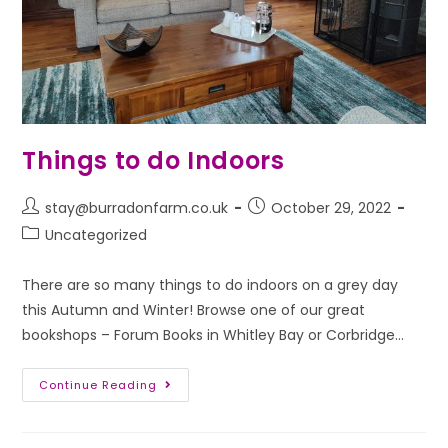
Things to do Indoors
stay@burradonfarm.co.uk
October 29, 2022
Uncategorized
There are so many things to do indoors on a grey day
this Autumn and Winter! Browse one of our great
bookshops – Forum Books in Whitley Bay or Corbridge…
Continue Reading