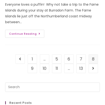
Everyone loves a puffin! Why not take a trip to the Farne
Islands during your stay at Burradon Farm. The Farne
Islands lie just off the Northumberland coast midway
between…
Continue Reading
1
…
5
6
7
8
9
10
11
…
13
Recent Posts