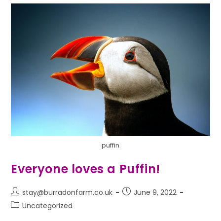
puffin
Everyone loves a Puffin!
stay@burradonfarm.co.uk
June 9, 2022
Uncategorized