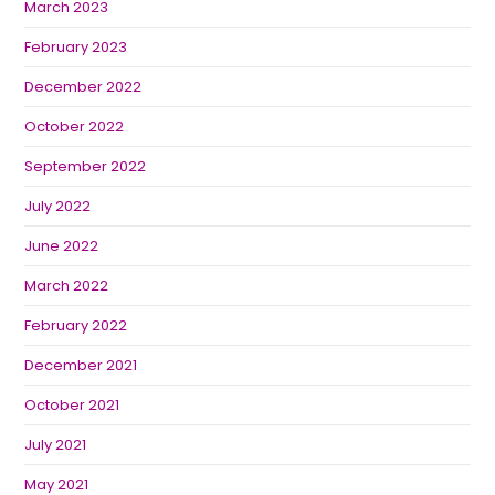
March 2023
February 2023
December 2022
October 2022
September 2022
July 2022
June 2022
March 2022
February 2022
December 2021
October 2021
July 2021
May 2021