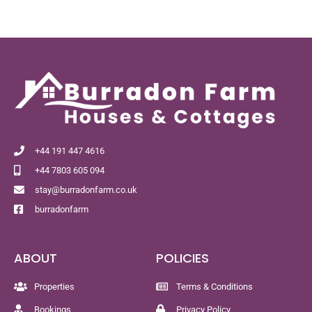
+44 191 447 4616
+44 7803 605 094
stay@burradonfarm.co.uk
burradonfarm
ABOUT
POLICIES
Properties
Terms & Conditions
Bookings
Privacy Policy