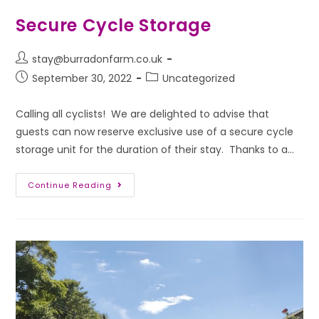
Secure Cycle Storage
stay@burradonfarm.co.uk
September 30, 2022
Uncategorized
Calling all cyclists! We are delighted to advise that
guests can now reserve exclusive use of a secure cycle
storage unit for the duration of their stay. Thanks to a…
Continue Reading