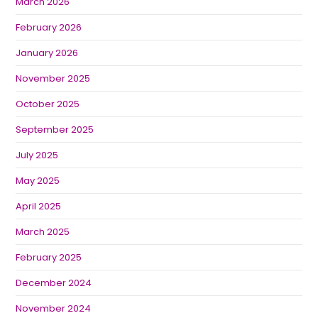
March 2026
February 2026
January 2026
November 2025
October 2025
September 2025
July 2025
May 2025
April 2025
March 2025
February 2025
December 2024
November 2024