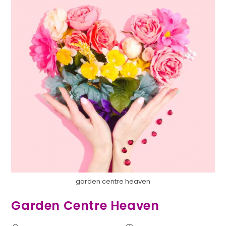
garden centre heaven
Garden Centre Heaven