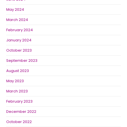
May 2024
March 2024
February 2024
January 2024
October 2023
September 2023
August 2023
May 2023
March 2023
February 2023
December 2022
October 2022