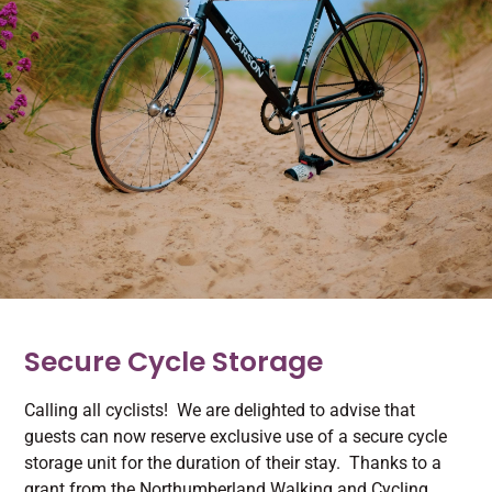
Secure Cycle Storage
Calling all cyclists! We are delighted to advise that
guests can now reserve exclusive use of a secure cycle
storage unit for the duration of their stay. Thanks to a
grant from the Northumberland Walking and Cycling