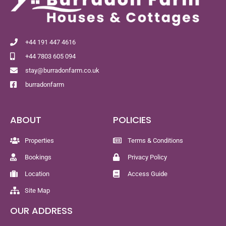
+44 191 447 4616
+44 7803 605 094
stay@burradonfarm.co.uk
burradonfarm
ABOUT
POLICIES
Properties
Terms & Conditions
Bookings
Privacy Policy
Location
Access Guide
Site Map
OUR ADDRESS