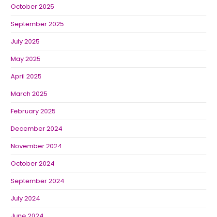
October 2025
September 2025
July 2025
May 2025
April 2025
March 2025
February 2025
December 2024
November 2024
October 2024
September 2024
July 2024
June 2024