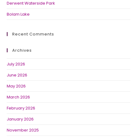
Derwent Waterside Park
Bolam Lake
Recent Comments
Archives
July 2026
June 2026
May 2026
March 2026
February 2026
January 2026
November 2025