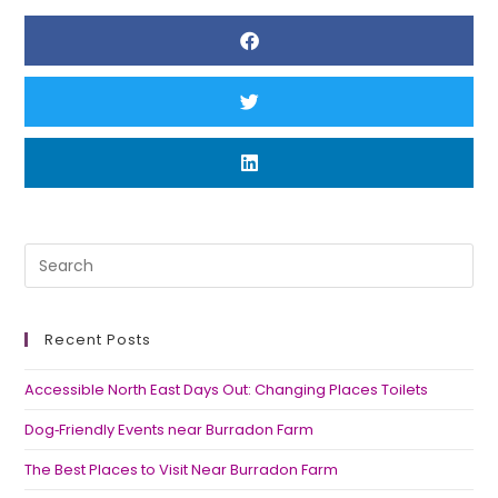
Recent Posts
Accessible North East Days Out: Changing Places Toilets
Dog‑Friendly Events near Burradon Farm
The Best Places to Visit Near Burradon Farm