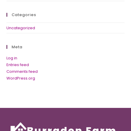
Categories
Uncategorized
Meta
Log in
Entries feed
Comments feed
WordPress.org