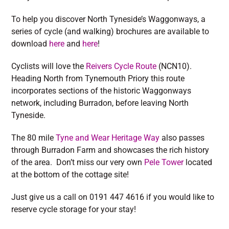
To help you discover North Tyneside’s Waggonways, a
series of cycle (and walking) brochures are available to
download
here
and
here
!
Cyclists will love the
Reivers Cycle Route
(NCN10).
Heading North from Tynemouth Priory this route
incorporates sections of the historic Waggonways
network, including Burradon, before leaving North
Tyneside.
The 80 mile
Tyne and Wear Heritage Way
also passes
through Burradon Farm and showcases the rich history
of the area. Don’t miss our very own
Pele Tower
located
at the bottom of the cottage site!
Just give us a call on 0191 447 4616 if you would like to
reserve cycle storage for your stay!