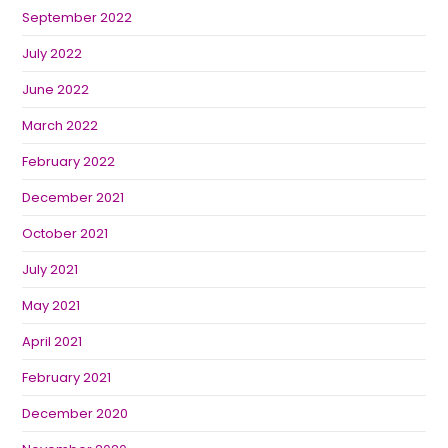
September 2022
July 2022
June 2022
March 2022
February 2022
December 2021
October 2021
July 2021
May 2021
April 2021
February 2021
December 2020