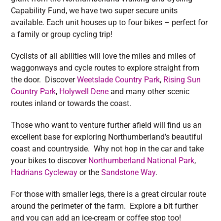
Capability Fund, we have two super secure units
available. Each unit houses up to four bikes – perfect for
a family or group cycling trip!
Cyclists of all abilities will love the miles and miles of
waggonways and cycle routes to explore straight from
the door. Discover
Weetslade Country Park
,
Rising Sun
Country Park
,
Holywell Dene
and many other scenic
routes inland or towards the coast.
Those who want to venture further afield will find us an
excellent base for exploring Northumberland’s beautiful
coast and countryside. Why not hop in the car and take
your bikes to discover
Northumberland National Park
,
Hadrians Cycleway
or the
Sandstone Way
.
For those with smaller legs, there is a great circular route
around the perimeter of the farm. Explore a bit further
and you can add an ice-cream or coffee stop too!