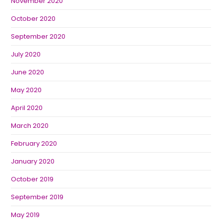
November 2020
October 2020
September 2020
July 2020
June 2020
May 2020
April 2020
March 2020
February 2020
January 2020
October 2019
September 2019
May 2019