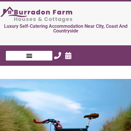
Luxury Self-Catering Accommodation Near City, Coast And
Countryside