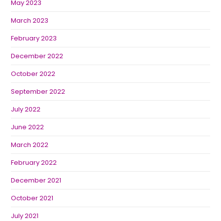
May 2023
March 2023
February 2023
December 2022
October 2022
September 2022
July 2022
June 2022
March 2022
February 2022
December 2021
October 2021
July 2021