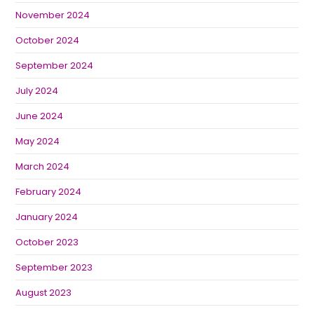
November 2024
October 2024
September 2024
July 2024
June 2024
May 2024
March 2024
February 2024
January 2024
October 2023
September 2023
August 2023