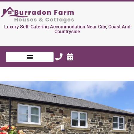
Luxury Self-Catering Accommodation Near City, Coast And
Countryside