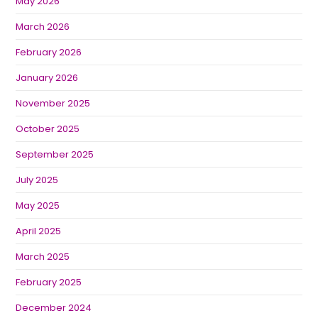
May 2026
March 2026
February 2026
January 2026
November 2025
October 2025
September 2025
July 2025
May 2025
April 2025
March 2025
February 2025
December 2024