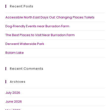
Recent Posts
Accessible North East Days Out: Changing Places Toilets
Dog‑Friendly Events near Burradon Farm
The Best Places to Visit Near Burradon Farm
Derwent Waterside Park
Bolam Lake
Recent Comments
Archives
July 2026
June 2026