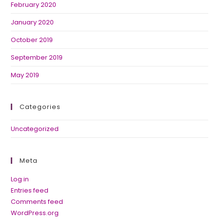
February 2020
January 2020
October 2019
September 2019
May 2019
Categories
Uncategorized
Meta
Log in
Entries feed
Comments feed
WordPress.org