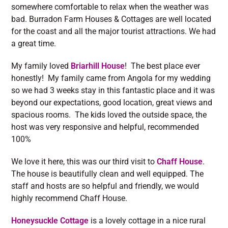
somewhere comfortable to relax when the weather was
bad. Burradon Farm Houses & Cottages are well located
for the coast and all the major tourist attractions. We had
a great time.
My family loved
Briarhill House
! The best place ever
honestly! My family came from Angola for my wedding
so we had 3 weeks stay in this fantastic place and it was
beyond our expectations, good location, great views and
spacious rooms. The kids loved the outside space, the
host was very responsive and helpful, recommended
100%
We love it here, this was our third visit to
Chaff House
.
The house is beautifully clean and well equipped. The
staff and hosts are so helpful and friendly, we would
highly recommend Chaff House.
Honeysuckle Cottage
is a lovely cottage in a nice rural