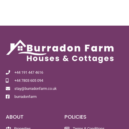
+44 191 447 4616
+44 7803 605 094
stay@burradonfarm.co.uk
burradonfarm
ABOUT
POLICIES
Properties
Terms & Conditions