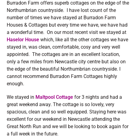
Burradon Farm offers superb cottages on the edge of the
Northumbrian countryside. I have lost count of the
number of times we have stayed at Burradon Farm
Houses & Cottages but every time we have, we have had
a wonderful time. On our most recent visit we stayed at
Haselor House
which, like all the other cottages we have
stayed in, was clean, comfortable, cosy and very well
appointed. The cottages are in an excellent location,
only a few miles from Newcastle city centre but also on
the edge of the beautiful Northumbrian countryside. I
cannot recommend Burradon Farm Cottages highly
enough.
We stayed in
Maltpool Cottage
for 3 nights and had a
great weekend away. The cottage is so lovely, very
spacious, clean and so well equipped. Staying here was
excellent for our weekend in Newcastle attending the
Great North Run and we will be looking to book again for
a full week in the future.