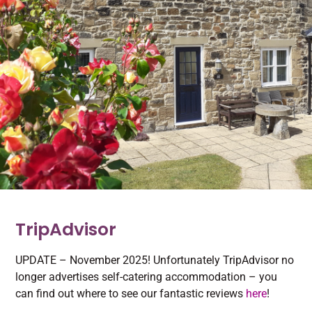
TripAdvisor
UPDATE – November 2025! Unfortunately TripAdvisor no
longer advertises self-catering accommodation – you
can find out where to see our fantastic reviews
here
!