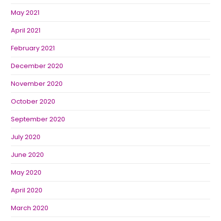
May 2021
April 2021
February 2021
December 2020
November 2020
October 2020
September 2020
July 2020
June 2020
May 2020
April 2020
March 2020