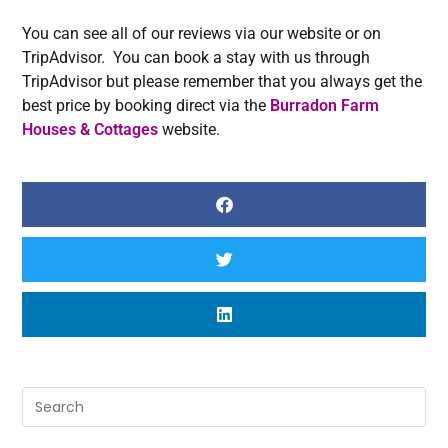
You can see all of our reviews via our website or on
TripAdvisor. You can book a stay with us through
TripAdvisor but please remember that you always get the
best price by booking direct via the
Burradon Farm
Houses & Cottages
website.