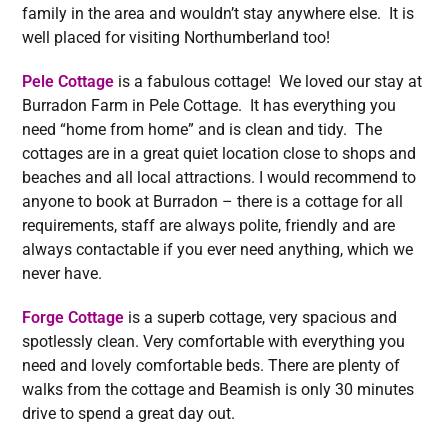
family in the area and wouldn’t stay anywhere else. It is
well placed for visiting Northumberland too!
Pele Cottage
is a fabulous cottage! We loved our stay at
Burradon Farm in Pele Cottage. It has everything you
need “home from home” and is clean and tidy. The
cottages are in a great quiet location close to shops and
beaches and all local attractions. I would recommend to
anyone to book at Burradon – there is a cottage for all
requirements, staff are always polite, friendly and are
always contactable if you ever need anything, which we
never have.
Forge Cottage
is a superb cottage, very spacious and
spotlessly clean. Very comfortable with everything you
need and lovely comfortable beds. There are plenty of
walks from the cottage and Beamish is only 30 minutes
drive to spend a great day out.