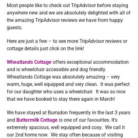
Most people like to check out TripAdvisor before staying
anywhere new and we are absolutely delighted with all of
the amazing TripAdvisor reviews we have from happy
guests.
Here are just a few – to see more TripAdvisor reviews or
cottage details just click on the link!
Wheatlands Cottage
offers exceptional accommodation
and is wheelchair accessible and dog friendly.
Wheatlands Cottage was absolutely amazing – very
warm, huge, well equipped and very clean. It was perfect
for our daughter who uses a wheelchair. It was so nice
that we have booked to stay there again in March!
We have stayed at Burradon frequently in the last 3 years
and
Buttermilk Cottage
is one of our favourites. It’s
extremely spacious, well equipped and cosy. We call it
our 2nd home now. We stay often because of visiting