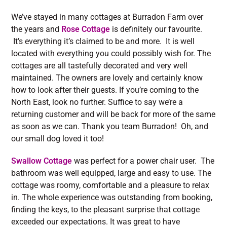
We’ve stayed in many cottages at Burradon Farm over
the years and
Rose Cottage
is definitely our favourite.
It’s everything it’s claimed to be and more. It is well
located with everything you could possibly wish for. The
cottages are all tastefully decorated and very well
maintained. The owners are lovely and certainly know
how to look after their guests. If you’re coming to the
North East, look no further. Suffice to say we’re a
returning customer and will be back for more of the same
as soon as we can. Thank you team Burradon! Oh, and
our small dog loved it too!
Swallow Cottage
was perfect for a power chair user. The
bathroom was well equipped, large and easy to use. The
cottage was roomy, comfortable and a pleasure to relax
in. The whole experience was outstanding from booking,
finding the keys, to the pleasant surprise that cottage
exceeded our expectations. It was great to have