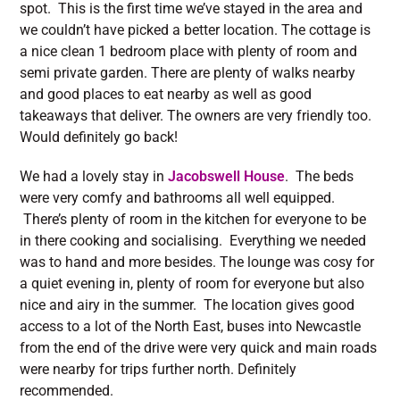
spot. This is the first time we’ve stayed in the area and
we couldn’t have picked a better location. The cottage is
a nice clean 1 bedroom place with plenty of room and
semi private garden. There are plenty of walks nearby
and good places to eat nearby as well as good
takeaways that deliver. The owners are very friendly too.
Would definitely go back!
We had a lovely stay in
Jacobswell House
. The beds
were very comfy and bathrooms all well equipped.
There’s plenty of room in the kitchen for everyone to be
in there cooking and socialising. Everything we needed
was to hand and more besides. The lounge was cosy for
a quiet evening in, plenty of room for everyone but also
nice and airy in the summer. The location gives good
access to a lot of the North East, buses into Newcastle
from the end of the drive were very quick and main roads
were nearby for trips further north. Definitely
recommended.