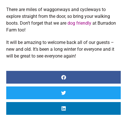
There are miles of waggonways and cycleways to
explore straight from the door, so bring your walking
boots. Don’t forget that we are
dog friendly
at Burradon
Farm too!
It will be amazing to welcome back all of our guests –
new and old. It’s been a long winter for everyone and it
will be great to see everyone again!