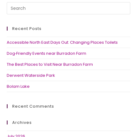
Recent Posts
Accessible North East Days Out: Changing Places Toilets
Dog‑Friendly Events near Burradon Farm
The Best Places to Visit Near Burradon Farm
Derwent Waterside Park
Bolam Lake
Recent Comments
Archives
July 2026