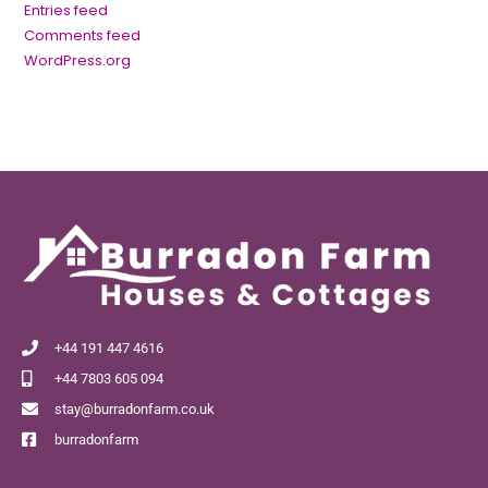
Entries feed
Comments feed
WordPress.org
+44 191 447 4616
+44 7803 605 094
stay@burradonfarm.co.uk
burradonfarm