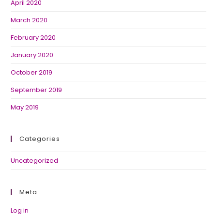
April 2020
March 2020
February 2020
January 2020
October 2019
September 2019
May 2019
Categories
Uncategorized
Meta
Log in