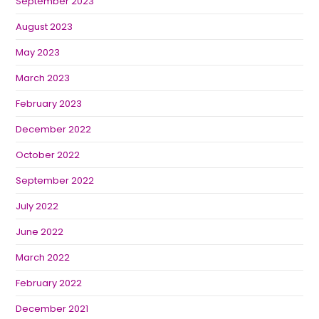
September 2023
August 2023
May 2023
March 2023
February 2023
December 2022
October 2022
September 2022
July 2022
June 2022
March 2022
February 2022
December 2021