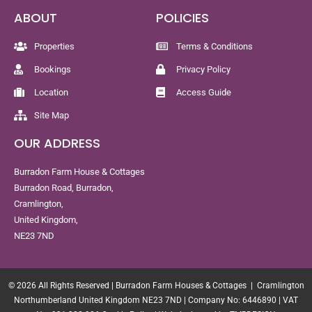
ABOUT
POLICIES
Properties
Terms & Conditions
Bookings
Privacy Policy
Location
Access Guide
Site Map
OUR ADDRESS
Burradon Farm House & Cottages
Burradon Road, Burradon,
Cramlington,
United Kingdom,
NE23 7ND
© 2026 All Rights Reserved | Burradon Farm Houses & Cottages | Cramlington
Northumberland United Kingdom NE23 7ND | Company No: 6446890 | VAT