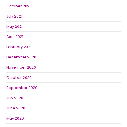
October 2021
July 2021
May 2021
April 2021
February 2021
December 2020
November 2020
October 2020
September 2020
July 2020
June 2020
May 2020