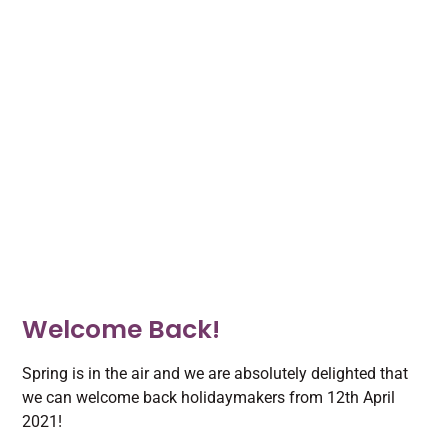
Welcome Back!
Spring is in the air and we are absolutely delighted that
we can welcome back holidaymakers from 12th April
2021!