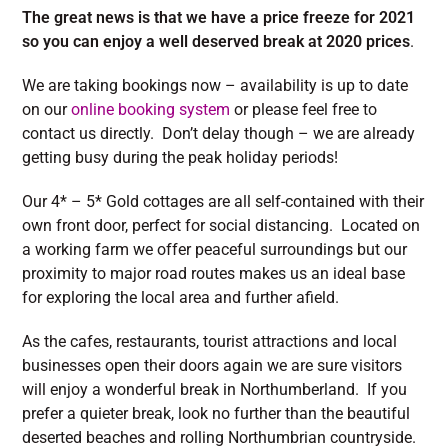
The great news is that we have a price freeze for 2021
so you can enjoy a well deserved break at 2020 prices
.
We are taking bookings now – availability is up to date
on our
online booking system
or please feel free to
contact us directly. Don’t delay though – we are already
getting busy during the peak holiday periods!
Our 4* – 5* Gold cottages are all self-contained with their
own front door, perfect for social distancing. Located on
a working farm we offer peaceful surroundings but our
proximity to major road routes makes us an ideal base
for exploring the local area and further afield.
As the cafes, restaurants, tourist attractions and local
businesses open their doors again we are sure visitors
will enjoy a wonderful break in Northumberland. If you
prefer a quieter break, look no further than the beautiful
deserted beaches and rolling Northumbrian countryside.