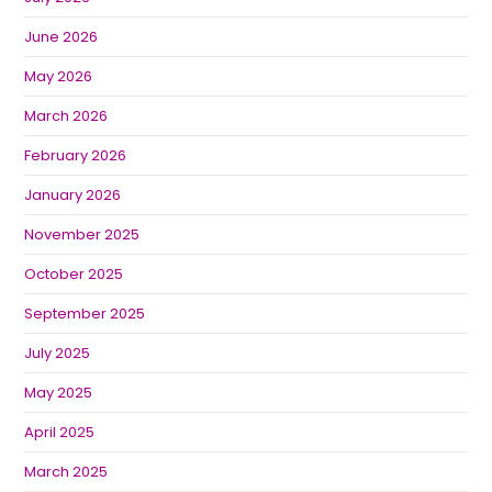
June 2026
May 2026
March 2026
February 2026
January 2026
November 2025
October 2025
September 2025
July 2025
May 2025
April 2025
March 2025