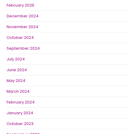
February 2025
December 2024
November 2024
October 2024
September 2024
July 2024
June 2024
May 2024
March 2024
February 2024
January 2024
October 2023