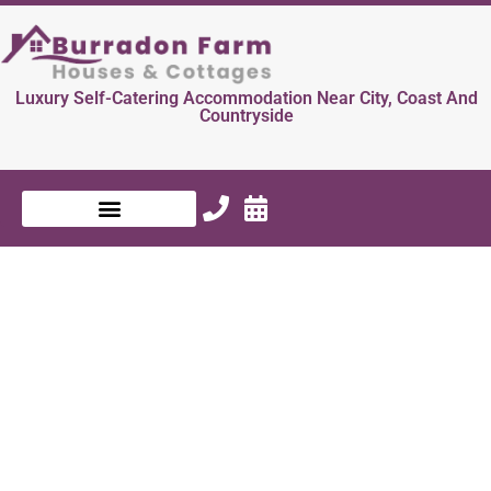
Luxury Self-Catering Accommodation Near City, Coast And
Countryside