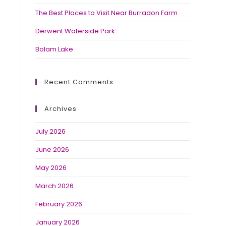
The Best Places to Visit Near Burradon Farm
Derwent Waterside Park
Bolam Lake
Recent Comments
Archives
July 2026
June 2026
May 2026
March 2026
February 2026
January 2026