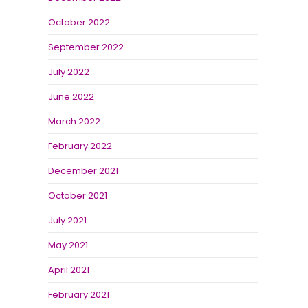
October 2022
September 2022
July 2022
June 2022
March 2022
February 2022
December 2021
October 2021
July 2021
May 2021
April 2021
February 2021