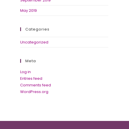
September 2019
May 2019
Categories
Uncategorized
Meta
Log in
Entries feed
Comments feed
WordPress.org