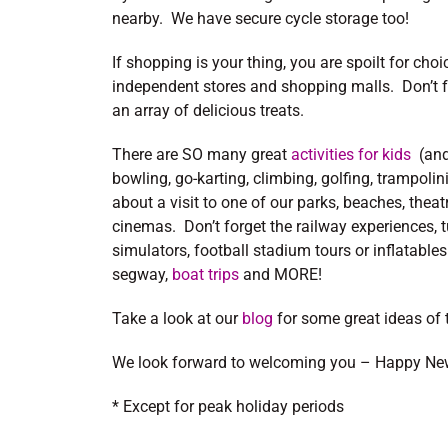
nearby. We have secure cycle storage too!
If shopping is your thing, you are spoilt for ch
independent stores and shopping malls. Don’t f
an array of delicious treats.
There are SO many great
activities for kids
(and
bowling, go-karting, climbing, golfing, trampoli
about a visit to one of our parks, beaches, thea
cinemas. Don’t forget the railway experiences, tun
simulators, football stadium tours or inflatables
segway,
boat trips
and MORE!
Take a look at our
blog
for some great ideas of t
We look forward to welcoming you – Happy Ne
* Except for peak holiday periods