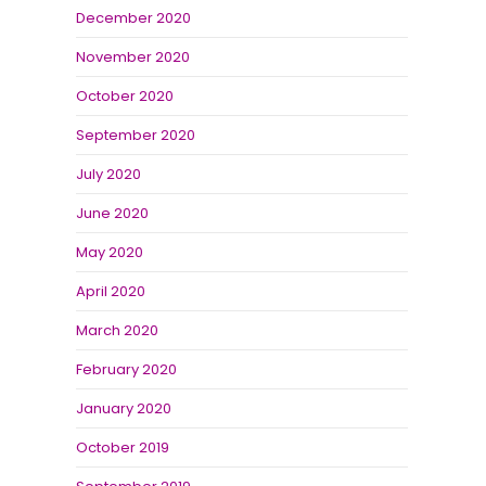
December 2020
November 2020
October 2020
September 2020
July 2020
June 2020
May 2020
April 2020
March 2020
February 2020
January 2020
October 2019