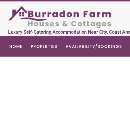
Luxury Self-Catering Accommodation Near City, Coast An
HOME
PROPERTIES
AVAILABILITY/BOOKINGS