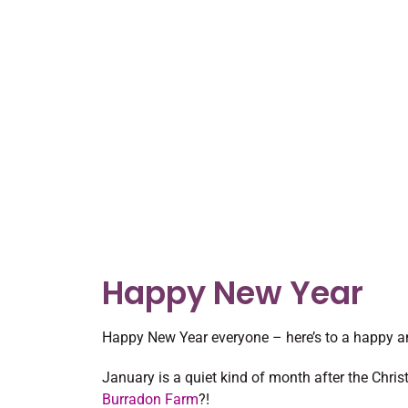
Happy New Year
Happy New Year everyone – here’s to a happy a
January is a quiet kind of month after the Chri
Burradon Farm
?!