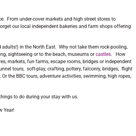
oice. From under-cover markets and high street stores to
orget our local independent bakeries and farm shops offering
 adults!) in the North East. Why not take them rock-pooling,
ning, sightseeing or to the beach, museums or
castles
. How
tres, markets, fun farms, escape rooms, bridges or independent
nel tours, soft-play, crafting, pottery, falconry, bridges, flight
. Or the BBC tours, adventure activities, swimming, high ropes,
hings to do during your stay with us.
w Year!