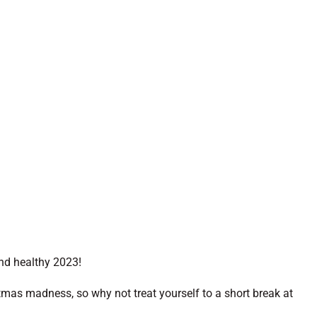
nd healthy 2023!
stmas madness, so why not treat yourself to a short break at