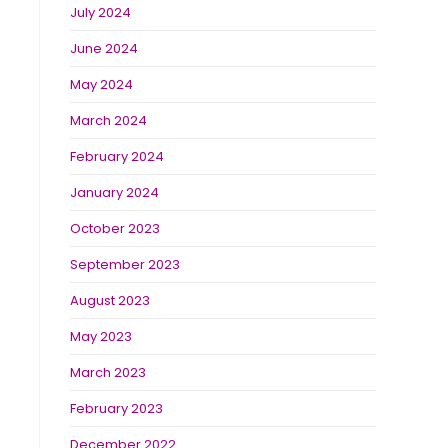
July 2024
June 2024
May 2024
March 2024
February 2024
January 2024
October 2023
September 2023
August 2023
May 2023
March 2023
February 2023
December 2022