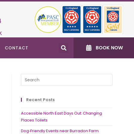
4
k
BOOK NOW
CONTACT
Recent Posts
Accessible North East Days Out: Changing
Places Toilets
Dog‑Friendly Events near Burradon Farm