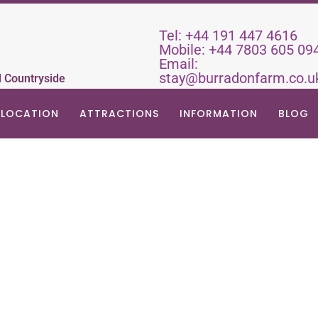
Tel:
+44 191 447 4616
Mobile:
+44 7803 605 09
Email:
stay@burradonfarm.co.u
d Countryside
LOCATION
ATTRACTIONS
INFORMATION
BLOG