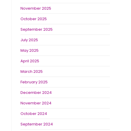
November 2025
October 2025
September 2025
July 2025
May 2025
April 2025
March 2025
February 2025
December 2024
November 2024
October 2024
September 2024