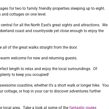
ges for two to family friendly properties sleeping up to eight.
 and cottages on one level.
 central for all the North East’s great sights and attractions. We
umberland coast and countryside yet close enough to enjoy the
 all of the great walks straight from the door.
 a warm welcome for new and returning guests.
rfect length to relax and enjoy the local surroundings. Of
 plenty to keep you occupied!
awesome coastline, whether it’s a short walk or longer hike. You
r cottage, or hop in your car to discover adventures further
the local area. Take a look at some of the
fantastic routes