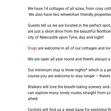
We have 14 cottages of all sizes, from cosy cotta
We also have two wheelchair friendly properties
Guests tell us we are located in the perfect spot,
are just a short drive from the beautiful North
city of Newcastle upon Tyne, day and night!
Dogs
are welcome in all of our cottages and love
We are open all year round and there’s always
Our minimum stay is three nights* which is a pe
course you are welcome to stay longer – there’s
Walkers will love the breath-taking scenery and 
can explore many lovely routes straight from you
afield.
Cyclists will find us a great base for exploring 