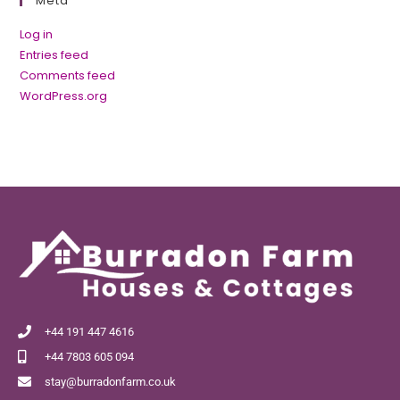
Meta
Log in
Entries feed
Comments feed
WordPress.org
+44 191 447 4616
+44 7803 605 094
stay@burradonfarm.co.uk