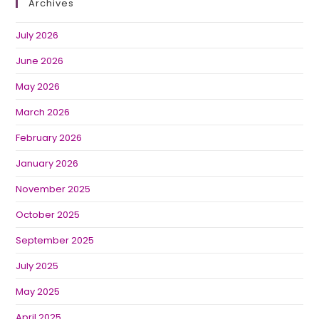
Archives
July 2026
June 2026
May 2026
March 2026
February 2026
January 2026
November 2025
October 2025
September 2025
July 2025
May 2025
April 2025