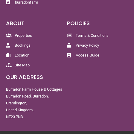
burradonfarm
ABOUT
POLICIES
Properties
Terms & Conditions
Bookings
Privacy Policy
Location
Access Guide
Site Map
OUR ADDRESS
Burradon Farm House & Cottages
Burradon Road, Burradon,
Cramlington,
United Kingdom,
NE23 7ND