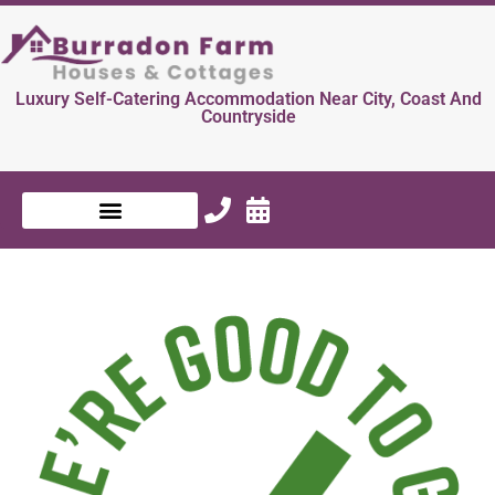
Luxury Self-Catering Accommodation Near City, Coast And
Countryside