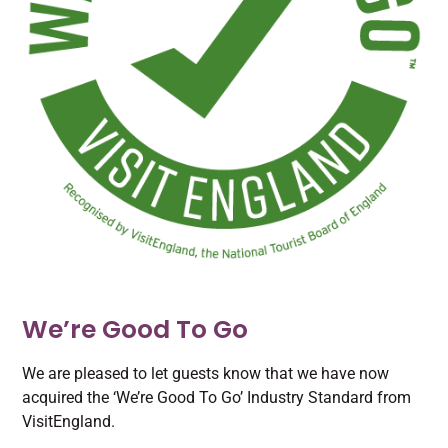
We’re Good To Go
We are pleased to let guests know that we have now
acquired the ‘We’re Good To Go’ Industry Standard from
VisitEngland.