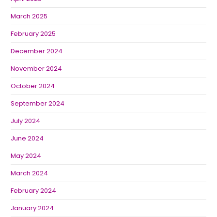
March 2025
February 2025
December 2024
November 2024
October 2024
September 2024
July 2024
June 2024
May 2024
March 2024
February 2024
January 2024