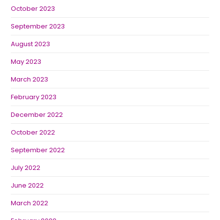
October 2023
September 2023
August 2023
May 2023
March 2023
February 2023
December 2022
October 2022
September 2022
July 2022
June 2022
March 2022