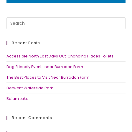
Recent Posts
Accessible North East Days Out: Changing Places Toilets
Dog‑Friendly Events near Burradon Farm
The Best Places to Visit Near Burradon Farm
Derwent Waterside Park
Bolam Lake
Recent Comments