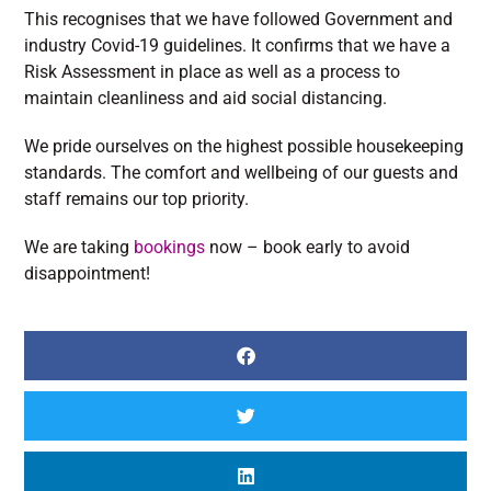
This recognises that we have followed Government and
industry Covid-19 guidelines. It confirms that we have a
Risk Assessment in place as well as a process to
maintain cleanliness and aid social distancing.
We pride ourselves on the highest possible housekeeping
standards. The comfort and wellbeing of our guests and
staff remains our top priority.
We are taking
bookings
now – book early to avoid
disappointment!