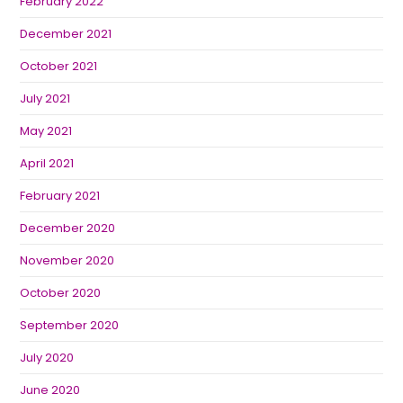
February 2022
December 2021
October 2021
July 2021
May 2021
April 2021
February 2021
December 2020
November 2020
October 2020
September 2020
July 2020
June 2020