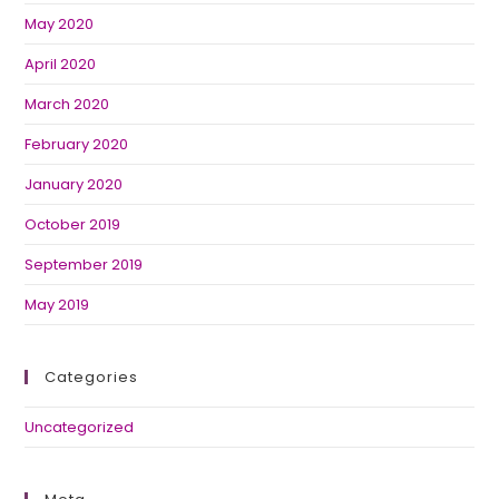
May 2020
April 2020
March 2020
February 2020
January 2020
October 2019
September 2019
May 2019
Categories
Uncategorized