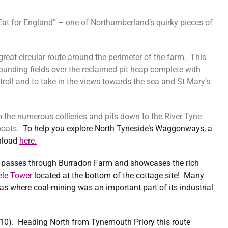
t for England” – one of Northumberland’s quirky pieces of
 great circular route around the perimeter of the farm. This
unding fields over the reclaimed pit heap complete with
troll and to take in the views towards the sea and St Mary’s
the numerous collieries and pits down to the River Tyne
 boats.
To help you explore North Tyneside’s Waggonways, a
nload
here.
o
passes through Burradon Farm and showcases the rich
ele Tower
located at the bottom of the cottage site! Many
as where coal-mining was an important part of its industrial
CN10). Heading North from Tynemouth Priory this route