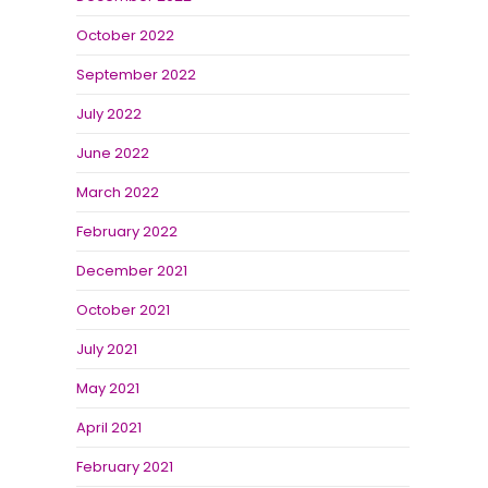
October 2022
September 2022
July 2022
June 2022
March 2022
February 2022
December 2021
October 2021
July 2021
May 2021
April 2021
February 2021