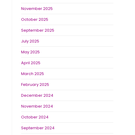
November 2025
October 2025
September 2025
July 2025
May 2025
April 2025
March 2025
February 2025
December 2024
November 2024
October 2024
September 2024