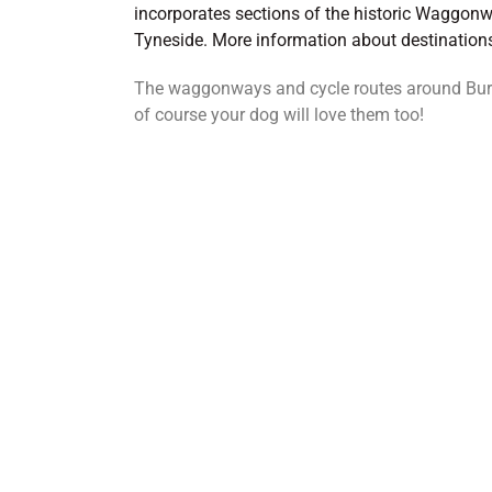
incorporates sections of the historic Waggonw
Tyneside. More information about destinatio
The waggonways and cycle routes around Burra
of course your dog will love them too!