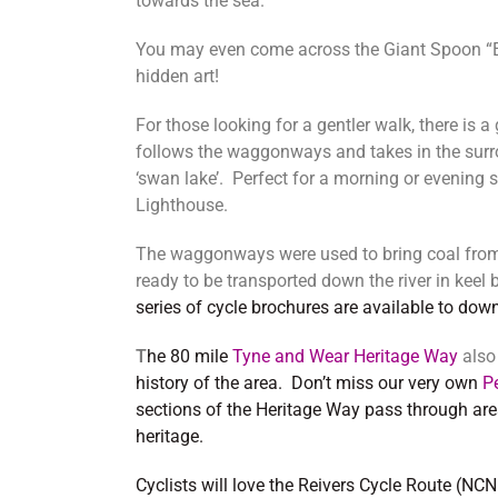
towards the sea.
You may even come across the Giant Spoon “Ea
hidden art!
For those looking for a gentler walk, there is a
follows the waggonways and takes in the surro
‘swan lake’. Perfect for a morning or evening s
Lighthouse.
The waggonways were used to bring coal from 
ready to be transported down the river in keel
series of cycle brochures are available to dow
T
he 80 mile
Tyne and Wear Heritage Way
als
history of the area. Don’t miss our very own
P
sections of the Heritage Way pass through are
heritage.
Cyclists will love the Reivers Cycle Route (N