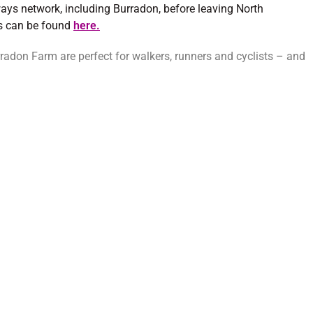
ays network, including Burradon, before leaving North
ns can be found
here.
don Farm are perfect for walkers, runners and cyclists – and