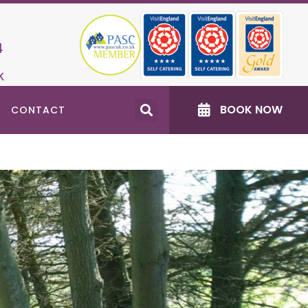
4
k
BOOK NOW
CONTACT
Recent Posts
Accessible North East Days Out: Changing
Places Toilets
Dog‑Friendly Events near Burradon Farm