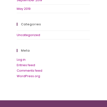
September 2019
May 2019
Categories
Uncategorized
Meta
Log in
Entries feed
Comments feed
WordPress.org