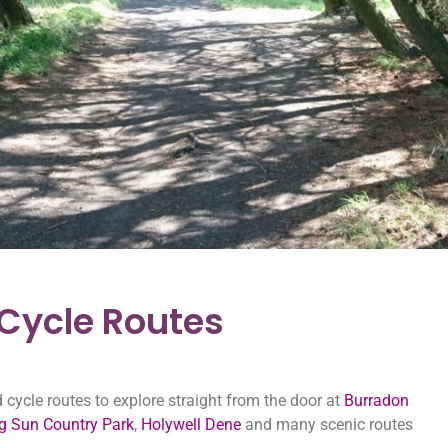
ycle Routes
ycle routes to explore straight from the door at
Burradon
ng Sun Country Park
,
Holywell Dene
and many scenic routes