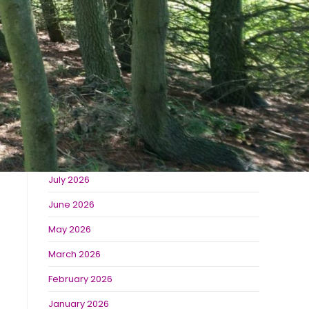
The Best Places to Visit Near Burradon Farm
Derwent Waterside Park
Bolam Lake
Recent Comments
Archives
July 2026
June 2026
May 2026
March 2026
February 2026
January 2026