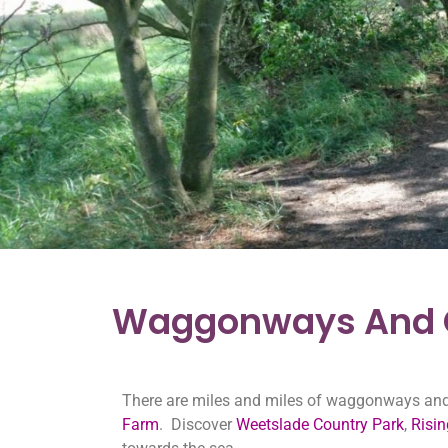
Waggonways And C
There are miles and miles of waggonways and c
Farm
. Discover
Weetslade Country Park
,
Risi