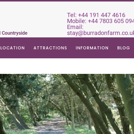
Tel:
+44 191 447 4616
Mobile:
+44 7803 605 09
Email:
stay@burradonfarm.co.u
d Countryside
LOCATION
ATTRACTIONS
INFORMATION
BLOG