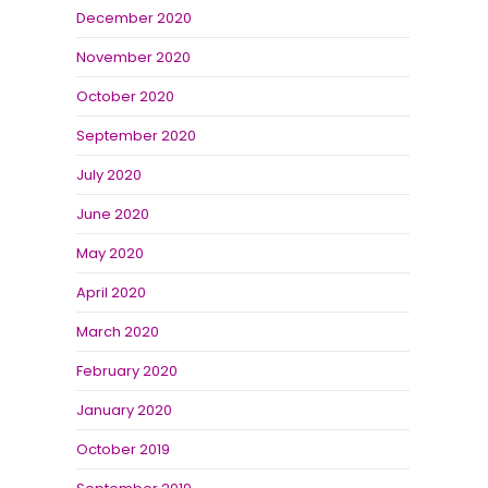
December 2020
November 2020
October 2020
September 2020
July 2020
June 2020
May 2020
April 2020
March 2020
February 2020
January 2020
October 2019