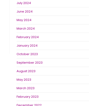
July 2024
June 2024
May 2024
March 2024
February 2024
January 2024
October 2023
September 2023
August 2023
May 2023
March 2023
February 2023
December 2022