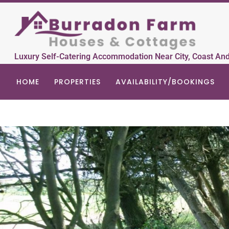
Luxury Self-Catering Accommodation Near City, Coast An
HOME
PROPERTIES
AVAILABILITY/BOOKINGS