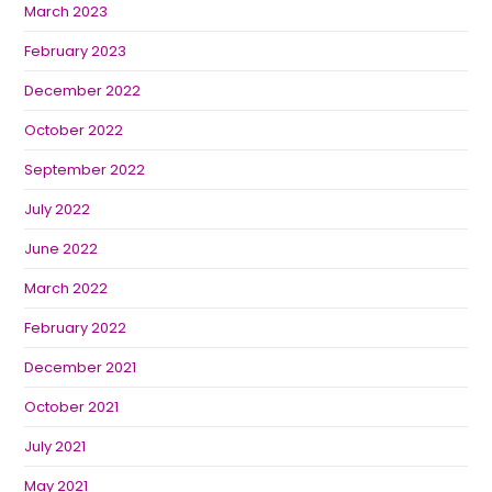
March 2023
February 2023
December 2022
October 2022
September 2022
July 2022
June 2022
March 2022
February 2022
December 2021
October 2021
July 2021
May 2021