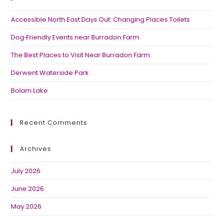
Accessible North East Days Out: Changing Places Toilets
Dog‑Friendly Events near Burradon Farm
The Best Places to Visit Near Burradon Farm
Derwent Waterside Park
Bolam Lake
Recent Comments
Archives
July 2026
June 2026
May 2026