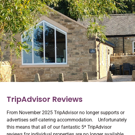
TripAdvisor Reviews
From November 2025 TripAdvisor no longer supports or
advertises self-catering accommodation. Unfortunately
this means that all of our fantastic 5* TripAdvisor
reviews for individual properties are no longer available