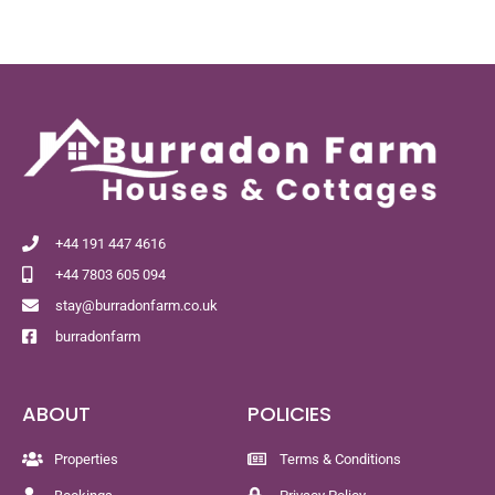
+44 191 447 4616
+44 7803 605 094
stay@burradonfarm.co.uk
burradonfarm
ABOUT
POLICIES
Properties
Terms & Conditions