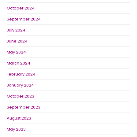
October 2024
September 2024
July 2024
June 2024
May 2024
March 2024
February 2024
January 2024
October 2023
September 2023
August 2023
May 2023