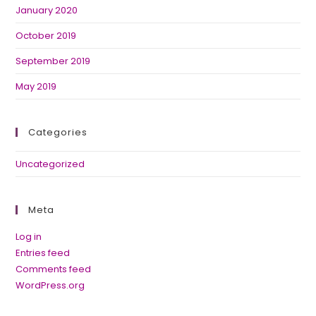
January 2020
October 2019
September 2019
May 2019
Categories
Uncategorized
Meta
Log in
Entries feed
Comments feed
WordPress.org