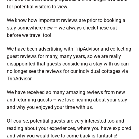
for potential visitors to view.
We know how important reviews are prior to booking a
stay somewhere new – we always check these out
before we travel too!
We have been advertising with TripAdvisor and collecting
guest reviews for many, many years, so we are really
disappointed that guests considering a stay with us can
no longer see the reviews for our individual cottages via
TripAdvisor.
We have received so many amazing reviews from new
and returning guests – we love hearing about your stay
and why you enjoyed your time with us.
Of course, potential guests are very interested too and
reading about your experiences, where you have explored
and why you would love to come back is fantastic!