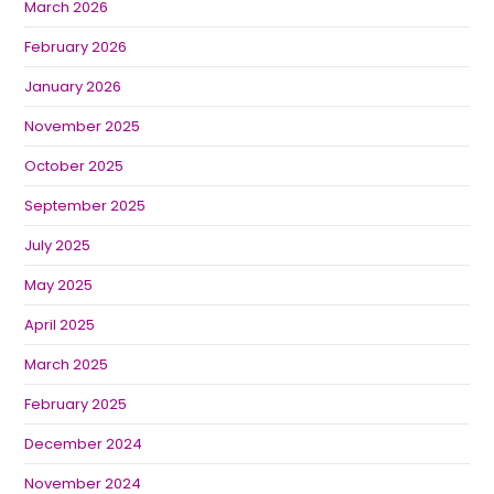
March 2026
February 2026
January 2026
November 2025
October 2025
September 2025
July 2025
May 2025
April 2025
March 2025
February 2025
December 2024
November 2024