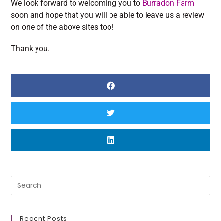
We look forward to welcoming you to
Burradon Farm
soon and hope that you will be able to leave us a review
on one of the above sites too!
Thank you.
Recent Posts