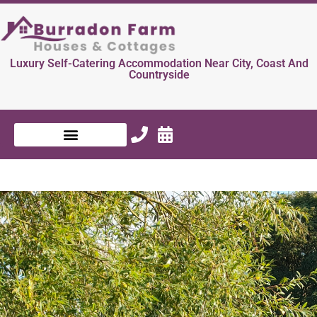
Luxury Self-Catering Accommodation Near City, Coast And
Countryside