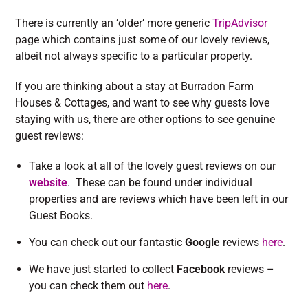
There is currently an ‘older’ more generic
TripAdvisor
page which contains just some of our lovely reviews,
albeit not always specific to a particular property.
If you are thinking about a stay at Burradon Farm
Houses & Cottages, and want to see why guests love
staying with us, there are other options to see genuine
guest reviews:
Take a look at all of the lovely guest reviews on our
website
. These can be found under individual
properties and are reviews which have been left in our
Guest Books.
You can check out our fantastic
Google
reviews
here
.
We have just started to collect
Facebook
reviews –
you can check them out
here
.