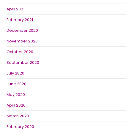
April 2021
February 2021
December 2020
November 2020
October 2020
September 2020
July 2020
June 2020
May 2020
April 2020
March 2020
February 2020