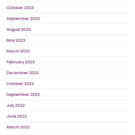
October 2023
September 2023
August 2023
May 2023
March 2023
February 2023
December 2022
October 2022
September 2022
July 2022
June 2022
March 2022