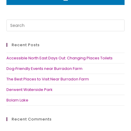
Recent Posts
Accessible North East Days Out: Changing Places Toilets
Dog‑Friendly Events near Burradon Farm
The Best Places to Visit Near Burradon Farm
Derwent Waterside Park
Bolam Lake
Recent Comments