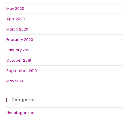
May 2020
April 2020
March 2020
February 2020
January 2020
October 2019
September 2019
May 2019
Categories
Uncategorized