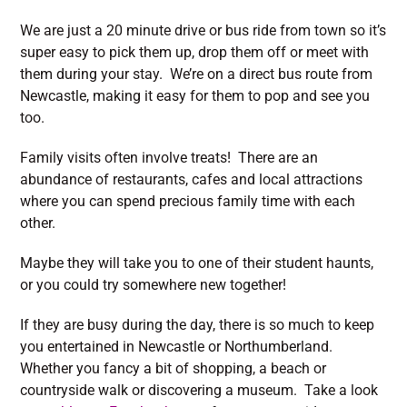
We are just a 20 minute drive or bus ride from town so it’s
super easy to pick them up, drop them off or meet with
them during your stay. We’re on a direct bus route from
Newcastle, making it easy for them to pop and see you
too.
Family visits often involve treats! There are an
abundance of restaurants, cafes and local attractions
where you can spend precious family time with each
other.
Maybe they will take you to one of their student haunts,
or you could try somewhere new together!
If they are busy during the day, there is so much to keep
you entertained in Newcastle or Northumberland.
Whether you fancy a bit of shopping, a beach or
countryside walk or discovering a museum. Take a look