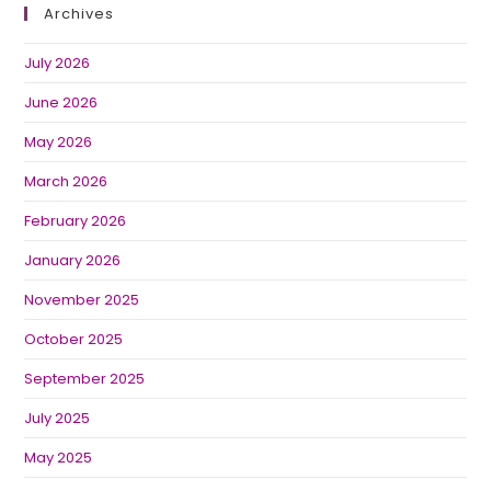
Archives
July 2026
June 2026
May 2026
March 2026
February 2026
January 2026
November 2025
October 2025
September 2025
July 2025
May 2025