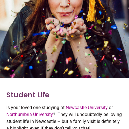
Student Life
Is your loved one studying at
Newcastle University
or
Northumbria University
? They will undoubtedly be loving
student life in Newcastle – but a family visit is definitely
a highlight, even if they don’t tell you that!