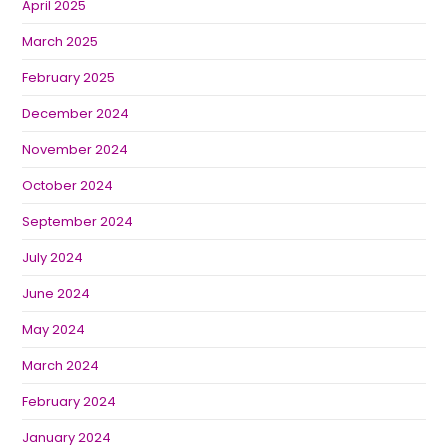
April 2025
March 2025
February 2025
December 2024
November 2024
October 2024
September 2024
July 2024
June 2024
May 2024
March 2024
February 2024
January 2024