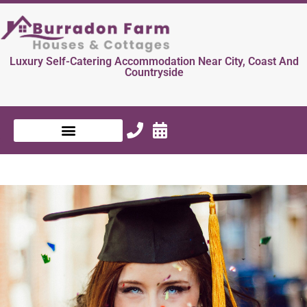
Luxury Self-Catering Accommodation Near City, Coast And
Countryside