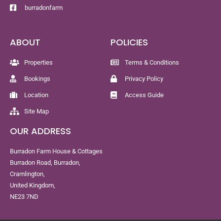
burradonfarm
ABOUT
POLICIES
Properties
Terms & Conditions
Bookings
Privacy Policy
Location
Access Guide
Site Map
OUR ADDRESS
Burradon Farm House & Cottages
Burradon Road, Burradon,
Cramlington,
United Kingdom,
NE23 7ND