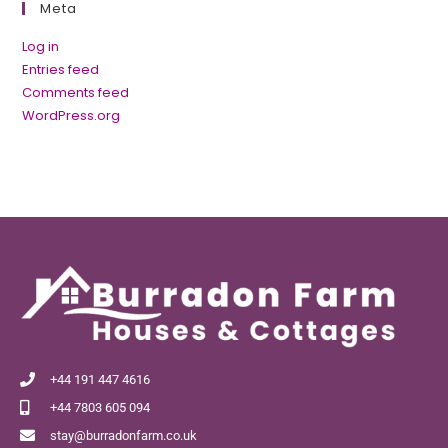
Meta
Log in
Entries feed
Comments feed
WordPress.org
+44 191 447 4616
+44 7803 605 094
stay@burradonfarm.co.uk