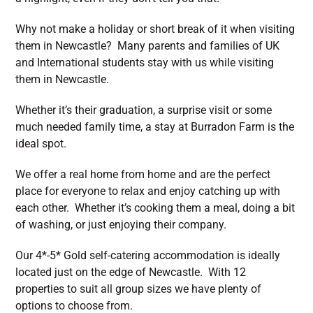
Why not make a holiday or short break of it when visiting
them in Newcastle? Many parents and families of UK
and International students stay with us while visiting
them in Newcastle.
Whether it’s their graduation, a surprise visit or some
much needed family time, a stay at Burradon Farm is the
ideal spot.
We offer a real home from home and are the perfect
place for everyone to relax and enjoy catching up with
each other. Whether it’s cooking them a meal, doing a bit
of washing, or just enjoying their company.
Our 4*-5* Gold self-catering accommodation is ideally
located just on the edge of Newcastle. With 12
properties to suit all group sizes we have plenty of
options to choose from.