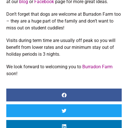
at our
blog
or
Facebook
page for more great ideas.
Don’t forget that dogs are welcome at Burradon Farm too
– they are a huge part of the family and don’t want to
miss out on student cuddles!
Visits during term time are usually off peak so you will
benefit from lower rates and our minimum stay out of
holiday periods is 3 nights.
We look forward to welcoming you to
Burradon Farm
soon!