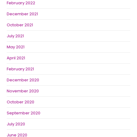
February 2022
December 2021
October 2021
July 2021
May 2021
April 2021
February 2021
December 2020
November 2020
October 2020
September 2020
July 2020
June 2020