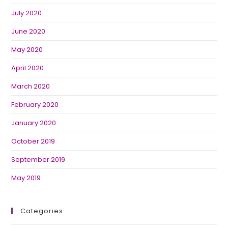
July 2020
June 2020
May 2020
April 2020
March 2020
February 2020
January 2020
October 2019
September 2019
May 2019
Categories