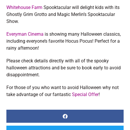
Whitehouse Farm
Spooktacular will delight kids with its
Ghostly Grim Grotto and Magic Merlin’s Spooktacular
Show.
Everyman Cinema
is showing many Halloween classics,
including everyone’s favorite Hocus Pocus! Perfect for a
rainy afternoon!
Please check details directly with all of the spooky
halloween attractions and be sure to book early to avoid
disappointment.
For those of you who want to avoid Halloween why not
take advantage of our fantastic
Special Offer
!