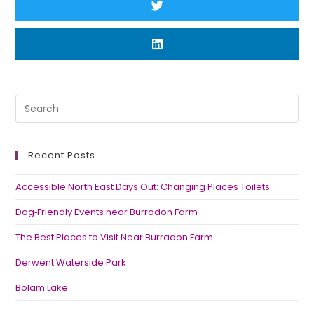
Recent Posts
Accessible North East Days Out: Changing Places Toilets
Dog‑Friendly Events near Burradon Farm
The Best Places to Visit Near Burradon Farm
Derwent Waterside Park
Bolam Lake