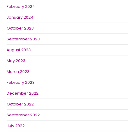
February 2024
January 2024
October 2023
September 2023
August 2023
May 2023
March 2023
February 2023
December 2022
October 2022
September 2022
July 2022