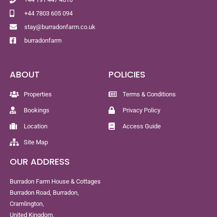
+44 7803 605 094
stay@burradonfarm.co.uk
burradonfarm
ABOUT
POLICIES
Properties
Terms & Conditions
Bookings
Privacy Policy
Location
Access Guide
Site Map
OUR ADDRESS
Burradon Farm House & Cottages
Burradon Road, Burradon,
Cramlington,
United Kingdom,