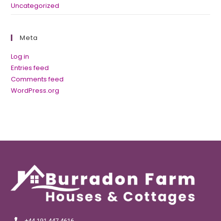
Uncategorized
Meta
Log in
Entries feed
Comments feed
WordPress.org
+44 191 447 4616