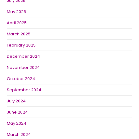
July 2025
May 2025
April 2025
March 2025
February 2025
December 2024
November 2024
October 2024
September 2024
July 2024
June 2024
May 2024
March 2024