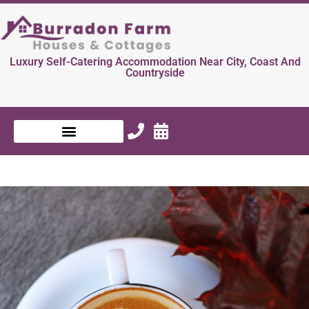
Luxury Self-Catering Accommodation Near City, Coast And
Countryside