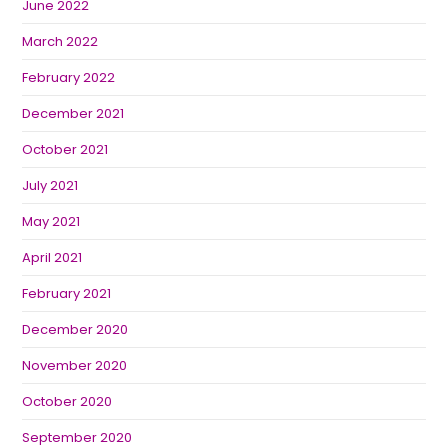
June 2022
March 2022
February 2022
December 2021
October 2021
July 2021
May 2021
April 2021
February 2021
December 2020
November 2020
October 2020
September 2020