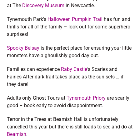
at The
Discovery Museum
in Newcastle.
Tynemouth Park’s
Halloween Pumpkin Trail
has fun and
thrills for all of the family – look out for some superhero
surprises!
Spooky Belsay
is the perfect place for ensuring your little
monsters have a ghoulishly good day out.
Families can experience
Raby Castle
‘s Scaries and
Fairies After dark trail takes place as the sun sets … if
they dare!
Adults only Ghost Tours at
Tynemouth Priory
are scarily
good – book early to avoid disappointment.
Terror in the Trees at Beamish Hall is unfortunately
cancelled this year but there is still loads to see and do at
Beamish
.