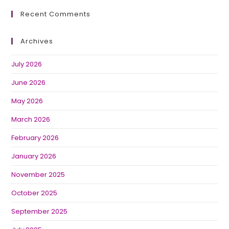
Recent Comments
Archives
July 2026
June 2026
May 2026
March 2026
February 2026
January 2026
November 2025
October 2025
September 2025