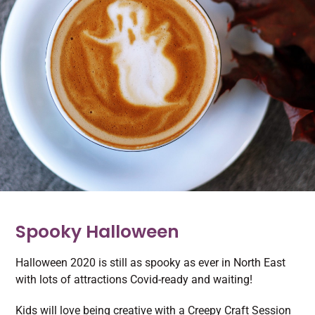
Spooky Halloween
Halloween 2020 is still as spooky as ever in North East
with lots of attractions Covid-ready and waiting!
Kids will love being creative with a Creepy Craft Session