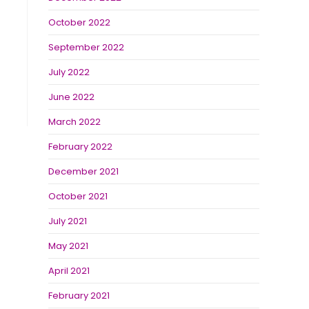
October 2022
September 2022
July 2022
June 2022
March 2022
February 2022
December 2021
October 2021
July 2021
May 2021
April 2021
February 2021