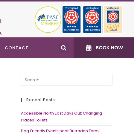
4
k
BOOK NOW
CONTACT
Recent Posts
Accessible North East Days Out: Changing
Places Toilets
Dog‑Friendly Events near Burradon Farm