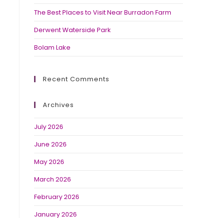
The Best Places to Visit Near Burradon Farm
Derwent Waterside Park
Bolam Lake
Recent Comments
Archives
July 2026
June 2026
May 2026
March 2026
February 2026
January 2026