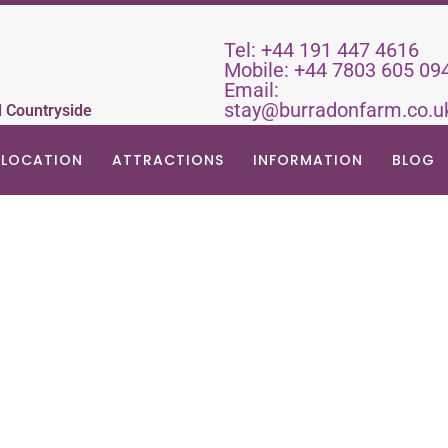
Tel:
+44 191 447 4616
Mobile:
+44 7803 605 09
Email:
stay@burradonfarm.co.u
d Countryside
LOCATION
ATTRACTIONS
INFORMATION
BLOG