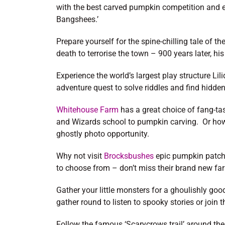
with the best carved pumpkin competition and
Bangshees.’
Prepare yourself for the spine-chilling tale of 
death to terrorise the town – 900 years later, his t
Experience the world’s largest play structure L
adventure quest to solve riddles and find hidden
Whitehouse Farm
has a great choice of fang-ta
and Wizards school to pumpkin carving. Or how 
ghostly photo opportunity.
Why not visit
Brocksbushes
epic pumpkin patch 
to choose from – don’t miss their brand new fa
Gather your little monsters for a ghoulishly goo
gather round to listen to spooky stories or join 
Follow the famous ‘Scarycrows trail’ around the