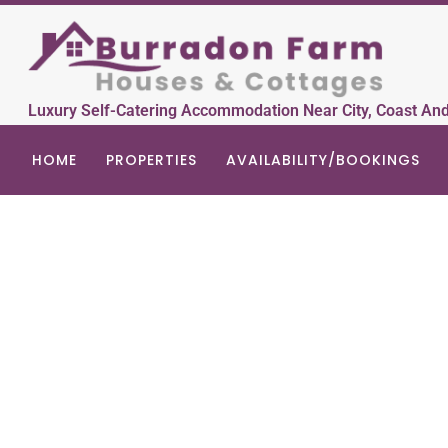
Luxury Self-Catering Accommodation Near City, Coast An
HOME
PROPERTIES
AVAILABILITY/BOOKINGS