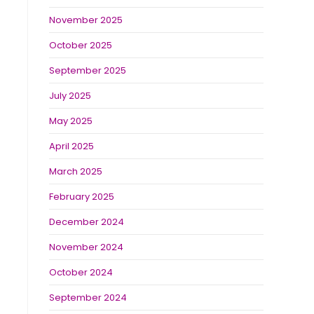
November 2025
October 2025
September 2025
July 2025
May 2025
April 2025
March 2025
February 2025
December 2024
November 2024
October 2024
September 2024