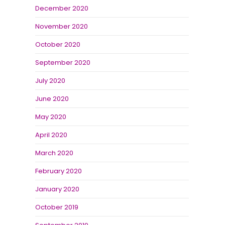
December 2020
November 2020
October 2020
September 2020
July 2020
June 2020
May 2020
April 2020
March 2020
February 2020
January 2020
October 2019