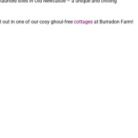
haunted sites in Old Newcastle – a unique and chilling
ll out in one of our cosy ghoul-free
cottages
at Burradon Farm!