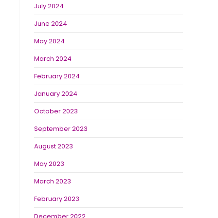
July 2024
June 2024
May 2024
March 2024
February 2024
January 2024
October 2023
September 2023
August 2023
May 2023
March 2023
February 2023
December 2022