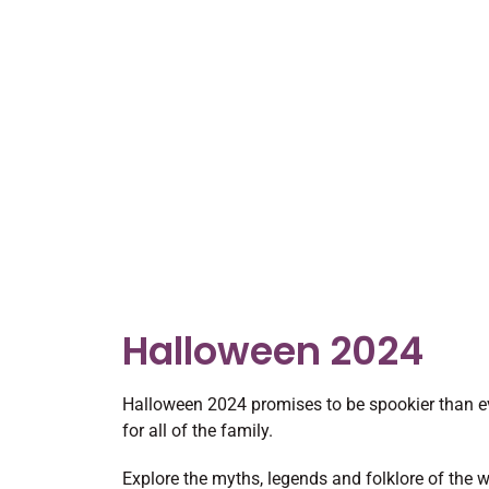
Halloween 2024
Halloween 2024 promises to be spookier than ev
for all of the family.
Explore the myths, legends and folklore of the w