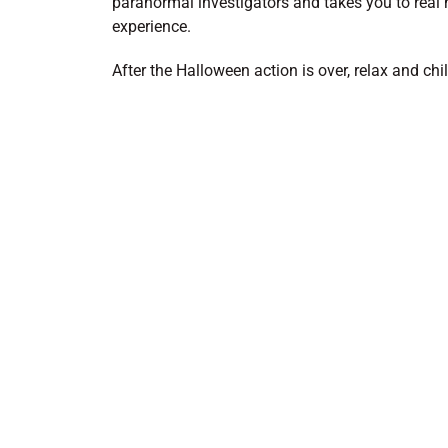
paranormal investigators and takes you to real 
experience.
After the Halloween action is over, relax and chi