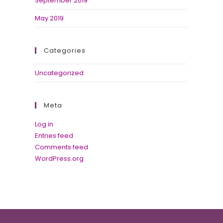
September 2019
May 2019
Categories
Uncategorized
Meta
Log in
Entries feed
Comments feed
WordPress.org