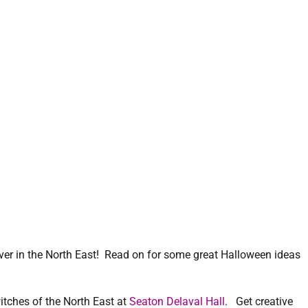
er in the North East! Read on for some great Halloween ideas
itches of the North East at
Seaton Delaval Hall
. Get creative