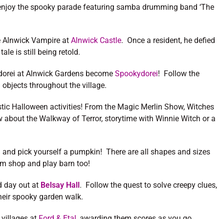
 enjoy the spooky parade featuring samba drumming band ‘The
the Alnwick Vampire at
Alnwick Castle
. Once a resident, he defied
ale is still being retold.
ilidorei at Alnwick Gardens become
Spookydorei
! Follow the
 objects throughout the village.
stic Halloween activities! From the Magic Merlin Show, Witches
about the Walkway of Terror, storytime with Winnie Witch or a
and pick yourself a pumpkin! There are all shapes and sizes
rm shop and play barn too!
d day out at
Belsay Hall
. Follow the quest to solve creepy clues,
their spooky garden walk.
 villages at
Ford & Etal
, awarding them scores as you go.