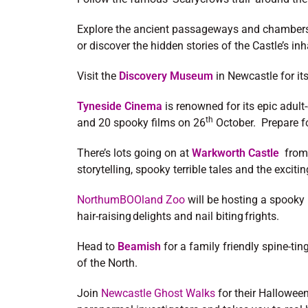
Explore the ancient passageways and chamber
or discover the hidden stories of the Castle’s in
Visit the
Discovery Museum
in Newcastle for it
Tyneside Cinema
is renowned for its epic adul
th
and 20 spooky films on 26
October. Prepare for
There’s lots going on at
Warkworth Castle
from 
storytelling, spooky terrible tales and the exci
NorthumBOOland Zoo
will be hosting a spooky h
hair-raising delights and nail biting frights.
Head to
Beamish
for a family friendly spine-ti
of the North.
Join
Newcastle Ghost Walks
for their Hallowee