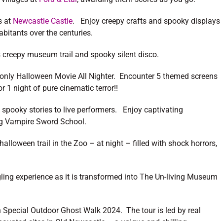
s at
Newcastle Castle
. Enjoy creepy crafts and spooky displays
habitants over the centuries.
s creepy museum trail and spooky silent disco.
t-only Halloween Movie All Nighter. Encounter 5 themed screens
 1 night of pure cinematic terror!!
spooky stories to live performers. Enjoy captivating
ting Vampire Sword School.
alloween trail in the Zoo – at night – filled with shock horrors,
ngling experience as it is transformed into The Un-living Museum
n Special Outdoor Ghost Walk 2024. The tour is led by real