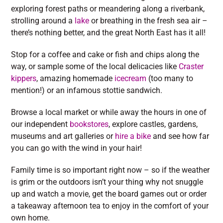
exploring forest paths or meandering along a riverbank,
strolling around a
lake
or breathing in the fresh sea air –
there’s nothing better, and the great North East has it all!
Stop for a coffee and cake or fish and chips along the
way, or sample some of the local delicacies like
Craster
kippers
, amazing homemade
icecream
(too many to
mention!) or an infamous stottie sandwich.
Browse a local market or while away the hours in one of
our independent
bookstores
, explore castles, gardens,
museums and art galleries or
hire a bike
and see how far
you can go with the wind in your hair!
Family time is so important right now – so if the weather
is grim or the outdoors isn’t your thing why not snuggle
up and watch a movie, get the board games out or order
a takeaway afternoon tea to enjoy in the comfort of your
own home.