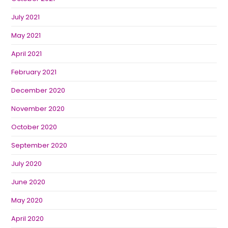
July 2021
May 2021
April 2021
February 2021
December 2020
November 2020
October 2020
September 2020
July 2020
June 2020
May 2020
April 2020