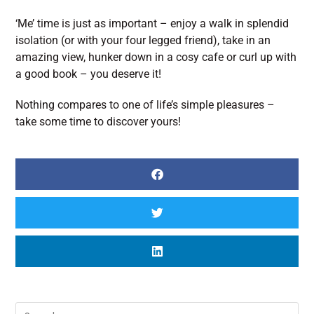
‘Me’ time is just as important – enjoy a walk in splendid
isolation (or with your four legged friend), take in an
amazing view, hunker down in a cosy cafe or curl up with
a good book – you deserve it!
Nothing compares to one of life’s simple pleasures –
take some time to discover yours!