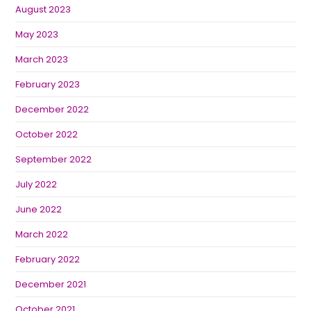
August 2023
May 2023
March 2023
February 2023
December 2022
October 2022
September 2022
July 2022
June 2022
March 2022
February 2022
December 2021
October 2021