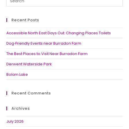
Recent Posts
Accessible North East Days Out: Changing Places Toilets
Dog‑Friendly Events near Burradon Farm
The Best Places to Visit Near Burradon Farm
Derwent Waterside Park
Bolam Lake
Recent Comments
Archives
July 2026