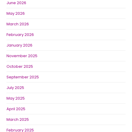
June 2026
May 2026
March 2026
February 2026
January 2026
November 2025
October 2025
September 2025
July 2025
May 2025
April 2025
March 2025
February 2025