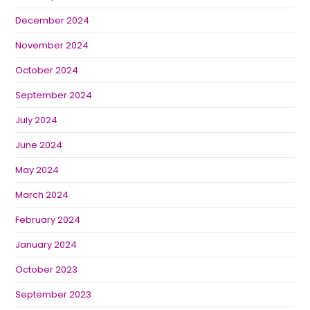
December 2024
November 2024
October 2024
September 2024
July 2024
June 2024
May 2024
March 2024
February 2024
January 2024
October 2023
September 2023