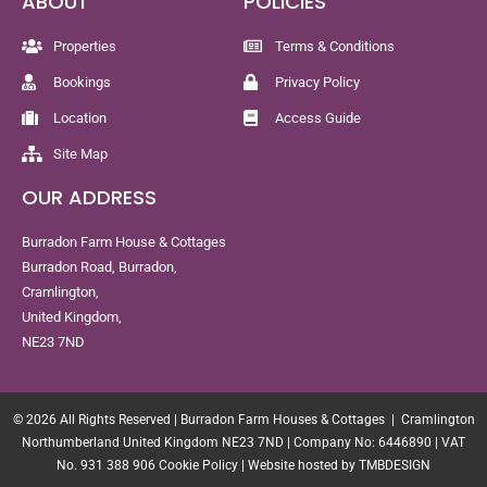
ABOUT
POLICIES
Properties
Terms & Conditions
Bookings
Privacy Policy
Location
Access Guide
Site Map
OUR ADDRESS
Burradon Farm House & Cottages
Burradon Road, Burradon,
Cramlington,
United Kingdom,
NE23 7ND
© 2026 All Rights Reserved | Burradon Farm Houses & Cottages | Cramlington
Northumberland United Kingdom NE23 7ND | Company No: 6446890 | VAT
No. 931 388 906
Cookie Policy
|
Website hosted by TMBDESIGN