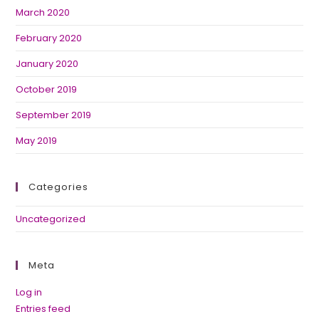
March 2020
February 2020
January 2020
October 2019
September 2019
May 2019
Categories
Uncategorized
Meta
Log in
Entries feed