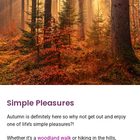
Simple Pleasures
Autumn is definitely here so why not get out and enjoy
one of life’s simple pleasures?!
Whether it’s a
woodland walk
or hiking in the hills,