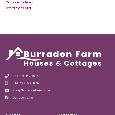
Comments feed
WordPress.org
+44 191 447 4616
+44 7803 605 094
stay@burradonfarm.co.uk
burradonfarm