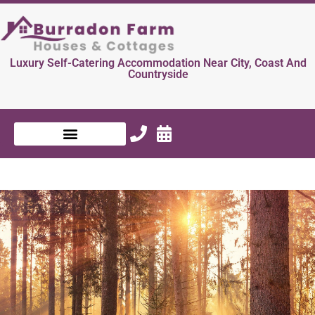
Luxury Self-Catering Accommodation Near City, Coast And
Countryside