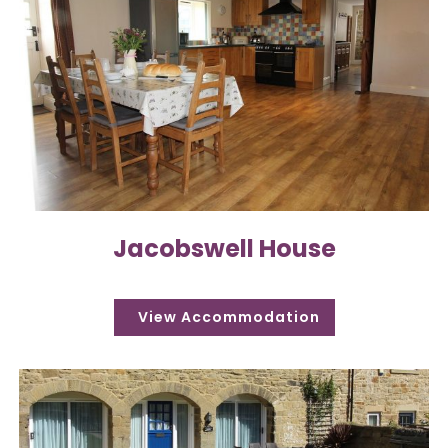
Jacobswell House