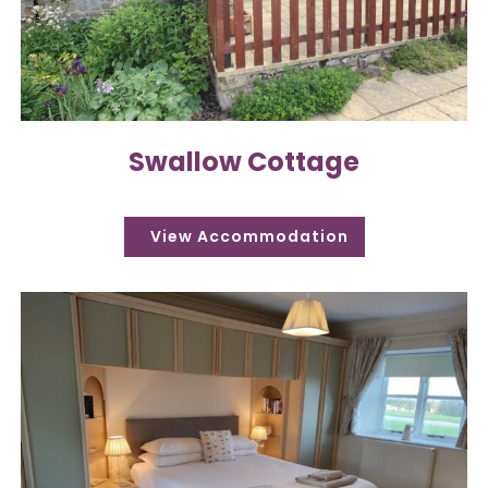
Swallow Cottage