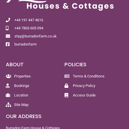
+44 191 447 4616
+44 7803 605 094
stay@burradonfarm.co.uk
burradonfarm
ABOUT
POLICIES
Properties
Terms & Conditions
Bookings
Privacy Policy
Location
Access Guide
Site Map
OUR ADDRESS
Burradon Farm House & Cottages