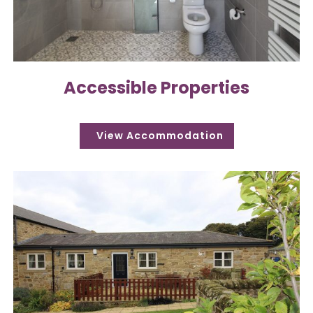
Accessible Properties