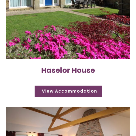
Haselor House