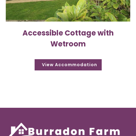
Accessible Cottage with
Wetroom