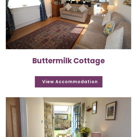
Buttermilk Cottage