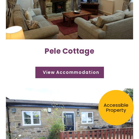
Pele Cottage
Accessible
Property