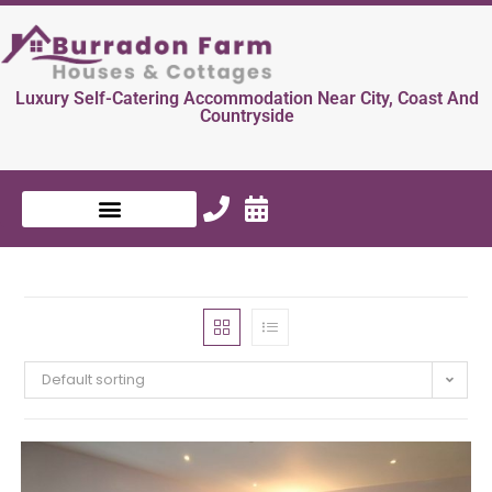
Luxury Self-Catering Accommodation Near City, Coast And
Countryside
Default sorting