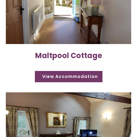
Maltpool Cottage