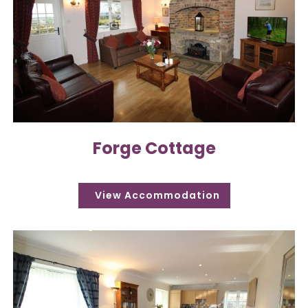
Forge Cottage