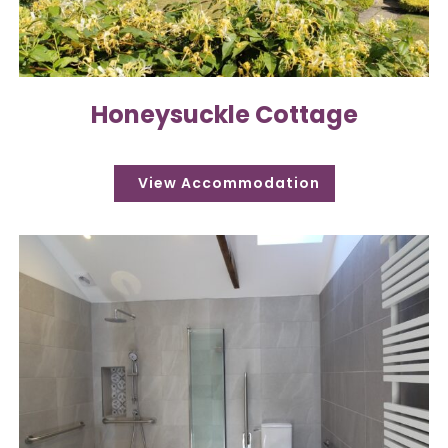
Honeysuckle Cottage