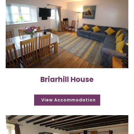
Briarhill House