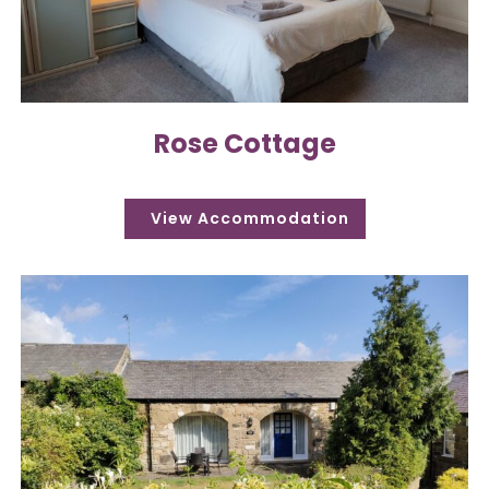
Rose Cottage