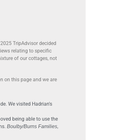
 2025 TripAdvisor decided
ews relating to specific
xture of our cottages, not
on on this page and we are
de. We visited Hadrian's
loved being able to use the
ons.
Boulby/Burns Families,