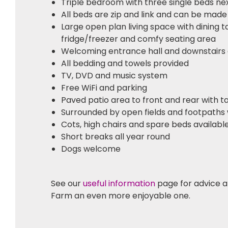
Triple bedroom with three single beds ne
All beds are zip and link and can be made
Large open plan living space with dining t
fridge/freezer and comfy seating area
Welcoming entrance hall and downstairs
All bedding and towels provided
TV, DVD and music system
Free WiFi and parking
Paved patio area to front and rear with t
Surrounded by open fields and footpaths 
Cots, high chairs and spare beds availabl
Short breaks all year round
Dogs welcome
See our
useful information
page for advice a
Farm an even more enjoyable one.