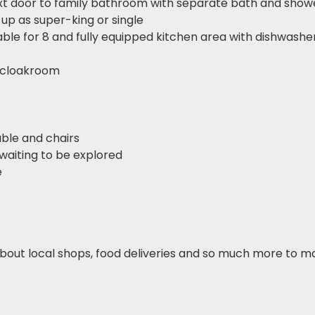
xt door to family bathroom with separate bath and show
 up as super-king or single
able for 8 and fully equipped kitchen area with dishwasher,
 cloakroom
able and chairs
waiting to be explored
e
bout local shops, food deliveries and so much more to m