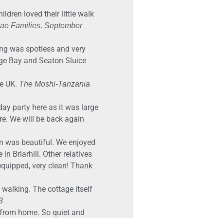
ldren loved their little walk
e Families, September
ng was spotless and very
dge Bay and Seaton Sluice
he UK.
The Moshi-Tanzania
ay party here as it was large
re. We will be back again
on was beautiful. We enjoyed
n Briarhill. Other relatives
 equipped, very clean! Thank
f walking. The cottage itself
3
e from home. So quiet and