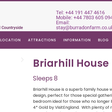
Tel:
+44 191 447 4616
Mobile:
+44 7803 605 09
Email:
stay@burradonfarm.co.u
d Countryside
LOCATION
ATTRACTIONS
INFORMATION
BLOG
Briarhill House
Sleeps 8
Briarhill House is a superb family house
design, perfect for those special gatheri
bedroom ideal for those who no longer li
4* Gold by VisitEngland. With plenty of r