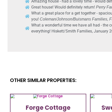
Amazing house - had a lovely time - would defi
Great house! Would definitely return!
Perry Fam
What a great place for a get together - spaciou
you!
Coleman/Johnson/Buismans Families, Fr
What a wonderful time we have all had - the c
everything! Hiskett/Smith Families, January 2
OTHER SIMILAR PROPERTIES:
Forge Cottage
Sw