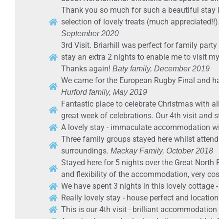
Thank you so much for such a beautiful stay i
selection of lovely treats (much appreciated!!).
September 2020
3rd Visit. Briarhill was perfect for family p
stay an extra 2 nights to enable me to visit m
Thanks again!
Baty family, December 2019
We came for the European Rugby Final and have
Hurford family, May 2019
Fantastic place to celebrate Christmas with al
great week of celebrations. Our 4th visit and sti
A lovely stay - immaculate accommodation wi
Three family groups stayed here whilst atten
surroundings.
Mackay Family, October 2018
Stayed here for 5 nights over the Great North 
and flexibility of the accommodation, very co
We have spent 3 nights in this lovely cottage - 
Really lovely stay - house perfect and locatio
This is our 4th visit - brilliant accommodation 