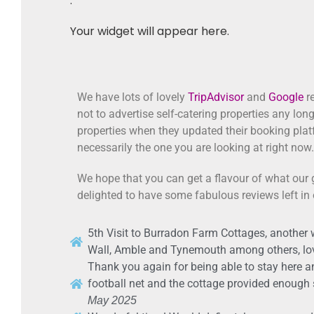
.
Your widget will appear here.
We have lots of lovely
TripAdvisor
and
Google
re
not to advertise self-catering properties any lon
properties when they updated their booking plat
necessarily the one you are looking at right now.
We hope that you can get a flavour of what our 
delighted to have some fabulous reviews left in
5th Visit to Burradon Farm Cottages, another 
Wall, Amble and Tynemouth among others, lo
Thank you again for being able to stay here an
football net and the cottage provided enough sp
May 2025