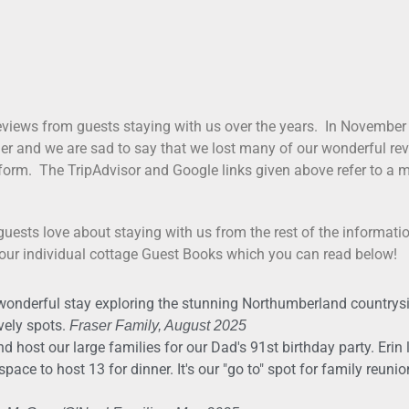
views from guests staying with us over the years. In November
ger and we are sad to say that we lost many of our wonderful revi
form. The TripAdvisor and Google links given above refer to a mi
guests love about staying with us from the rest of the informati
 our individual cottage Guest Books which you can read below!
wonderful stay exploring the stunning Northumberland countrysi
vely spots.
Fraser Family, August 2025
d host our large families for our Dad's 91st birthday party. Erin 
ace to host 13 for dinner. It's our "go to" spot for family reuni