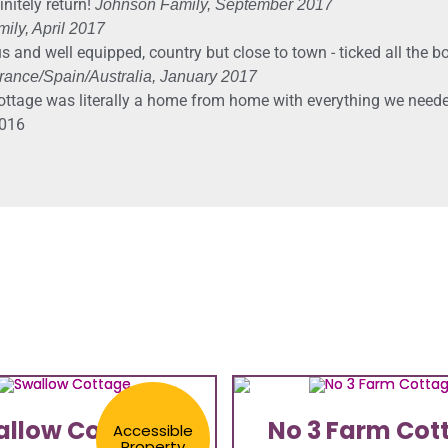
nitely return!
Johnson Family, September 2017
ily, April 2017
s and well equipped, country but close to town - ticked all the b
ance/Spain/Australia, January 2017
ottage was literally a home from home with everything we needed
016​
allow Cottage
No 3 Farm Cot
Accessible
Property