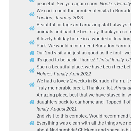
peaceful. See you again soon.
Noakes Family
We can't count the number of visits to Burrad
London, January 2023
Beautiful cottage and amazing staff always t
animals and had the best stay, thank you so
A lovely holiday home in a wonderful location
Park. We would recommend Burradon Farm to 
Our 2nd visit and just as good as the first - we
It's good to be back! Thanks!
Flintoff family, 
Such a beautiful place, we have been here bef
Holmes Family, April 2022
We had a lovely 2 weeks in Burradon Farm. It 
Truly memorable break. Thanks a lot.
Ajmal a
Amazing place, best that we have stayed in, we
daughters back to our homeland. Topped it off
family, August 2021
2nd visit to this complex. Would recommend to a
Everything was clean with all the things we 
about Northumbria! Chickens and space to bik