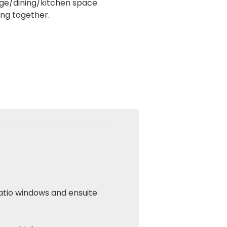
nge/dining/kitchen space
ing together.
atio windows and ensuite