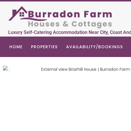
Luxury Self-Catering Accommodation Near City, Coast An
HOME
PROPERTIES
AVAILABILITY/BOOKINGS