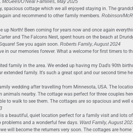
.
McGees/O'Neal Families, May 2025
ely, spacious cottage which we all enjoyed staying in. The grandchi
ay again and recommend to other family members.
Robinson/McRa
 up North! Been coming for years now and once again everythi
 Carter and The Falcons Nest, spent hours on the beach at Druri
 Square! See you again soon.
Roberts Family, August 2024
live in our memories forever. What a welcome for first timers to t
ited family in the area. We ended up having my Dad's 90th birthd
extended family. It's such a great spot and our second time he
amily wedding after travelling from Minnesota, USA. The locati
 animals nearby. The cottage was perfect for three couples here i
able to walk to see them. The cottages are so spacious and well
3
is a beautiful, quiet location perfect for a family visit and lots o
no problems and a wonderful few days.
Ward Family, August 202
d we will become the returners very soon. The cottages are hom