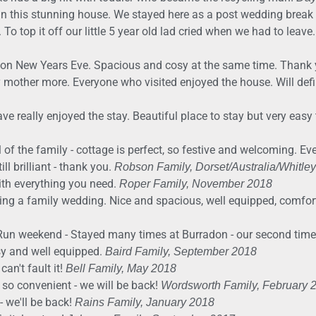
n this stunning house. We stayed here as a post wedding break 
 To top it off our little 5 year old lad cried when we had to leave
arty on New Years Eve. Spacious and cosy at the same time. Thank
y mother more. Everyone who visited enjoyed the house. Will defi
 really enjoyed the stay. Beautiful place to stay but very easy 
l of the family - cottage is perfect, so festive and welcoming. E
ll brilliant - thank you.
Robson Family, Dorset/Australia/Whitle
th everything you need.
Roper Family, November 2018
ding a family wedding. Nice and spacious, well equipped, comfor
Run weekend - Stayed many times at Burradon - our second time in
sy and well equipped.
Baird Family, September 2018
can't fault it!
Bell Family, May 2018
n so convenient - we will be back!
Wordsworth Family, February 
- we'll be back!
Rains Family, January 2018