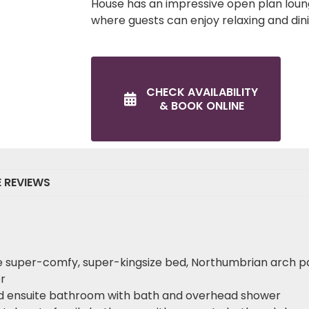
House has an impressive open plan lou
where guests can enjoy relaxing and din
CHECK AVAILABILITY
& BOOK ONLINE
E REVIEWS
e super-comfy, super-kingsize bed, Northumbrian arch p
r
nd ensuite bathroom with bath and overhead shower