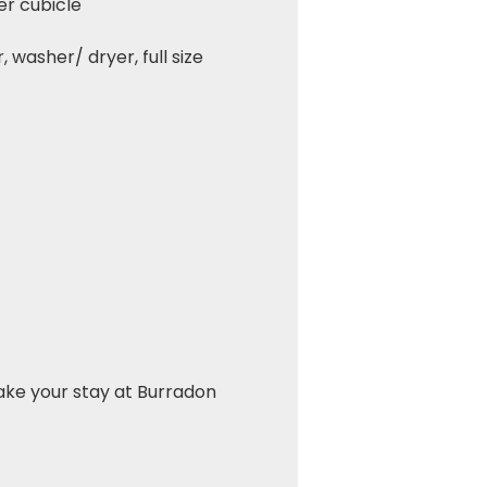
er cubicle
 washer/ dryer, full size
ake your stay at Burradon