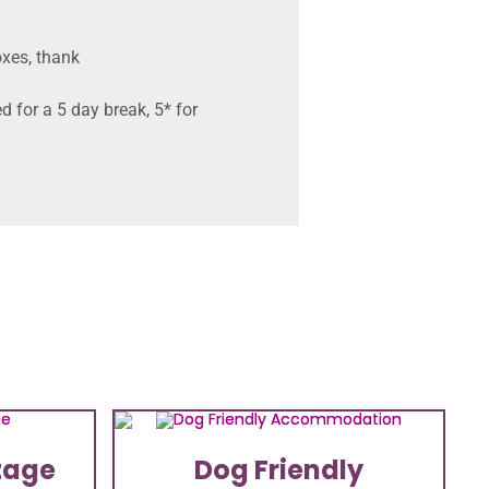
oxes, thank
 for a 5 day break, 5* for
tage
Dog Friendly