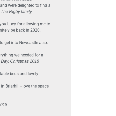
and were delighted to find a
.
The Rigby family,
 you Lucy for allowing me to
nitely be back in 2020.
to get into Newcastle also.
verything we needed for a
y Bay, Christmas 2018
table beds and lovely
 Briarhill - love the space
2018