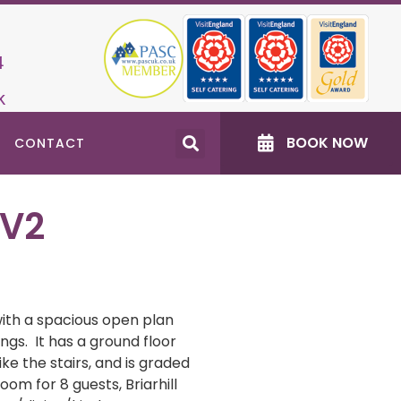
4
k
BOOK NOW
CONTACT
 V2
 with a spacious open plan
ngs. It has a ground floor
ke the stairs, and is graded
oom for 8 guests, Briarhill