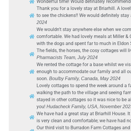
Wonderful time! Would definately recommend
Thank you for a lovely stay at Briarhill. A lov
to see the chickens!! We would definitely st
2024
We wouldn't stay anywhere else when we come
comfortable. We had lovely meals at Miller &
with the dogs and spent far to much in Eldon
The fields, the horses, the cosy cottages will 
Pharmacists Team, July 2024
We rented the cottage for a base whilst we vis
enough to accommodate our family and all our 
soon.
Boulby Family, Canada, May 2024
Lovely cottages to spend the week around a f
walking the path to the village and seeing farm
stayed in other cottages so it was nice to be 
you!
Hudacheck Family, USA, November 202
We have had a great stay at Briarhill House. It 
is very clean and comfortable; we have had 
Our third visit to Burradon Farm Cottages an