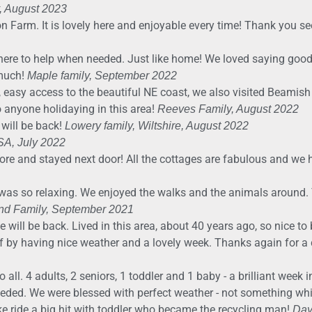
, August 2023
on Farm. It is lovely here and enjoyable every time! Thank you s
here to help when needed. Just like home! We loved saying goo
 much!
Maple family, September 2022
, easy access to the beautiful NE coast, we also visited Beamish
anyone holidaying in this area!
Reeves Family, August 2022
 will be back!
Lowery family, Wiltshire, August 2022
USA, July 2022
ore and stayed next door! All the cottages are fabulous and we
was so relaxing. We enjoyed the walks and the animals around. T
nd Family, September 2021
 will be back. Lived in this area, about 40 years ago, so nice t
 by having nice weather and a lovely week. Thanks again for a 
ll. 4 adults, 2 seniors, 1 toddler and 1 baby - a brilliant week i
needed. We were blessed with perfect weather - not something w
e ride a big hit with toddler who became the recycling man!
Day