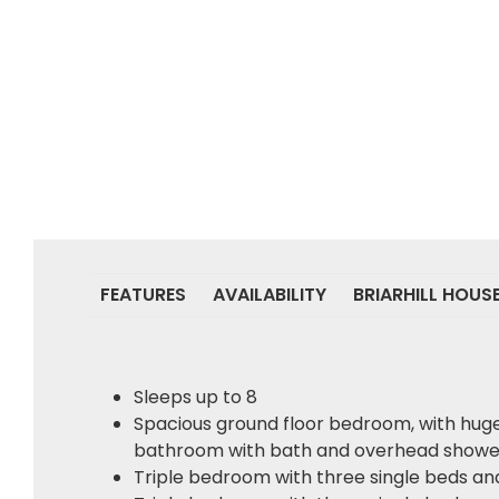
FEATURES
AVAILABILITY
BRIARHILL HOUS
Sleeps up to 8
Spacious ground floor bedroom, with hug
bathroom with bath and overhead showe
Triple bedroom with three single beds a