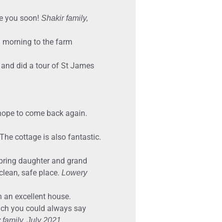
ee you soon!
Shakir family,
d morning to the farm
 and did a tour of St James
 hope to come back again.
he cottage is also fantastic.
o bring daughter and grand
clean, safe place.
Lowery
n an excellent house.
hich you could always say
 family, July 2021