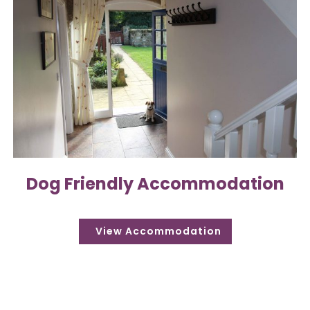
Dog Friendly Accommodation