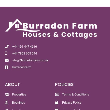
+44 191 447 4616
+44 7803 605 094
stay@burradonfarm.co.uk
burradonfarm
ABOUT
POLICIES
Properties
Terms & Conditions
Bookings
Privacy Policy