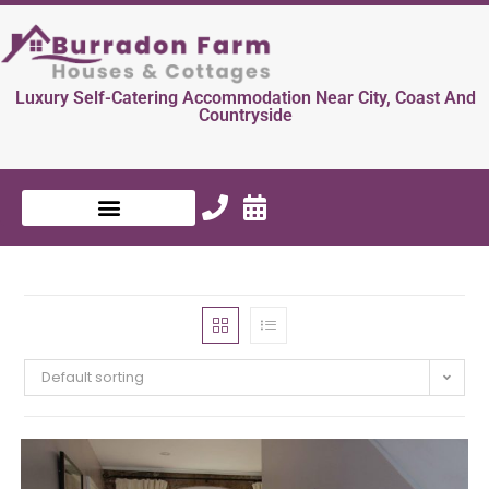
Luxury Self-Catering Accommodation Near City, Coast And
Countryside
Default sorting