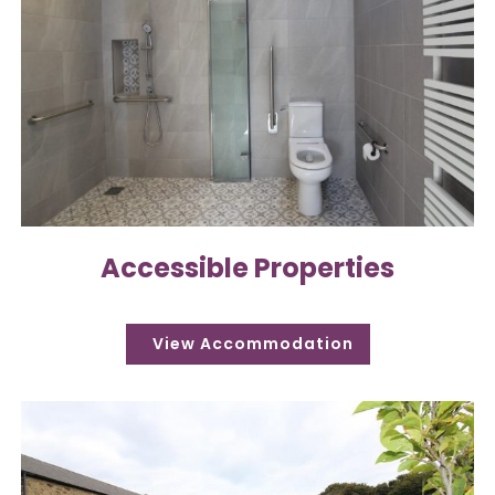
Accessible Properties