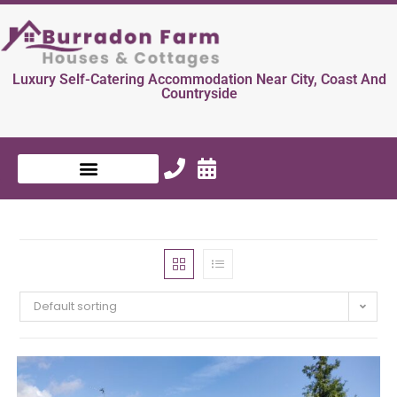
Luxury Self-Catering Accommodation Near City, Coast And
Countryside
Default sorting