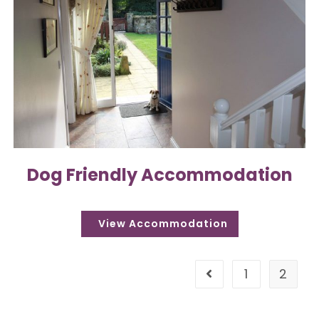
Dog Friendly Accommodation
1
2