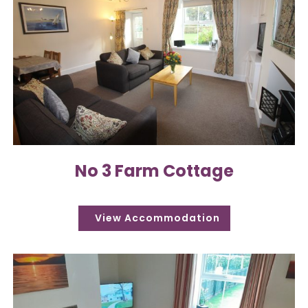
No 3 Farm Cottage