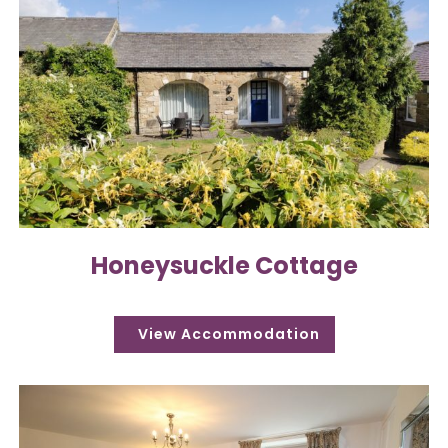
Honeysuckle Cottage