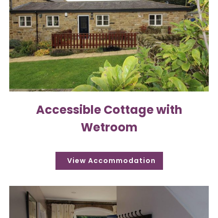
Accessible Cottage with
Wetroom