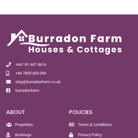
+44 191 447 4616
+44 7803 605 094
stay@burradonfarm.co.uk
burradonfarm
ABOUT
POLICIES
Properties
Terms & Conditions
Bookings
Privacy Policy