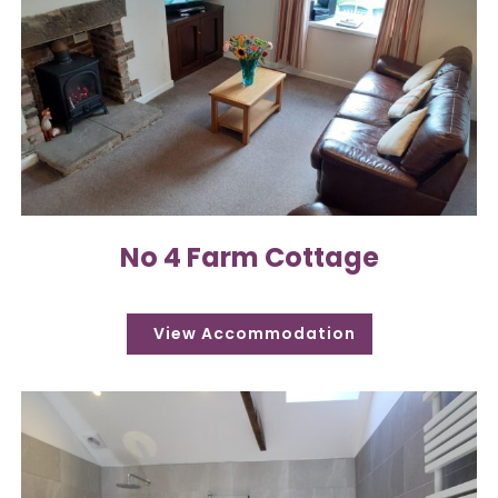
No 4 Farm Cottage