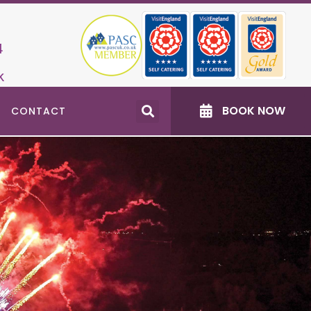
4
k
BOOK NOW
CONTACT