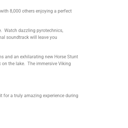
with 8,000 others enjoying a perfect
ge. Watch dazzling pyrotechnics,
nal soundtrack will leave you
ons and an exhilarating new Horse Stunt
c on the lake. The immersive Viking
t for a truly amazing experience during