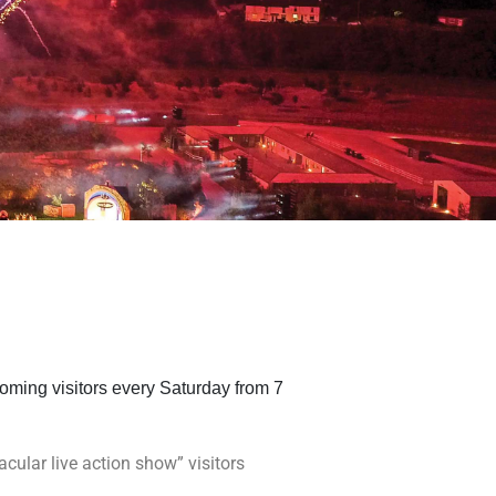
oming visitors every Saturday from 7
cular live action show” visitors