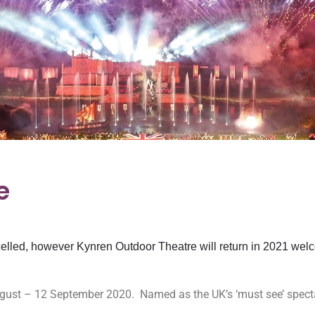
e
elled, however Kynren Outdoor Theatre will return in 2021 welc
August – 12 September 2020.
Named as the UK’s ‘must see’ specta