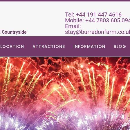
Tel:
+44 191 447 4616
Mobile:
+44 7803 605 09
Email:
stay@burradonfarm.co.u
d Countryside
LOCATION
ATTRACTIONS
INFORMATION
BLOG