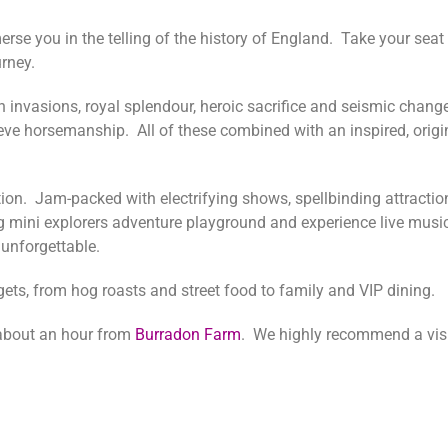
e you in the telling of the history of England. Take your seat 
ourney.
gh invasions, royal splendour, heroic sacrifice and seismic chan
eve horsemanship. All of these combined with an inspired, origi
tion. Jam-packed with electrifying shows, spellbinding attracti
ng mini explorers adventure playground and experience live musi
 unforgettable.
dgets, from hog roasts and street food to family and VIP dining.
bout an hour from
Burradon Farm
. We highly recommend a visi