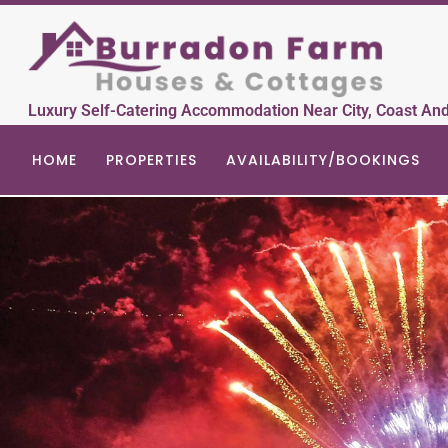
Luxury Self-Catering Accommodation Near City, Coast An
HOME
PROPERTIES
AVAILABILITY/BOOKINGS