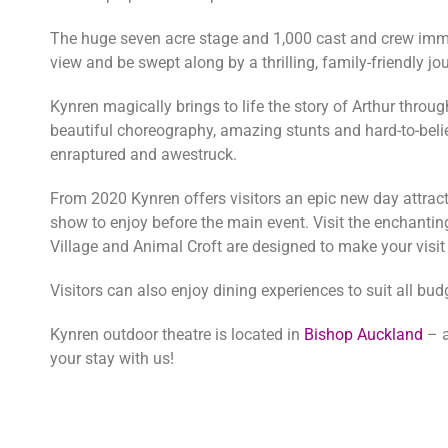
The huge seven acre stage and 1,000 cast and crew immers
view and be swept along by a thrilling, family-friendly j
Kynren magically brings to life the story of Arthur throu
beautiful choreography, amazing stunts and hard-to-beli
enraptured and awestruck.
From 2020 Kynren offers visitors an epic new day attrac
show to enjoy before the main event. Visit the enchanti
Village and Animal Croft are designed to make your visit
Visitors can also enjoy dining experiences to suit all bu
Kynren outdoor theatre is located in
Bishop Auckland
– a
your stay with us!