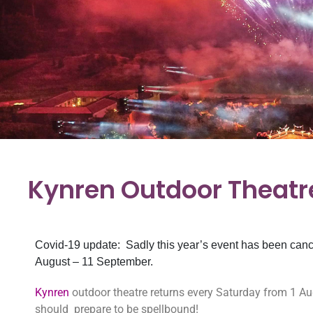
Kynren Outdoor Theatr
Covid-19 update: Sadly this year’s event has been canc
August – 11 September.
Kynren
outdoor theatre returns every Saturday from 1 
should prepare to be spellbound!