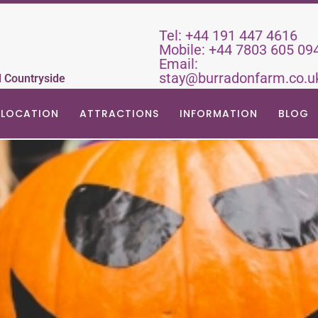
Tel:
+44 191 447 4616
Mobile:
+44 7803 605 09
Email:
stay@burradonfarm.co.u
d Countryside
LOCATION
ATTRACTIONS
INFORMATION
BLOG