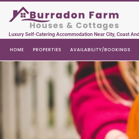
Luxury Self-Catering Accommodation Near City, Coast An
HOME
PROPERTIES
AVAILABILITY/BOOKINGS