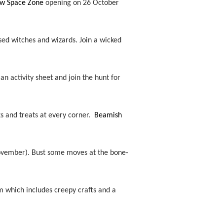
new Space Zone
opening on 26 October
sed witches and wizards. Join a wicked
 an activity sheet and join the hunt for
ks and treats at every corner.
Beamish
November).
Bust some moves at the bone-
 which includes creepy crafts and a