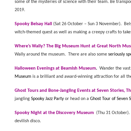
some of the mysteries of science with their team. Be transp
2019.
Spooky Belsay Hall
(
Sat 26 October – Sun 3 November). B
el
witch-themed quest as well as making a creepy crafts to tak
Where’s Wally? The Big Museum Hunt at Great North Mu
Wally around the museum. There are also some
seriously sp
Halloween Evenings at Beamish Museum
.
Wander the vast 
Museum
is a brilliant and award-winning attraction for all th
Ghost Tours and Bone-Jangling Events at Seven Stories, Th
jangling
Spooky Jazz Party
or head on a
Ghost Tour of Seven S
Spooky Night at the Discovery Museum
(
Thu 31 October)
devilish disco.