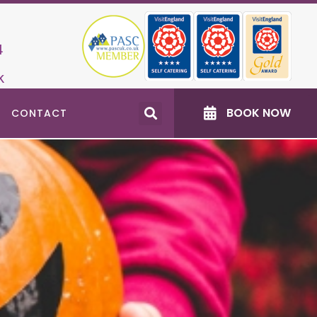
4
k
BOOK NOW
CONTACT