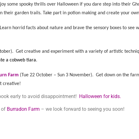
njoy some spook
y thrills over Halloween if you dare step into their G
n their garden trails. Take part in potion making and create your o
Learn horrid facts about nature and brave the sensory boxes to see 
tober). G
et creative and experiment with a variety of artistic tech
ate a cobweb tiara
.
burn Farm
(
Tue 22 October – Sun 3 November). G
et down on the farm
 creative!
 book early to avoid disappointment!
Halloween for kids.
e of
Burradon Farm
– we look forward to seeing you soon!