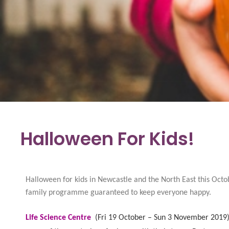
Halloween For Kids!
Halloween for kids in Newcastle and the North East this Octo
family programme guaranteed to keep everyone happy.
Life Science Centre
(
Fri 19 October – Sun 3 November 2019