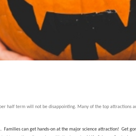
ber half term will not be disappointing. Many of the top attractions 
).
Families can get hands-on at the major science attraction! Get gor