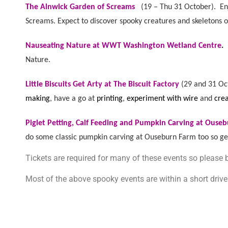
The Alnwick Garden of Screams
(
19 – Thu 31 October). E
Screams. Expect to discover spooky creatures and skeletons o
Nauseating Nature at WWT Washington Wetland Centre
.
Nature.
Little Biscuits Get Arty at The Biscuit Factory
(
29 and 31 Oc
making
, have a go at
printing
,
experiment with wire
and
cre
Piglet Petting, Calf Feeding and Pumpkin Carving at Ouse
do some classic pumpkin carving at Ouseburn Farm too so get
Tickets are required for many of these events so please
Most of the above spooky events are within a short driv