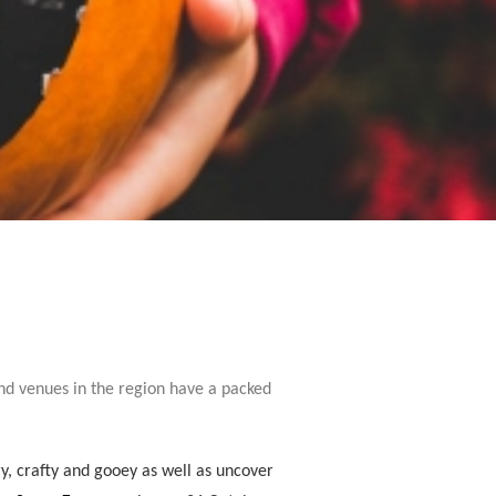
and venues in the region have a packed
y, crafty and gooey as well as uncover