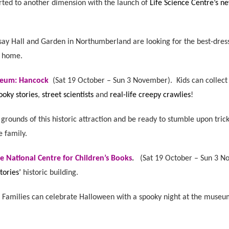
orted to another dimension with the launch of
Life Science Centre’s 
say Hall and Garden in Northumberland are looking for the best-dres
e home.
seum: Hancock
(
Sat 19 October – Sun 3 November).
Kids can collect
ooky stories
,
street scientists
and
real-life creepy crawlies
!
grounds of this historic attraction and be ready to stumble upon tric
e family.
e National Centre for Children’s Books
.
(
Sat 19 October – Sun 3 
tories’
historic building.
.
Families can celebrate Halloween with a spooky night at the museum