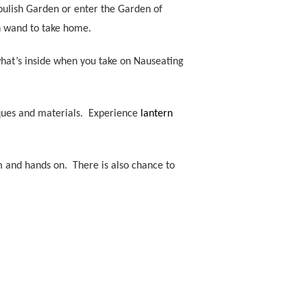
houlish Garden or enter the Garden of
wn wand to take home.
what’s inside when you take on Nauseating
niques and materials. Experience
lantern
 and hands on. There is also chance to