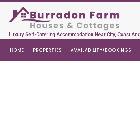
Luxury Self-Catering Accommodation Near City, Coast An
HOME
PROPERTIES
AVAILABILITY/BOOKINGS