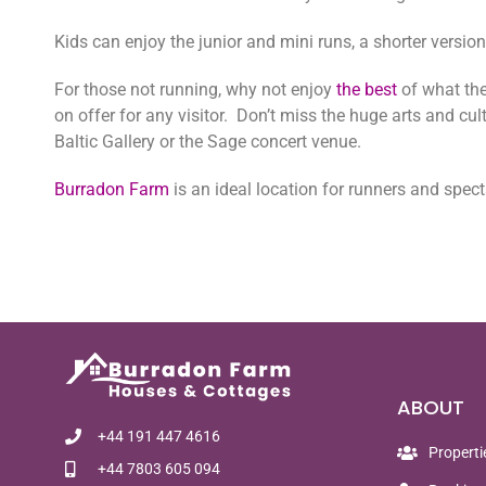
Kids can enjoy the junior and mini runs, a shorter versi
For those not running, why not enjoy
the best
of what the
on offer for any visitor. Don’t miss the huge arts and cul
Baltic Gallery or the Sage concert venue.
Burradon Farm
is an ideal location for runners and spec
ABOUT
+44 191 447 4616
Properti
+44 7803 605 094