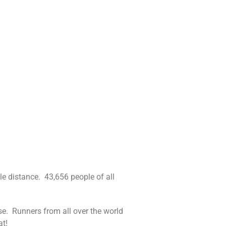
 distance. 43,656 people of all
se. Runners from all over the world
at!