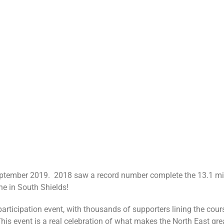
ptember 2019. 2018 saw a record number complete the 13.1 mile
ine in South Shields!
rticipation event, with thousands of supporters lining the cour
his event is a real celebration of what makes the North East gre