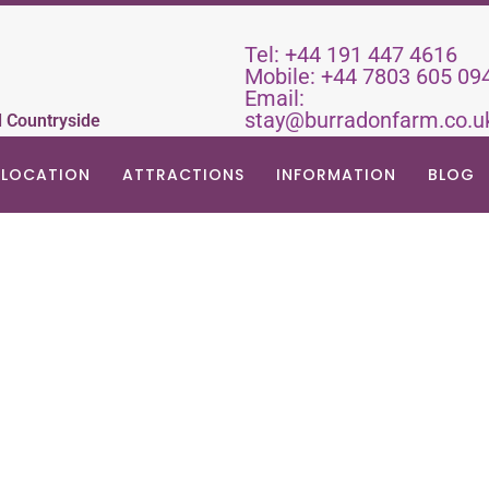
Tel:
+44 191 447 4616
Mobile:
+44 7803 605 09
Email:
stay@burradonfarm.co.u
d Countryside
LOCATION
ATTRACTIONS
INFORMATION
BLOG