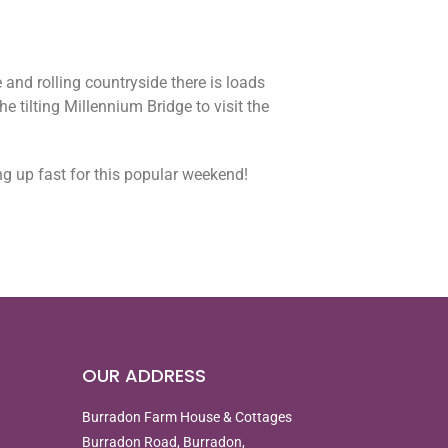
 and rolling countryside there is loads
e tilting Millennium Bridge to visit the
ng up fast for this popular weekend!
OUR ADDRESS
Burradon Farm House & Cottages
Burradon Road, Burradon,