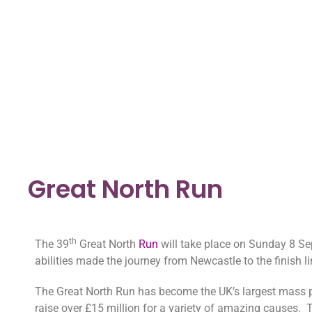
Great North Run
th
The 39
Great North
Run
will take place on Sunday 8 Se
abilities made the journey from Newcastle to the finish l
The Great North Run has become the UK’s largest mass pa
raise over £15 million for a variety of amazing causes. T