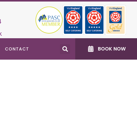
4
k
BOOK NOW
CONTACT