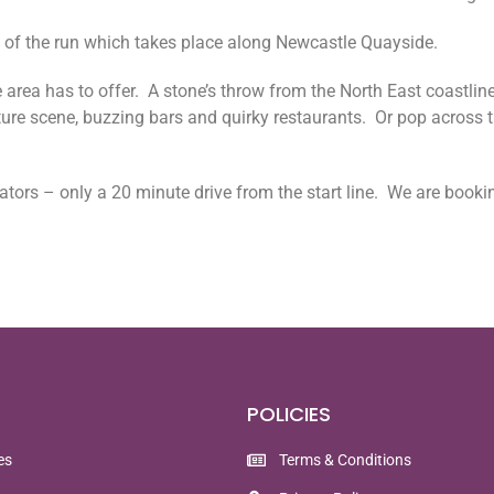
on of the run which takes place along Newcastle Quayside.
 area has to offer. A stone’s throw from the North East coastline
ture scene, buzzing bars and quirky restaurants. Or pop across th
tators – only a 20 minute drive from the start line. We are booki
POLICIES
es
Terms & Conditions