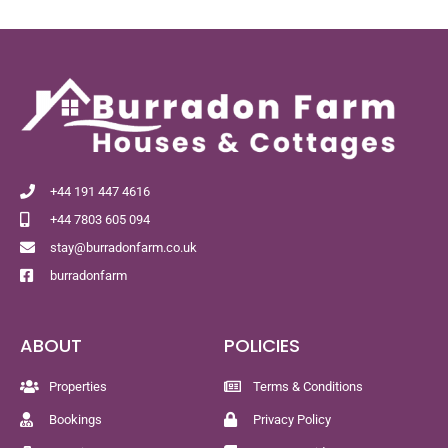
+44 191 447 4616
+44 7803 605 094
stay@burradonfarm.co.uk
burradonfarm
ABOUT
POLICIES
Properties
Terms & Conditions
Bookings
Privacy Policy