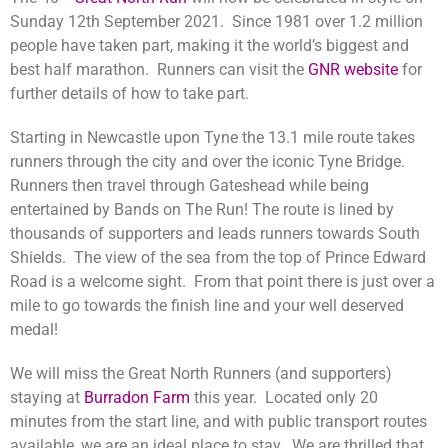
Sunday 12th September 2021.
Since 1981 over 1.2 million
people have taken part, making it the world’s biggest and
best half marathon. Runners can visit the
GNR website
for
further details of how to take part.
Starting in Newcastle upon Tyne the 13.1 mile route takes
runners through the city and over the iconic Tyne Bridge.
Runners then travel through Gateshead while being
entertained by Bands on The Run! The route is lined by
thousands of supporters and leads runners towards South
Shields. The view of the sea from the top of Prince Edward
Road is a welcome sight. From that point there is just over a
mile to go towards the finish line and your well deserved
medal!
We will miss the Great North Runners (and supporters)
staying at
Burradon Farm
this year. Located only 20
minutes from the start line, and with public transport routes
available, we are an ideal place to stay. We are thrilled that