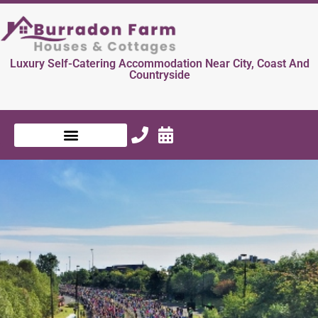
Luxury Self-Catering Accommodation Near City, Coast And
Countryside