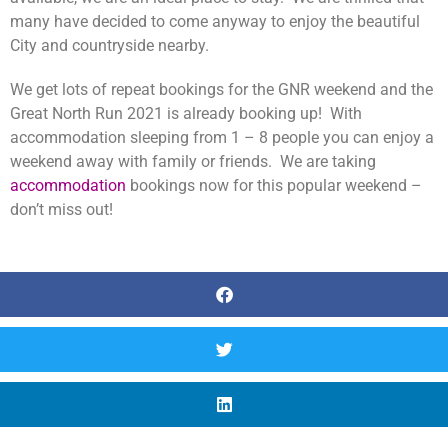
many have decided to come anyway to enjoy the beautiful
City and countryside nearby.
We get lots of repeat bookings for the GNR weekend and the
Great North Run 2021 is already booking up! With
accommodation sleeping from 1 – 8 people you can enjoy a
weekend away with family or friends. We are taking
accommodation
bookings now for this popular weekend –
don’t miss out!