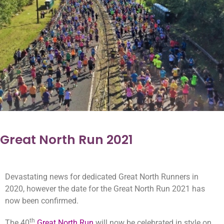
Great North Run 2021
Devastating news for dedicated Great North Runners in
2020, however the date for the Great North Run 2021 has
now been confirmed.
th
The 40
Great North Run
will now be celebrated in style on