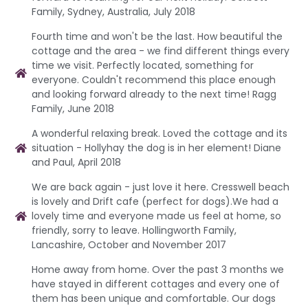
Family, Sydney, Australia, July 2018
Fourth time and won't be the last. How beautiful the
cottage and the area - we find different things every
time we visit. Perfectly located, something for
everyone. Couldn't recommend this place enough
and looking forward already to the next time! Ragg
Family, June 2018
A wonderful relaxing break. Loved the cottage and its
situation - Hollyhay the dog is in her element! Diane
and Paul, April 2018
We are back again - just love it here. Cresswell beach
is lovely and Drift cafe (perfect for dogs).We had a
lovely time and everyone made us feel at home, so
friendly, sorry to leave. Hollingworth Family,
Lancashire, October and November 2017
Home away from home. Over the past 3 months we
have stayed in different cottages and every one of
them has been unique and comfortable. Our dogs