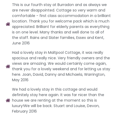
This is our fourth stay at Burradon and as always we
are never disappointed. Cottage so very warm and
comfortable - first class accommodation in a brilliant
location. Thank you for welcome pack which is much
appreciated. Brilliant for elderly parents as everything
is on one level. Many thanks and well done to all of
the staff. Rains and Slater families, Essex and Kent,
June 2016
Had a lovely stay in Maltpool Cottage, it was really
spacious and really nice. Very friendly owners and the
views are amazing. We would certainly come again,
thank you for a lovely weekend and for letting us stay
here. Joan, David, Danny and Michaela, Warrington,
May 2016
We had a lovely stay in this cottage and would
definitely stay here again. It was far nicer than the
house we are renting at the moment so this is
luxury!We will be back. Stuart and Louise, Devon,
February 2016