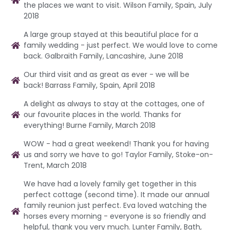
the places we want to visit. Wilson Family, Spain, July
2018
A large group stayed at this beautiful place for a
family wedding - just perfect. We would love to come
back. Galbraith Family, Lancashire, June 2018
Our third visit and as great as ever - we will be
back! Barrass Family, Spain, April 2018
A delight as always to stay at the cottages, one of
our favourite places in the world. Thanks for
everything! Burne Family, March 2018
WOW - had a great weekend! Thank you for having
us and sorry we have to go! Taylor Family, Stoke-on-
Trent, March 2018
We have had a lovely family get together in this
perfect cottage (second time). It made our annual
family reunion just perfect. Eva loved watching the
horses every morning - everyone is so friendly and
helpful, thank you very much. Lunter Family, Bath,