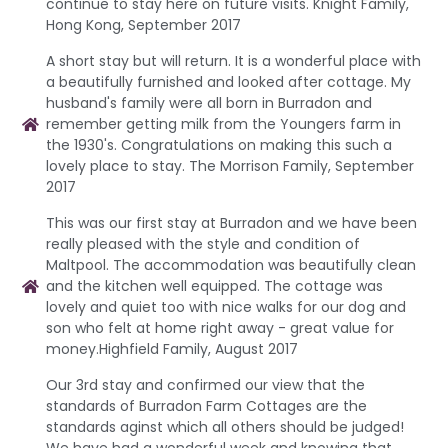
continue to stay here on future visits. Knight Family,
Hong Kong, September 2017
A short stay but will return. It is a wonderful place with
a beautifully furnished and looked after cottage. My
husband's family were all born in Burradon and
remember getting milk from the Youngers farm in
the 1930's. Congratulations on making this such a
lovely place to stay. The Morrison Family, September
2017
This was our first stay at Burradon and we have been
really pleased with the style and condition of
Maltpool. The accommodation was beautifully clean
and the kitchen well equipped. The cottage was
lovely and quiet too with nice walks for our dog and
son who felt at home right away - great value for
money.Highfield Family, August 2017
Our 3rd stay and confirmed our view that the
standards of Burradon Farm Cottages are the
standards aginst which all others should be judged!