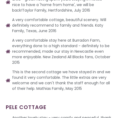
nice to have a 'home from home', we will be
back!Taylor Family, Hertfordshire, July 2016
A very comfortable cottage, beautiful scenery. Will
definitely recommend to family and friends. Katy
Family, Texas, June 2016
A very comfortable stay here at Burradon Farm,
everything done to a high standard - definitely to be
recommended, made our stay in Newcastle even
more enjoyable. New Zealand All Blacks fans, October
2015
This is the second cottage we have stayed in and we
found it very comfortable. The little extras are very
welcome and we can't thank the staff enough for all
of their help. Mathias Family, May 2015
PELE COTTAGE
Another lovely stay - very comfy and peaceful, thank