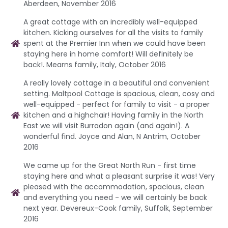
Aberdeen, November 2016
A great cottage with an incredibly well-equipped
kitchen. Kicking ourselves for all the visits to family
spent at the Premier Inn when we could have been
staying here in home comfort! Will definitely be
back!. Mearns family, Italy, October 2016
A really lovely cottage in a beautiful and convenient
setting. Maltpool Cottage is spacious, clean, cosy and
well-equipped - perfect for family to visit - a proper
kitchen and a highchair! Having family in the North
East we will visit Burradon again (and again!). A
wonderful find. Joyce and Alan, N Antrim, October
2016
We came up for the Great North Run - first time
staying here and what a pleasant surprise it was! Very
pleased with the accommodation, spacious, clean
and everything you need - we will certainly be back
next year. Devereux-Cook family, Suffolk, September
2016