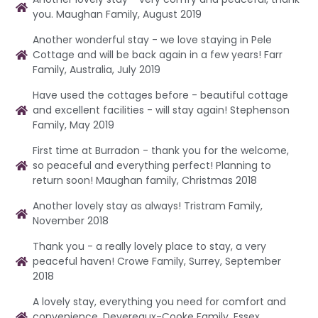
you. Maughan Family, August 2019
Another wonderful stay - we love staying in Pele
Cottage and will be back again in a few years! Farr
Family, Australia, July 2019
Have used the cottages before - beautiful cottage
and excellent facilities - will stay again! Stephenson
Family, May 2019
First time at Burradon - thank you for the welcome,
so peaceful and everything perfect! Planning to
return soon! Maughan family, Christmas 2018
Another lovely stay as always! Tristram Family,
November 2018
Thank you - a really lovely place to stay, a very
peaceful haven! Crowe Family, Surrey, September
2018
A lovely stay, everything you need for comfort and
convenience. Devereaux-Cooke Family, Essex,