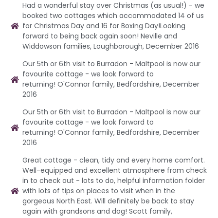
Had a wonderful stay over Christmas (as usual!) - we
booked two cottages which accommodated 14 of us
for Christmas Day and 16 for Boxing Day!Looking
forward to being back again soon! Neville and
Widdowson families, Loughborough, December 2016
Our 5th or 6th visit to Burradon - Maltpool is now our
favourite cottage - we look forward to
returning! O'Connor family, Bedfordshire, December
2016
Our 5th or 6th visit to Burradon - Maltpool is now our
favourite cottage - we look forward to
returning! O'Connor family, Bedfordshire, December
2016
Great cottage - clean, tidy and every home comfort.
Well-equipped and excellent atmosphere from check
in to check out - lots to do, helpful information folder
with lots of tips on places to visit when in the
gorgeous North East. Will definitely be back to stay
again with grandsons and dog! Scott family,