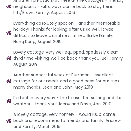
Another fantastic stay here at the cottages - friendly
neighbours - will always come back to stay here.
Pitt/Brown Family, August 2019
Everything absolutely spot on - another memorable
holiday! Thanks for looking after us so well, it was
difficult to leave ... until next time ... Burke Family,
Hong Kong, August 2019
Lovely cottage, very well equipped, spotlessly clean -
third time visiting, we'll be back, thank you! Bell Family,
August 2019
Another successful week at Burradon - excellent
cottage for our needs and a good base for our trips -
many thanks. Jean and John, May 2019
Perfect in every way - the house, the setting and the
weather - thank you! Jenny and Dave, April 2019
A lovely cottage, very homely - would 100% come
back and recommend to friends and family. Andrew
and Family, March 2019