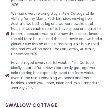
2016
We had a very relaxing stay in Pele Cottage while
visiting for my Mums 70th birthday. Arriving from
Australia we had jet lag and we were awake at all
hours it was such a relief to have space and quiet to
become accustomed to the new time zone. I loved
the old farm houses and the Pele tower and we had a
glorious sun rise on our last morning. This is our third
visit and we will be back. The Farr Family, Australia,
December 2015
Have enjoyed a very restful week in Pele Cottage.
Ideally located for a New Year family get together.
Rolo the dog has especially loved the farm walks,
even in the rain! Everything we needs and more
besides, Thank you. Janet, Brian and Rolo, Hampshire,
January 2016
SWALLOW COTTAGE