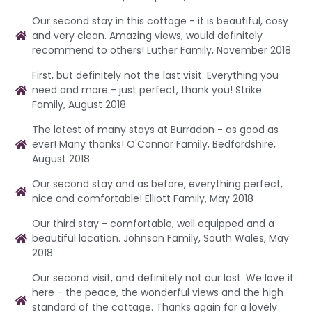
Our second stay in this cottage - it is beautiful, cosy
and very clean. Amazing views, would definitely
recommend to others! Luther Family, November 2018
First, but definitely not the last visit. Everything you
need and more - just perfect, thank you! Strike
Family, August 2018
The latest of many stays at Burradon - as good as
ever! Many thanks! O'Connor Family, Bedfordshire,
August 2018
Our second stay and as before, everything perfect,
nice and comfortable! Elliott Family, May 2018
Our third stay - comfortable, well equipped and a
beautiful location. Johnson Family, South Wales, May
2018
Our second visit, and definitely not our last. We love it
here - the peace, the wonderful views and the high
standard of the cottage. Thanks again for a lovely