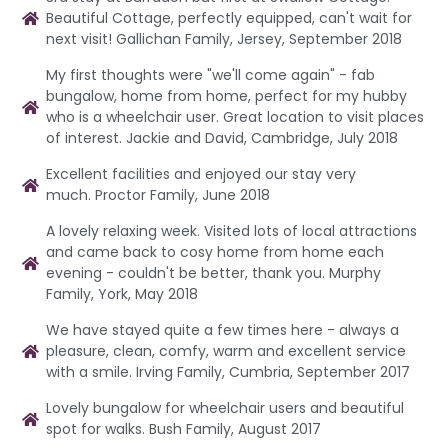
Beautiful Cottage, perfectly equipped, can't wait for
next visit! Gallichan Family, Jersey, September 2018
My first thoughts were "we'll come again" - fab
bungalow, home from home, perfect for my hubby
who is a wheelchair user. Great location to visit places
of interest. Jackie and David, Cambridge, July 2018
Excellent facilities and enjoyed our stay very
much. Proctor Family, June 2018
A lovely relaxing week. Visited lots of local attractions
and came back to cosy home from home each
evening - couldn't be better, thank you. Murphy
Family, York, May 2018
We have stayed quite a few times here - always a
pleasure, clean, comfy, warm and excellent service
with a smile. Irving Family, Cumbria, September 2017
Lovely bungalow for wheelchair users and beautiful
spot for walks. Bush Family, August 2017