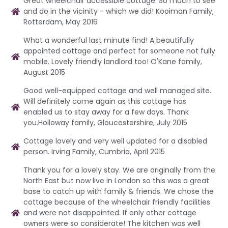
Great wheelchair accessible cottage. So much to see
and do in the vicinity - which we did! Kooiman Family,
Rotterdam, May 2016
What a wonderful last minute find! A beautifully
appointed cottage and perfect for someone not fully
mobile. Lovely friendly landlord too! O'Kane family,
August 2015
Good well-equipped cottage and well managed site.
Will definitely come again as this cottage has
enabled us to stay away for a few days. Thank
you.Holloway family, Gloucestershire, July 2015
Cottage lovely and very well updated for a disabled
person. Irving Family, Cumbria, April 2015
Thank you for a lovely stay. We are originally from the
North East but now live in London so this was a great
base to catch up with family & friends. We chose the
cottage because of the wheelchair friendly facilities
and were not disappointed. If only other cottage
owners were so considerate! The kitchen was well