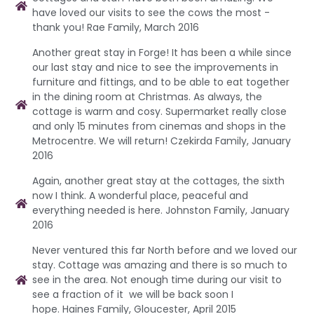
have loved our visits to see the cows the most -
thank you! Rae Family, March 2016
Another great stay in Forge! It has been a while since
our last stay and nice to see the improvements in
furniture and fittings, and to be able to eat together
in the dining room at Christmas. As always, the
cottage is warm and cosy. Supermarket really close
and only 15 minutes from cinemas and shops in the
Metrocentre. We will return! Czekirda Family, January
2016
Again, another great stay at the cottages, the sixth
now I think. A wonderful place, peaceful and
everything needed is here. Johnston Family, January
2016
Never ventured this far North before and we loved our
stay. Cottage was amazing and there is so much to
see in the area. Not enough time during our visit to
see a fraction of it we will be back soon I
hope. Haines Family, Gloucester, April 2015