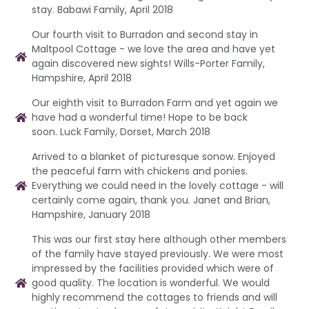
stay. Babawi Family, April 2018
Our fourth visit to Burradon and second stay in
Maltpool Cottage - we love the area and have yet
again discovered new sights! Wills-Porter Family,
Hampshire, April 2018
Our eighth visit to Burradon Farm and yet again we
have had a wonderful time! Hope to be back
soon. Luck Family, Dorset, March 2018
Arrived to a blanket of picturesque sonow. Enjoyed
the peaceful farm with chickens and ponies.
Everything we could need in the lovely cottage - will
certainly come again, thank you. Janet and Brian,
Hampshire, January 2018
This was our first stay here although other members
of the family have stayed previously. We were most
impressed by the facilities provided which were of
good quality. The location is wonderful. We would
highly recommend the cottages to friends and will