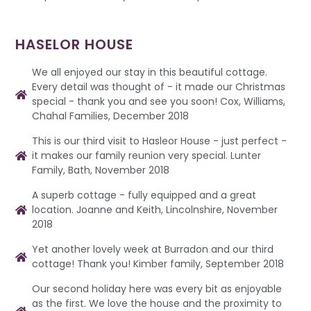
HASELOR HOUSE
We all enjoyed our stay in this beautiful cottage.
Every detail was thought of - it made our Christmas
special - thank you and see you soon! Cox, Williams,
Chahal Families, December 2018
This is our third visit to Hasleor House - just perfect -
it makes our family reunion very special. Lunter
Family, Bath, November 2018
A superb cottage - fully equipped and a great
location. Joanne and Keith, Lincolnshire, November
2018
Yet another lovely week at Burradon and our third
cottage! Thank you! Kimber family, September 2018
Our second holiday here was every bit as enjoyable
as the first. We love the house and the proximity to