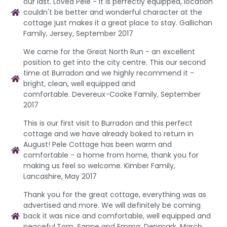
our last. Loved Pele - it is perfectly equipped, location
couldn't be better and wonderful character at the
cottage just makes it a great place to stay. Gallichan
Family, Jersey, September 2017
We came for the Great North Run - an excellent
position to get into the city centre. This our second
time at Burradon and we highly recommend it -
bright, clean, well equipped and
comfortable. Devereux-Cooke Family, September
2017
This is our first visit to Burradon and this perfect
cottage and we have already boked to return in
August! Pele Cottage has been warm and
comfortable - a home from home, thank you for
making us feel so welcome. Kimber Family,
Lancashire, May 2017
Thank you for the great cottage, everything was as
advertised and more. We will definitely be coming
back it was nice and comfortable, well equipped and
peaceful.Tom, Sanne and Emma, Denmark, March