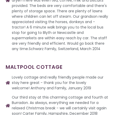
dryer!There was even tea, coffee, milk and biscuits
provided. The beds are very comfortable and there's
plenty of storage space. There are plenty of lawns
where children can let off steam. Our grandson really
appreciated visiting the horses, donkeys and -
tractor! A 6 minute walk brings you to the local bus
stop for going to Blyth or Newcastle and
supermarkets are within easy reach by car. The staff
are very friendly and efficient. Would go back there
any time.Schwarz Family, Switzerland, March 2014
MALTPOOL COTTAGE
Lovely cottage and really friendly people made our
stay here great - thank you for the lovely
welcome! Anthony and Family, January 2019
Our third stay at this charming cottage and fourth at
Burradon. As always, everything we needed for a
relaxed Christmas break - we will certainly visit again
soon! Carter Family, Hampshire, December 2018