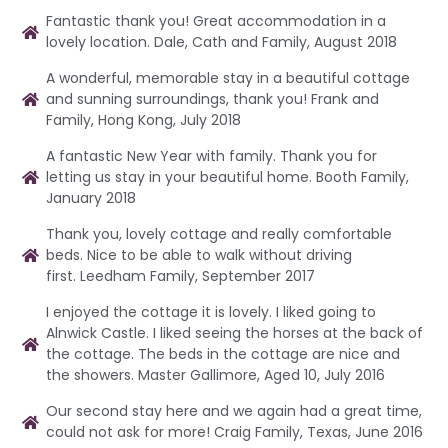
Fantastic thank you! Great accommodation in a
lovely location. Dale, Cath and Family, August 2018
A wonderful, memorable stay in a beautiful cottage
and sunning surroundings, thank you! Frank and
Family, Hong Kong, July 2018
A fantastic New Year with family. Thank you for
letting us stay in your beautiful home. Booth Family,
January 2018
Thank you, lovely cottage and really comfortable
beds. Nice to be able to walk without driving
first. Leedham Family, September 2017
I enjoyed the cottage it is lovely. I liked going to
Alnwick Castle. I liked seeing the horses at the back of
the cottage. The beds in the cottage are nice and
the showers. Master Gallimore, Aged 10, July 2016
Our second stay here and we again had a great time,
could not ask for more! Craig Family, Texas, June 2016