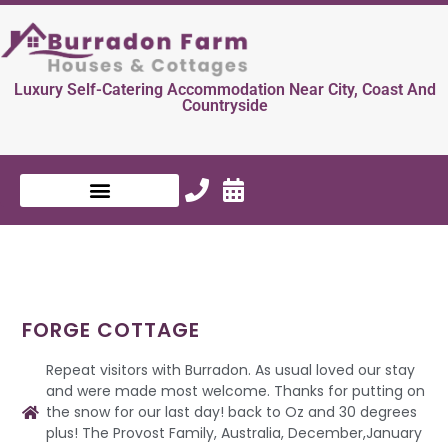
Luxury Self-Catering Accommodation Near City, Coast And
Countryside
FORGE COTTAGE
Repeat visitors with Burradon. As usual loved our stay
and were made most welcome. Thanks for putting on
the snow for our last day! back to Oz and 30 degrees
plus! The Provost Family, Australia, December,January