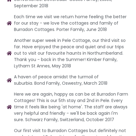
September 2018
Each time we visit we return home feeling the better
for our stay - we love the cottages and family of
Burradon Cottages. Porter Family, June 2018
Another super week in Pele Cottage, our third visit so
far. Have enjoyed the peace and quiet and our trips
out to visit our favourite haunts in Northumberland.
Thank you - back in the Summer! Kimber Family,
Lytham St Annes, May 2018
A haven of peace amidst the turmoil of
suburbia. Bond Family, Oswestry, March 2018
Here we are again, happy as can be at Burradon Farm
Cottages! This is our 5th stay and 2nd in Pele. Every
time it feels like being 'at home'. The staff are always
very helpful and friendly - we'll be back again I'm
sure. Schwarz Family, Switzerland, October 2017
Our first visit to Burradon Cottages but definitely not