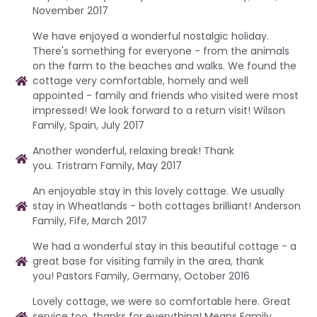
November 2017
We have enjoyed a wonderful nostalgic holiday.
There's something for everyone - from the animals
on the farm to the beaches and walks. We found the
cottage very comfortable, homely and well
appointed - family and friends who visited were most
impressed! We look forward to a return visit! Wilson
Family, Spain, July 2017
Another wonderful, relaxing break! Thank
you. Tristram Family, May 2017
An enjoyable stay in this lovely cottage. We usually
stay in Wheatlands - both cottages brilliant! Anderson
Family, Fife, March 2017
We had a wonderful stay in this beautiful cottage - a
great base for visiting family in the area, thank
you! Pastors Family, Germany, October 2016
Lovely cottage, we were so comfortable here. Great
service too, thanks for everything! Means Family,