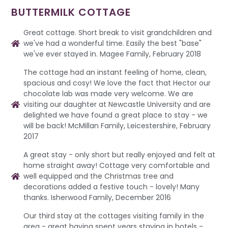
BUTTERMILK COTTAGE
Great cottage. Short break to visit grandchildren and
we've had a wonderful time. Easily the best "base"
we've ever stayed in. Magee Family, February 2018
The cottage had an instant feeling of home, clean,
spacious and cosy! We love the fact that Hector our
chocolate lab was made very welcome. We are
visiting our daughter at Newcastle University and are
delighted we have found a great place to stay - we
will be back! McMillan Family, Leicestershire, February
2017
A great stay - only short but really enjoyed and felt at
home straight away! Cottage very comfortable and
well equipped and the Christmas tree and
decorations added a festive touch - lovely! Many
thanks. Isherwood Family, December 2016
Our third stay at the cottages visiting family in the
area - great having spent years staying in hotels -