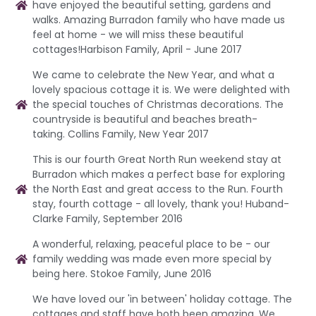
have enjoyed the beautiful setting, gardens and
walks. Amazing Burradon family who have made us
feel at home - we will miss these beautiful
cottages!Harbison Family, April - June 2017
We came to celebrate the New Year, and what a
lovely spacious cottage it is. We were delighted with
the special touches of Christmas decorations. The
countryside is beautiful and beaches breath-
taking. Collins Family, New Year 2017
This is our fourth Great North Run weekend stay at
Burradon which makes a perfect base for exploring
the North East and great access to the Run. Fourth
stay, fourth cottage - all lovely, thank you! Huband-
Clarke Family, September 2016
A wonderful, relaxing, peaceful place to be - our
family wedding was made even more special by
being here. Stokoe Family, June 2016
We have loved our 'in between' holiday cottage. The
cottages and staff have both been amazing. We