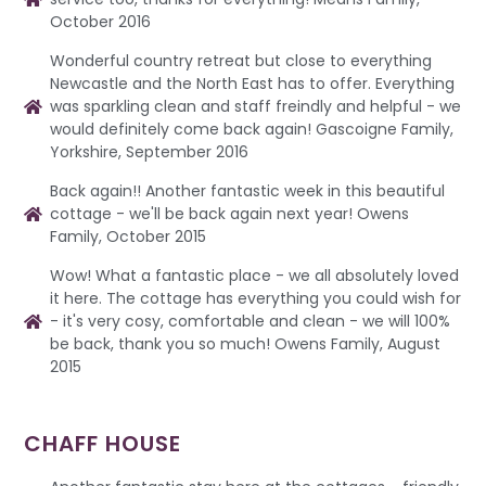
October 2016
Wonderful country retreat but close to everything
Newcastle and the North East has to offer. Everything
was sparkling clean and staff freindly and helpful - we
would definitely come back again! Gascoigne Family,
Yorkshire, September 2016
Back again!! Another fantastic week in this beautiful
cottage - we'll be back again next year! Owens
Family, October 2015
Wow! What a fantastic place - we all absolutely loved
it here. The cottage has everything you could wish for
- it's very cosy, comfortable and clean - we will 100%
be back, thank you so much! Owens Family, August
2015
CHAFF HOUSE