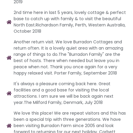
2019
2nd time here in last 5 years, lovely cottage & perfect
base to catch up with family & to visit the beautiful
North East.Richardson Family, Perth, Western Australia,
October 2018
Another return visit. We love Burradon Cottages and
return often. It is a lovely quiet area with an amazing
range of things to do.The "Burradon Family" are the
best of hosts. There when needed but leave you in
peace when not. Thank you once again for a very
happy relaxed visit. Porter Family, September 2018
It's always a pleasure coming back here. Great
facilities and a good base for visiting the local
attractions. I am sure we will be back again next
year.The Milford Family, Denmark, July 2018
We love this place! We are repeat visitors and this has
been a special trip with three generations. We have
been visiting Burradon Farm since 2005 and look
forward to returning for our next holiday. Corbett