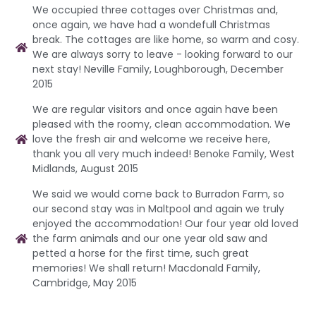
We occupied three cottages over Christmas and,
once again, we have had a wondefull Christmas
break. The cottages are like home, so warm and cosy.
We are always sorry to leave - looking forward to our
next stay! Neville Family, Loughborough, December
2015
We are regular visitors and once again have been
pleased with the roomy, clean accommodation. We
love the fresh air and welcome we receive here,
thank you all very much indeed! Benoke Family, West
Midlands, August 2015
We said we would come back to Burradon Farm, so
our second stay was in Maltpool and again we truly
enjoyed the accommodation! Our four year old loved
the farm animals and our one year old saw and
petted a horse for the first time, such great
memories! We shall return! Macdonald Family,
Cambridge, May 2015