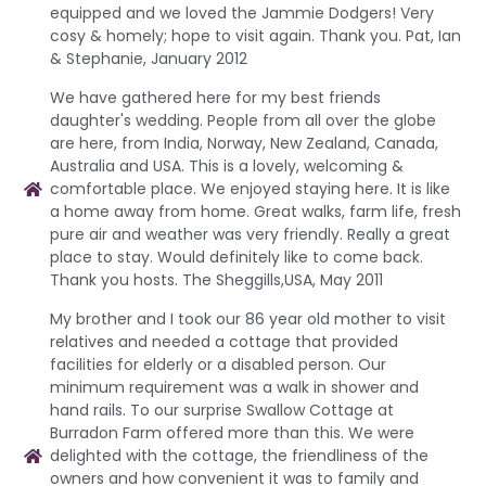
equipped and we loved the Jammie Dodgers! Very
cosy & homely; hope to visit again. Thank you. Pat, Ian
& Stephanie, January 2012
We have gathered here for my best friends
daughter's wedding. People from all over the globe
are here, from India, Norway, New Zealand, Canada,
Australia and USA. This is a lovely, welcoming &
comfortable place. We enjoyed staying here. It is like
a home away from home. Great walks, farm life, fresh
pure air and weather was very friendly. Really a great
place to stay. Would definitely like to come back.
Thank you hosts. The Sheggills,USA, May 2011
My brother and I took our 86 year old mother to visit
relatives and needed a cottage that provided
facilities for elderly or a disabled person. Our
minimum requirement was a walk in shower and
hand rails. To our surprise Swallow Cottage at
Burradon Farm offered more than this. We were
delighted with the cottage, the friendliness of the
owners and how convenient it was to family and