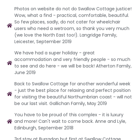
Photos on website do not do Swallow Cottage justice!
Wow, what a find - practical, comfortable, beautiful.
So few places, sadly, do not cater for wheelchair
users who need a wetroom, so thank you very much
(we love the North East too!). Langridge Family,
Leicester, September 2019
We have had a super holiday - great
accommodation and very friendly people - so much
to see and do here - we will be back! Atherton Family,
June 2019
Back to Swallow Cottage for another wonderful week
- just the best place for relaxing and perfect position
for visiting the beautiful Northumbrian coast - will not
be our last visit. Gallichan Family, May 2019
You have to be proud of this complex - it is luxury
and more! Can't wait to come back. Anne and Lyle,
Edinburgh, September 2018
3rd stay at Burradon but first at Swallow Cottage.