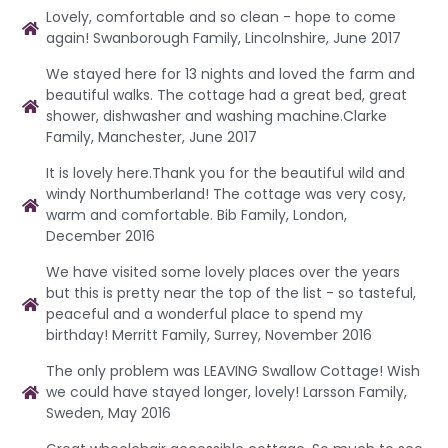
Lovely, comfortable and so clean - hope to come
again! Swanborough Family, Lincolnshire, June 2017
We stayed here for 13 nights and loved the farm and
beautiful walks. The cottage had a great bed, great
shower, dishwasher and washing machine.Clarke
Family, Manchester, June 2017
It is lovely here.Thank you for the beautiful wild and
windy Northumberland! The cottage was very cosy,
warm and comfortable. Bib Family, London,
December 2016
We have visited some lovely places over the years
but this is pretty near the top of the list - so tasteful,
peaceful and a wonderful place to spend my
birthday! Merritt Family, Surrey, November 2016
The only problem was LEAVING Swallow Cottage! Wish
we could have stayed longer, lovely! Larsson Family,
Sweden, May 2016