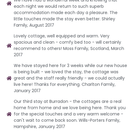
We have had a wonderful week and knowing that
each night we would return to such superb
accommodation made each day a pleasure. The
little touches made the stay even better. Shirley
Family, August 2017
Lovely cottage, well equipped and warm. Very
spacious and clean - comfy bed too - will certainly
recommend to others! Moss Family, Scotland, March
2017
We have stayed here for 3 weeks while our new house
is being built - we loved the stay, the cottage was
great and the staff really friendly - we could actually
live here! Thanks for everything. Charlton Family,
January 2017
Our third stay at Burradon - the cottages are a real
home from home and we love being here. Thank you
for the special touches and a very warm welcome -
can't wait to come back soon. Wills-Porters Family,
Hampshire, January 2017