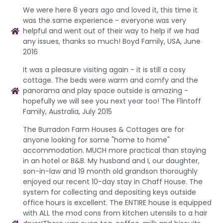
We were here 8 years ago and loved it, this time it
was the same experience - everyone was very
helpful and went out of their way to help if we had
any issues, thanks so much! Boyd Family, USA, June
2016
It was a pleasure visiting again - it is still a cosy
cottage. The beds were warm and comfy and the
panorama and play space outside is amazing -
hopefully we will see you next year too! The Flintoff
Family, Australia, July 2015
The Burradon Farm Houses & Cottages are for
anyone looking for some "home to home"
accommodation. MUCH more practical than staying
in an hotel or B&B. My husband and I, our daughter,
son-in-law and 19 month old grandson thoroughly
enjoyed our recent 10-day stay in Chaff House. The
system for collecting and depositing keys outside
office hours is excellent. The ENTIRE house is equipped
with ALL the mod cons from kitchen utensils to a hair