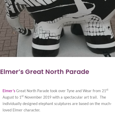
Elmer’s Great North Parade
st
Elmer’s
Great North Parade took over Tyne and Wear from 21
st
August to 1
November 2019 with a spectacular art trail. The
individually designed elephant sculptures are based on the much-
loved Elmer character.