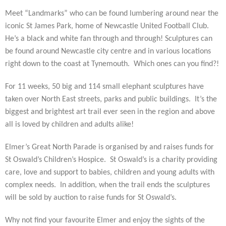
Meet “Landmarks” who can be found lumbering around near the
iconic St James Park, home of Newcastle United Football Club.
He’s a black and white fan through and through! Sculptures can
be found around Newcastle city centre and in various locations
right down to the coast at Tynemouth. Which ones can you find?!
For 11 weeks, 50 big and 114 small elephant sculptures have
taken over North East streets, parks and public buildings. It’s the
biggest and brightest art trail ever seen in the region and above
all is loved by children and adults alike!
Elmer’s Great North Parade is organised by and raises funds for
St Oswald’s Children’s Hospice. St Oswald’s is a charity providing
care, love and support to babies, children and young adults with
complex needs. In addition, when the
trail ends the sculptures
will be sold by auction to raise funds for St Oswald’s.
Why not find your favourite Elmer and enjoy the sights of the