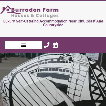
Luxury Self-Catering Accommodation Near City, Coast And
Countryside