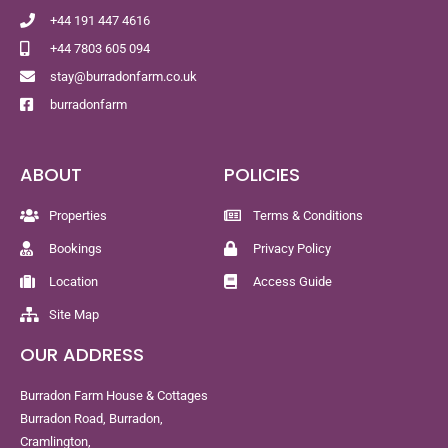
+44 191 447 4616
+44 7803 605 094
stay@burradonfarm.co.uk
burradonfarm
ABOUT
POLICIES
Properties
Terms & Conditions
Bookings
Privacy Policy
Location
Access Guide
Site Map
OUR ADDRESS
Burradon Farm House & Cottages
Burradon Road, Burradon,
Cramlington,