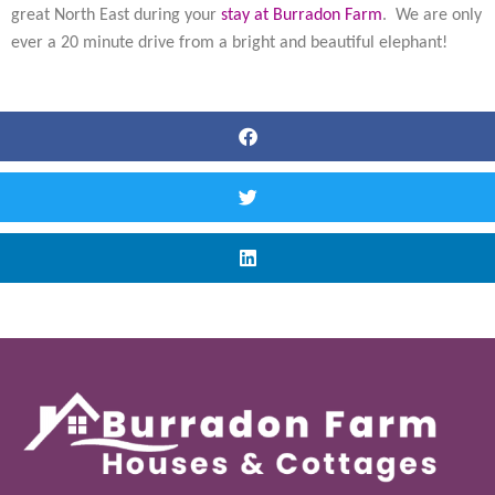
great North East during your
stay at Burradon Farm
. We are only
ever a 20 minute drive from a bright and beautiful elephant!