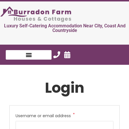
Luxury Self-Catering Accommodation Near City, Coast And
Countryside
Login
*
Username or email address