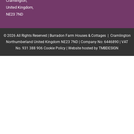
Cramlington,
United Kingdom,
NE23 7ND
© 2026 All Rights Reserved | Burradon Farm Houses & Cottages | Cramlington
Northumberland United Kingdom NE23 7ND | Company No: 6446890 | VAT
No. 931 388 906
Cookie Policy
|
Website hosted by TMBDESIGN